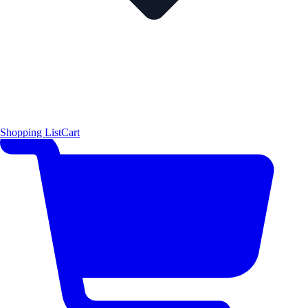
Shopping List
Cart