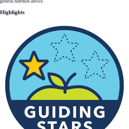
general nutrition advice.
Highlights