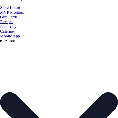
Store Locator
MVP Program
Gift Cards
Recipes
Pharmacy
Catering
Mobile App
About