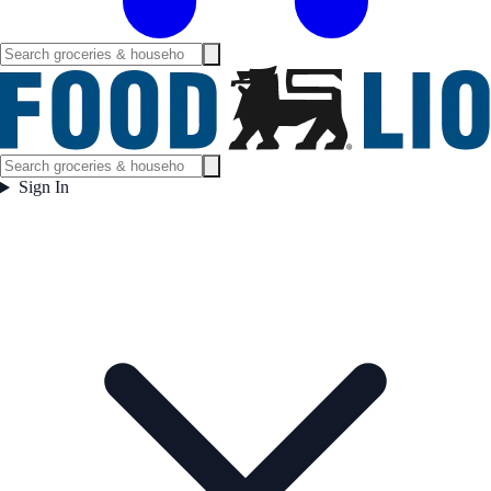
Sign In