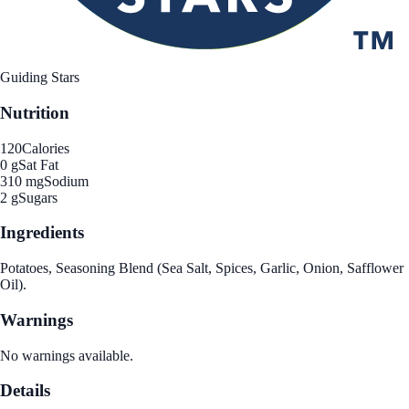
Guiding Stars
Nutrition
120
Calories
0 g
Sat Fat
310 mg
Sodium
2 g
Sugars
Ingredients
Potatoes, Seasoning Blend (Sea Salt, Spices, Garlic, Onion, Safflower
Oil).
Warnings
No warnings available.
Details