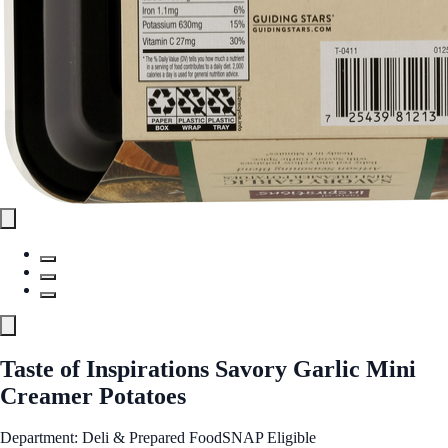
Taste of Inspirations Savory Garlic Mini
Creamer Potatoes
Department: Deli & Prepared Food
SNAP Eligible