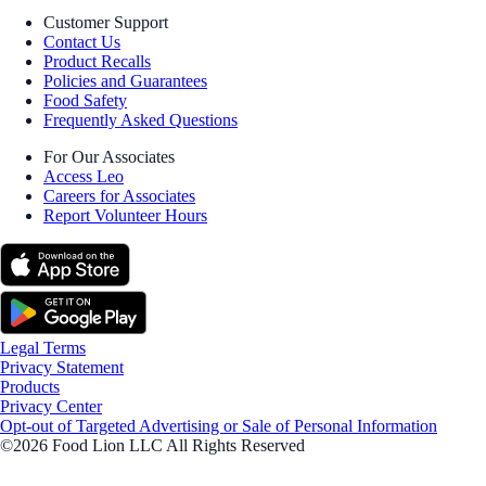
Customer Support
Contact Us
Product Recalls
Policies and Guarantees
Food Safety
Frequently Asked Questions
For Our Associates
Access Leo
Careers for Associates
Report Volunteer Hours
Legal Terms
Privacy Statement
Products
Privacy Center
Opt-out of Targeted Advertising or Sale of Personal Information
©2026 Food Lion LLC All Rights Reserved