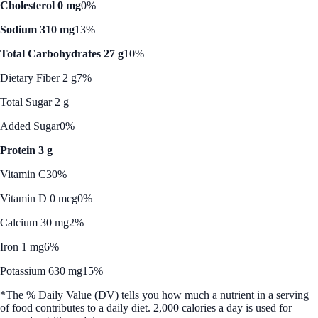
Cholesterol 0 mg
0%
Sodium 310 mg
13%
Total Carbohydrates 27 g
10%
Dietary Fiber 2 g
7%
Total Sugar 2 g
Added Sugar
0%
Protein 3 g
Vitamin C
30%
Vitamin D 0 mcg
0%
Calcium 30 mg
2%
Iron 1 mg
6%
Potassium 630 mg
15%
*The % Daily Value (DV) tells you how much a nutrient in a serving
of food contributes to a daily diet. 2,000 calories a day is used for