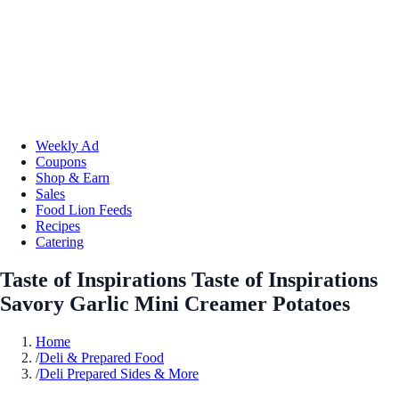
Weekly Ad
Coupons
Shop & Earn
Sales
Food Lion Feeds
Recipes
Catering
Taste of Inspirations Taste of Inspirations
Savory Garlic Mini Creamer Potatoes
Home
/
Deli & Prepared Food
/
Deli Prepared Sides & More