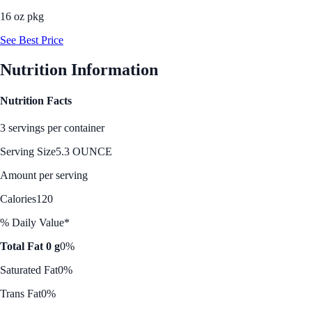
16 oz pkg
See Best Price
Nutrition Information
Nutrition Facts
3 servings per container
Serving Size
5.3 OUNCE
Amount per serving
Calories
120
% Daily Value*
Total Fat 0 g
0%
Saturated Fat
0%
Trans Fat
0%