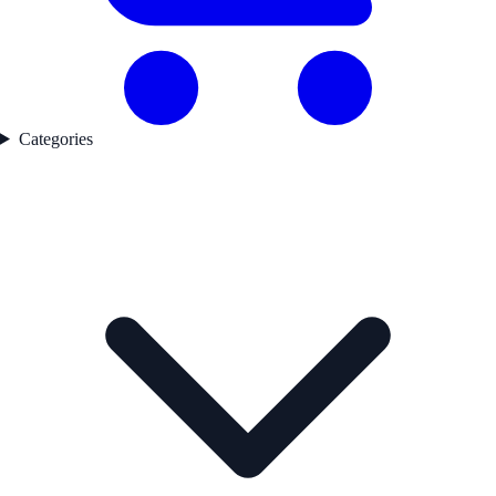
Categories