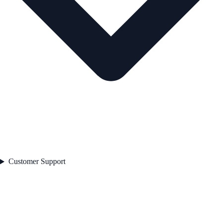
Customer Support