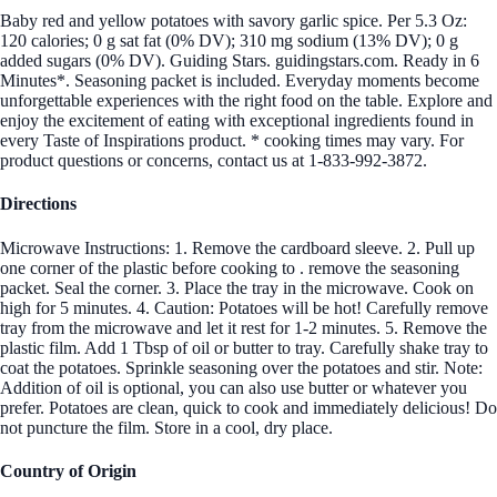
Baby red and yellow potatoes with savory garlic spice. Per 5.3 Oz:
120 calories; 0 g sat fat (0% DV); 310 mg sodium (13% DV); 0 g
added sugars (0% DV). Guiding Stars. guidingstars.com. Ready in 6
Minutes*. Seasoning packet is included. Everyday moments become
unforgettable experiences with the right food on the table. Explore and
enjoy the excitement of eating with exceptional ingredients found in
every Taste of Inspirations product. * cooking times may vary. For
product questions or concerns, contact us at 1-833-992-3872.
Directions
Microwave Instructions: 1. Remove the cardboard sleeve. 2. Pull up
one corner of the plastic before cooking to . remove the seasoning
packet. Seal the corner. 3. Place the tray in the microwave. Cook on
high for 5 minutes. 4. Caution: Potatoes will be hot! Carefully remove
tray from the microwave and let it rest for 1-2 minutes. 5. Remove the
plastic film. Add 1 Tbsp of oil or butter to tray. Carefully shake tray to
coat the potatoes. Sprinkle seasoning over the potatoes and stir. Note:
Addition of oil is optional, you can also use butter or whatever you
prefer. Potatoes are clean, quick to cook and immediately delicious! Do
not puncture the film. Store in a cool, dry place.
Country of Origin