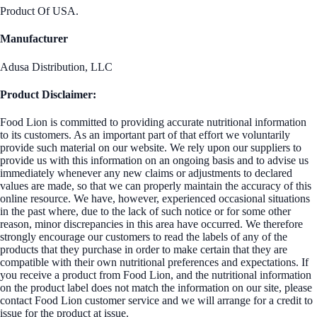
Product Of USA.
Manufacturer
Adusa Distribution, LLC
Product Disclaimer:
Food Lion is committed to providing accurate nutritional information
to its customers. As an important part of that effort we voluntarily
provide such material on our website. We rely upon our suppliers to
provide us with this information on an ongoing basis and to advise us
immediately whenever any new claims or adjustments to declared
values are made, so that we can properly maintain the accuracy of this
online resource. We have, however, experienced occasional situations
in the past where, due to the lack of such notice or for some other
reason, minor discrepancies in this area have occurred. We therefore
strongly encourage our customers to read the labels of any of the
products that they purchase in order to make certain that they are
compatible with their own nutritional preferences and expectations. If
you receive a product from Food Lion, and the nutritional information
on the product label does not match the information on our site, please
contact Food Lion customer service and we will arrange for a credit to
issue for the product at issue.