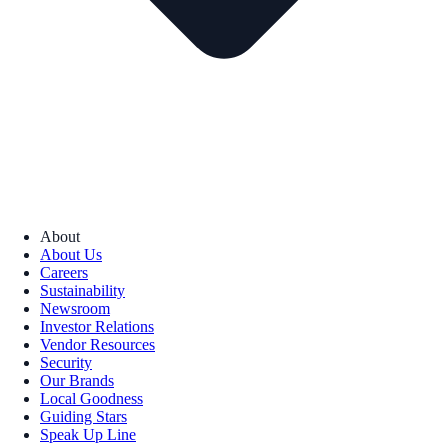
About
About Us
Careers
Sustainability
Newsroom
Investor Relations
Vendor Resources
Security
Our Brands
Local Goodness
Guiding Stars
Speak Up Line