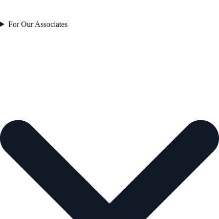
For Our Associates