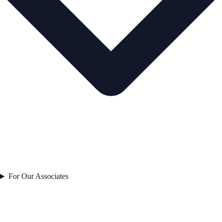
For Our Associates