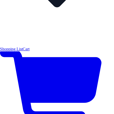
Shopping List
Cart