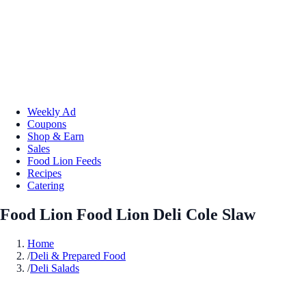
Weekly Ad
Coupons
Shop & Earn
Sales
Food Lion Feeds
Recipes
Catering
Food Lion Food Lion Deli Cole Slaw
Home
/
Deli & Prepared Food
/
Deli Salads