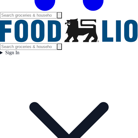
Sign In