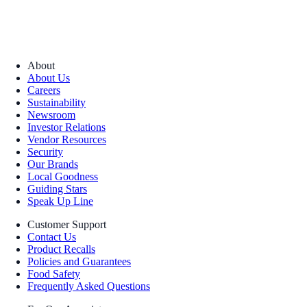
About
About Us
Careers
Sustainability
Newsroom
Investor Relations
Vendor Resources
Security
Our Brands
Local Goodness
Guiding Stars
Speak Up Line
Customer Support
Contact Us
Product Recalls
Policies and Guarantees
Food Safety
Frequently Asked Questions