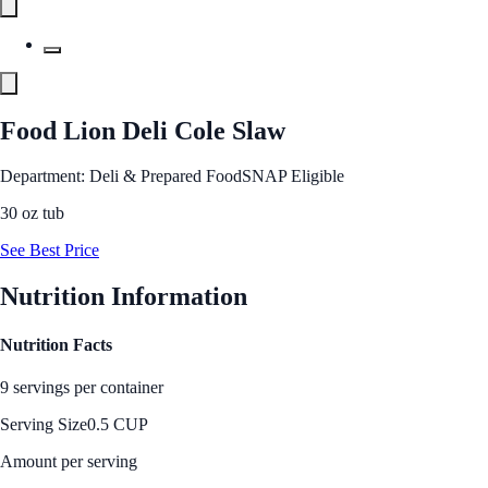
Food Lion Deli Cole Slaw
Department: Deli & Prepared Food
SNAP Eligible
30 oz tub
See Best Price
Nutrition Information
Nutrition Facts
9 servings per container
Serving Size
0.5 CUP
Amount per serving