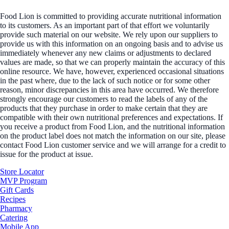
Food Lion is committed to providing accurate nutritional information
to its customers. As an important part of that effort we voluntarily
provide such material on our website. We rely upon our suppliers to
provide us with this information on an ongoing basis and to advise us
immediately whenever any new claims or adjustments to declared
values are made, so that we can properly maintain the accuracy of this
online resource. We have, however, experienced occasional situations
in the past where, due to the lack of such notice or for some other
reason, minor discrepancies in this area have occurred. We therefore
strongly encourage our customers to read the labels of any of the
products that they purchase in order to make certain that they are
compatible with their own nutritional preferences and expectations. If
you receive a product from Food Lion, and the nutritional information
on the product label does not match the information on our site, please
contact Food Lion customer service and we will arrange for a credit to
issue for the product at issue.
Store Locator
MVP Program
Gift Cards
Recipes
Pharmacy
Catering
Mobile App