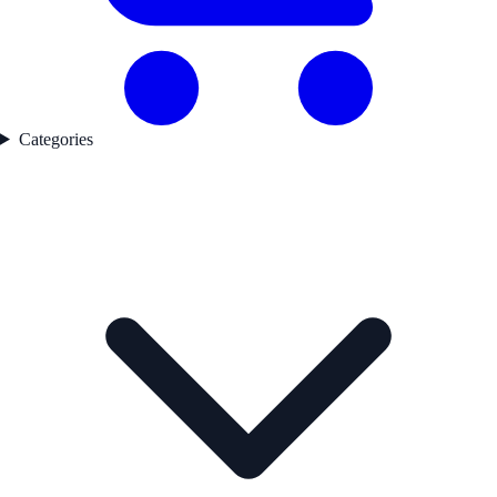
Categories