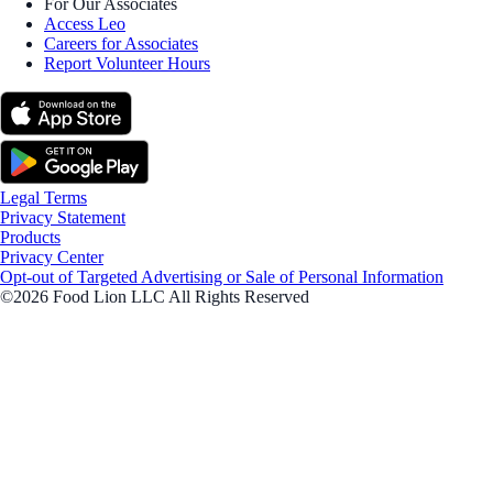
For Our Associates
Access Leo
Careers for Associates
Report Volunteer Hours
Legal Terms
Privacy Statement
Products
Privacy Center
Opt-out of Targeted Advertising or Sale of Personal Information
©2026 Food Lion LLC All Rights Reserved