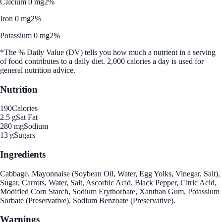
Calcium 0 mg
2%
Iron 0 mg
2%
Potassium 0 mg
2%
*The % Daily Value (DV) tells you how much a nutrient in a serving
of food contributes to a daily diet. 2,000 calories a day is used for
general nutrition advice.
Nutrition
190
Calories
2.5 g
Sat Fat
280 mg
Sodium
13 g
Sugars
Ingredients
Cabbage, Mayonnaise (Soybean Oil, Water, Egg Yolks, Vinegar, Salt),
Sugar, Carrots, Water, Salt, Ascorbic Acid, Black Pepper, Citric Acid,
Modified Corn Starch, Sodium Erythorbate, Xanthan Gum, Potassium
Sorbate (Preservative), Sodium Benzoate (Preservative).
Warnings