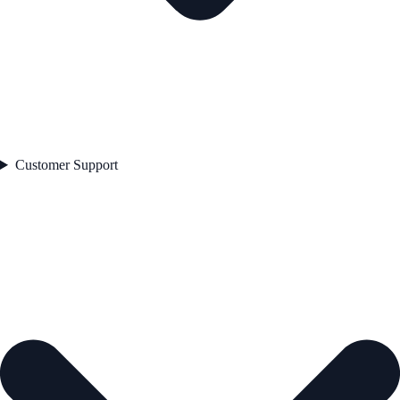
Customer Support