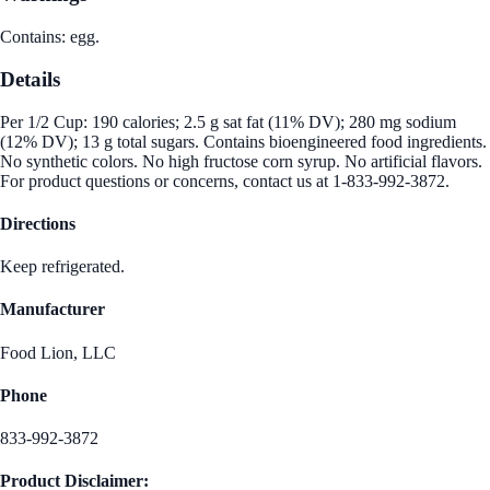
Contains: egg.
Details
Per 1/2 Cup: 190 calories; 2.5 g sat fat (11% DV); 280 mg sodium
(12% DV); 13 g total sugars. Contains bioengineered food ingredients.
No synthetic colors. No high fructose corn syrup. No artificial flavors.
For product questions or concerns, contact us at 1-833-992-3872.
Directions
Keep refrigerated.
Manufacturer
Food Lion, LLC
Phone
833-992-3872
Product Disclaimer: