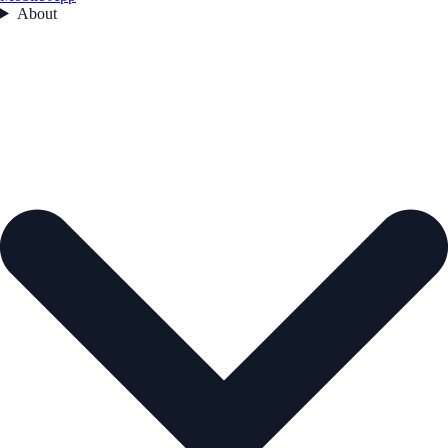
About