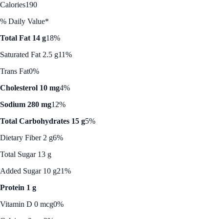
Calories
190
% Daily Value*
Total Fat 14 g
18%
Saturated Fat 2.5 g
11%
Trans Fat
0%
Cholesterol 10 mg
4%
Sodium 280 mg
12%
Total Carbohydrates 15 g
5%
Dietary Fiber 2 g
6%
Total Sugar 13 g
Added Sugar 10 g
21%
Protein 1 g
Vitamin D 0 mcg
0%