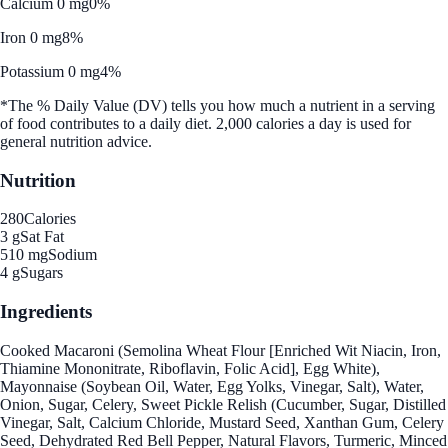
Calcium 0 mg
0%
Iron 0 mg
8%
Potassium 0 mg
4%
*The % Daily Value (DV) tells you how much a nutrient in a serving
of food contributes to a daily diet. 2,000 calories a day is used for
general nutrition advice.
Nutrition
280
Calories
3 g
Sat Fat
510 mg
Sodium
4 g
Sugars
Ingredients
Cooked Macaroni (Semolina Wheat Flour [Enriched Wit Niacin, Iron,
Thiamine Mononitrate, Riboflavin, Folic Acid], Egg White),
Mayonnaise (Soybean Oil, Water, Egg Yolks, Vinegar, Salt), Water,
Onion, Sugar, Celery, Sweet Pickle Relish (Cucumber, Sugar, Distilled
Vinegar, Salt, Calcium Chloride, Mustard Seed, Xanthan Gum, Celery
Seed, Dehydrated Red Bell Pepper, Natural Flavors, Turmeric, Minced