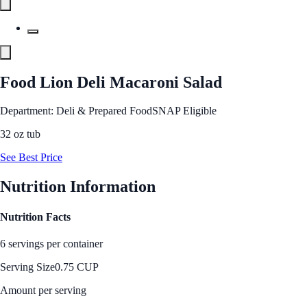
Food Lion Deli Macaroni Salad
Department: Deli & Prepared Food
SNAP Eligible
32 oz tub
See Best Price
Nutrition Information
Nutrition Facts
6 servings per container
Serving Size
0.75 CUP
Amount per serving