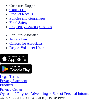
Customer Support
Contact Us
Product Recalls
Policies and Guarantees
Food Safety
Frequently Asked Questions
For Our Associates
Access Leo
Careers for Associates
Report Volunteer Hours
Legal Terms
Privacy Statement
Products
Privacy Center
Opt-out of Targeted Advertising or Sale of Personal Information
©2026 Food Lion LLC All Rights Reserved