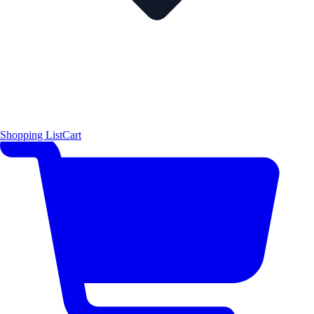
Shopping List
Cart