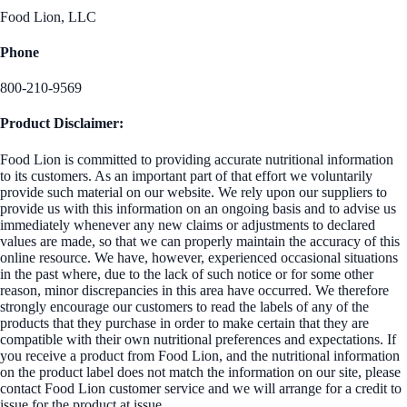
Food Lion, LLC
Phone
800-210-9569
Product Disclaimer:
Food Lion is committed to providing accurate nutritional information
to its customers. As an important part of that effort we voluntarily
provide such material on our website. We rely upon our suppliers to
provide us with this information on an ongoing basis and to advise us
immediately whenever any new claims or adjustments to declared
values are made, so that we can properly maintain the accuracy of this
online resource. We have, however, experienced occasional situations
in the past where, due to the lack of such notice or for some other
reason, minor discrepancies in this area have occurred. We therefore
strongly encourage our customers to read the labels of any of the
products that they purchase in order to make certain that they are
compatible with their own nutritional preferences and expectations. If
you receive a product from Food Lion, and the nutritional information
on the product label does not match the information on our site, please
contact Food Lion customer service and we will arrange for a credit to
issue for the product at issue.