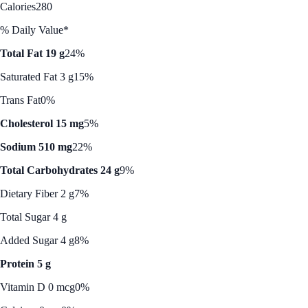
Calories
280
% Daily Value*
Total Fat 19 g
24%
Saturated Fat 3 g
15%
Trans Fat
0%
Cholesterol 15 mg
5%
Sodium 510 mg
22%
Total Carbohydrates 24 g
9%
Dietary Fiber 2 g
7%
Total Sugar 4 g
Added Sugar 4 g
8%
Protein 5 g
Vitamin D 0 mcg
0%