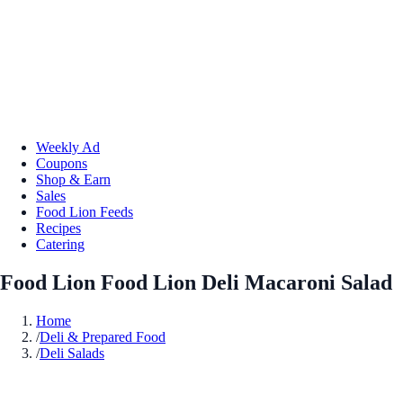
Weekly Ad
Coupons
Shop & Earn
Sales
Food Lion Feeds
Recipes
Catering
Food Lion Food Lion Deli Macaroni Salad
Home
/
Deli & Prepared Food
/
Deli Salads