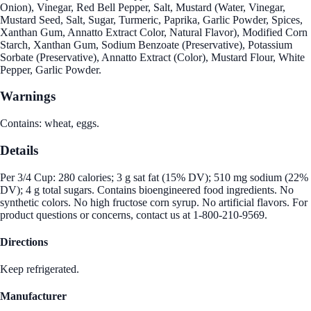
Onion), Vinegar, Red Bell Pepper, Salt, Mustard (Water, Vinegar,
Mustard Seed, Salt, Sugar, Turmeric, Paprika, Garlic Powder, Spices,
Xanthan Gum, Annatto Extract Color, Natural Flavor), Modified Corn
Starch, Xanthan Gum, Sodium Benzoate (Preservative), Potassium
Sorbate (Preservative), Annatto Extract (Color), Mustard Flour, White
Pepper, Garlic Powder.
Warnings
Contains: wheat, eggs.
Details
Per 3/4 Cup: 280 calories; 3 g sat fat (15% DV); 510 mg sodium (22%
DV); 4 g total sugars. Contains bioengineered food ingredients. No
synthetic colors. No high fructose corn syrup. No artificial flavors. For
product questions or concerns, contact us at 1-800-210-9569.
Directions
Keep refrigerated.
Manufacturer