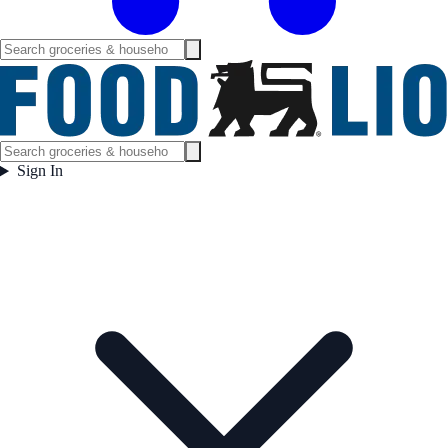
Sign In