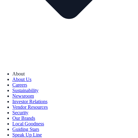
About
About Us
Careers
Sustainability
Newsroom
Investor Relations
Vendor Resources
Security
Our Brands
Local Goodness
Guiding Stars
Speak Up Line