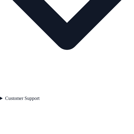
Customer Support