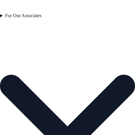
For Our Associates