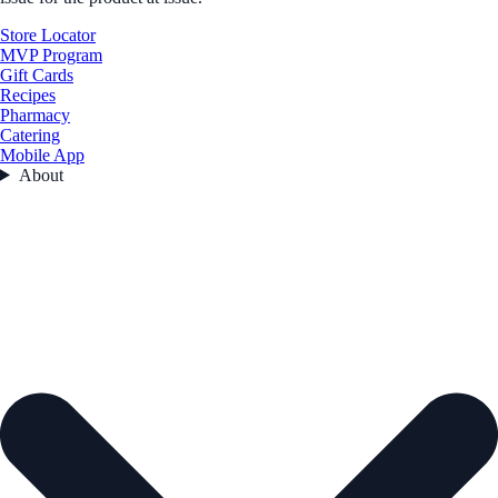
Store Locator
MVP Program
Gift Cards
Recipes
Pharmacy
Catering
Mobile App
About