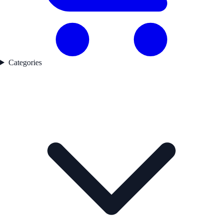
Categories