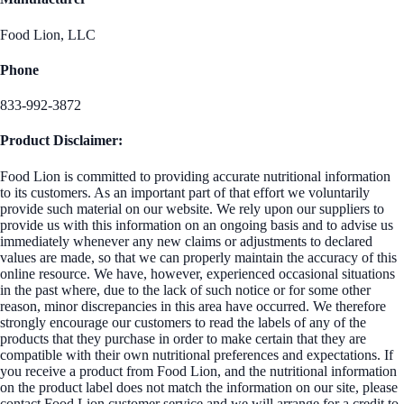
Food Lion, LLC
Phone
833-992-3872
Product Disclaimer:
Food Lion is committed to providing accurate nutritional information
to its customers. As an important part of that effort we voluntarily
provide such material on our website. We rely upon our suppliers to
provide us with this information on an ongoing basis and to advise us
immediately whenever any new claims or adjustments to declared
values are made, so that we can properly maintain the accuracy of this
online resource. We have, however, experienced occasional situations
in the past where, due to the lack of such notice or for some other
reason, minor discrepancies in this area have occurred. We therefore
strongly encourage our customers to read the labels of any of the
products that they purchase in order to make certain that they are
compatible with their own nutritional preferences and expectations. If
you receive a product from Food Lion, and the nutritional information
on the product label does not match the information on our site, please
contact Food Lion customer service and we will arrange for a credit to