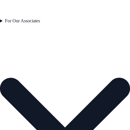
For Our Associates