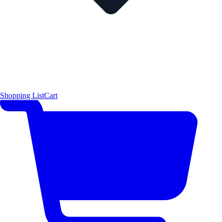
Shopping List
Cart