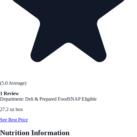
(5.0 Average)
1 Review
Department: Deli & Prepared Food
SNAP Eligible
27.2 oz box
See Best Price
Nutrition Information