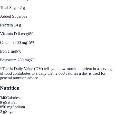
Total Sugar 2 g
Added Sugar
0%
Protein 14 g
Vitamin D 0 mcg
0%
Calcium 200 mg
15%
Iron 1 mg
6%
Potassium 280 mg
6%
*The % Daily Value (DV) tells you how much a nutrient in a serving
of food contributes to a daily diet. 2,000 calories a day is used for
general nutrition advice.
Nutrition
340
Calories
9 g
Sat Fat
850 mg
Sodium
2 g
Sugars