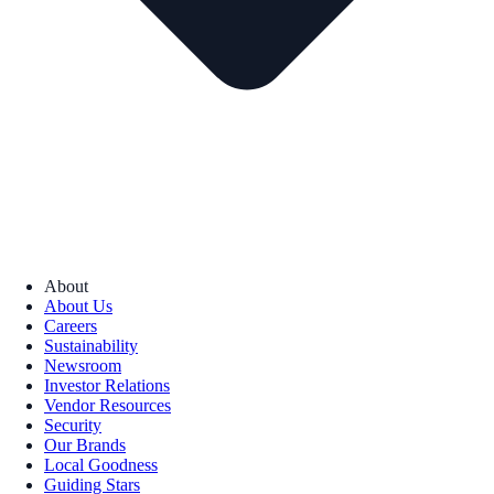
About
About Us
Careers
Sustainability
Newsroom
Investor Relations
Vendor Resources
Security
Our Brands
Local Goodness
Guiding Stars