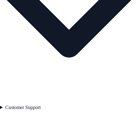
Customer Support