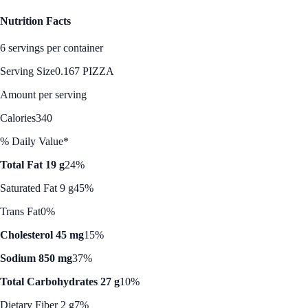
Nutrition Facts
6 servings per container
Serving Size
0.167 PIZZA
Amount per serving
Calories
340
% Daily Value*
Total Fat 19 g
24%
Saturated Fat 9 g
45%
Trans Fat
0%
Cholesterol 45 mg
15%
Sodium 850 mg
37%
Total Carbohydrates 27 g
10%
Dietary Fiber 2 g
7%