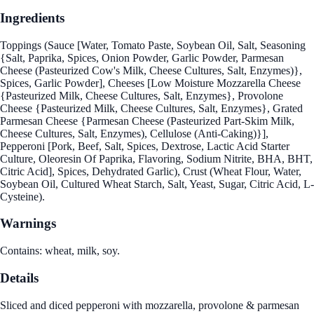
Ingredients
Toppings (Sauce [Water, Tomato Paste, Soybean Oil, Salt, Seasoning
{Salt, Paprika, Spices, Onion Powder, Garlic Powder, Parmesan
Cheese (Pasteurized Cow's Milk, Cheese Cultures, Salt, Enzymes)},
Spices, Garlic Powder], Cheeses [Low Moisture Mozzarella Cheese
{Pasteurized Milk, Cheese Cultures, Salt, Enzymes}, Provolone
Cheese {Pasteurized Milk, Cheese Cultures, Salt, Enzymes}, Grated
Parmesan Cheese {Parmesan Cheese (Pasteurized Part-Skim Milk,
Cheese Cultures, Salt, Enzymes), Cellulose (Anti-Caking)}],
Pepperoni [Pork, Beef, Salt, Spices, Dextrose, Lactic Acid Starter
Culture, Oleoresin Of Paprika, Flavoring, Sodium Nitrite, BHA, BHT,
Citric Acid], Spices, Dehydrated Garlic), Crust (Wheat Flour, Water,
Soybean Oil, Cultured Wheat Starch, Salt, Yeast, Sugar, Citric Acid, L-
Cysteine).
Warnings
Contains: wheat, milk, soy.
Details
Sliced and diced pepperoni with mozzarella, provolone & parmesan