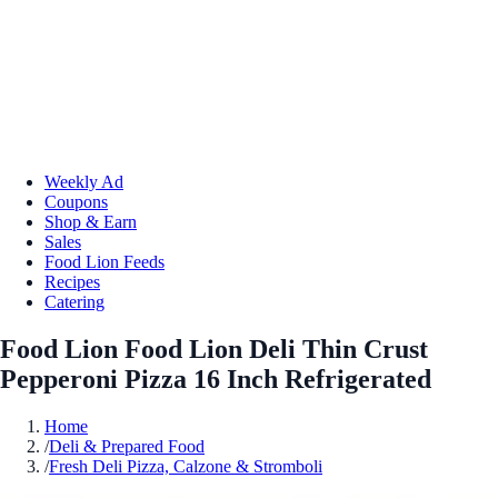
Weekly Ad
Coupons
Shop & Earn
Sales
Food Lion Feeds
Recipes
Catering
Food Lion Food Lion Deli Thin Crust
Pepperoni Pizza 16 Inch Refrigerated
Home
/
Deli & Prepared Food
/
Fresh Deli Pizza, Calzone & Stromboli