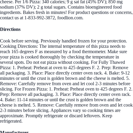
cheese. Per 1/6 Pizza: 340 calories; 9 g sat fat (45% DV); 850 mg
sodium (37% DV); 2 g total sugars. Contains bioengineered food
ingredients. Bakes fresh in minutes! For product questions or concerns,
contact us at 1-833-992-3872, foodlion.com.
Directions
Cook before serving. Previously handled frozen for your protection.
Cooking Directions: The internal temperature of this pizza needs to
reach 165 degrees F as measured by a food thermometer. Make sure
your pizza is cooked thoroughly by checking the temperature in
several spots. Do not eat pizza without cooking. For Fully Thawed
Pizza: 1. Preheat: Preheat at oven to 425 degrees F. 2. Prep: Remove
all packaging. 3. Place: Place directly center oven rack. 4. Bake: 9-12
minutes or until the crust is golden brown and the cheese is melted. 5.
Remove: Carefully remove from oven and let cool 2-3 minutes before
slicing. For Frozen Pizza: 1. Preheat: Preheat oven to 425 degrees F. 2.
Prep: Remove all packaging. 3. Place: Place directly center oven rack.
4. Bake: 11-14 minutes or until the crust is golden brown and the
cheese is melted. 5. Remove: Carefully remove from oven and let cook
2-3 minutes before slicing. Appliances vary so cooking times are
approximate. Promptly refrigerate or discard leftovers. Keep
refrigerated.
Manufacturer