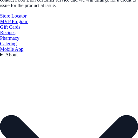
issue for the product at issue.
Store Locator
MVP Program
Gift Cards
Recipes
Pharmacy
Catering
Mobile App
About