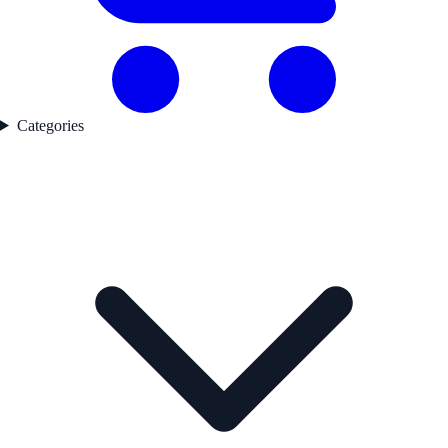
Categories