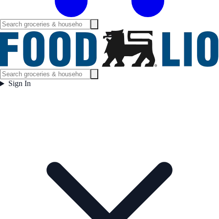
Sign In