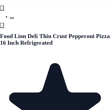
Food Lion Deli Thin Crust Pepperoni Pizza
16 Inch Refrigerated