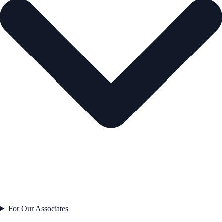
For Our Associates