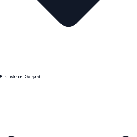
Customer Support