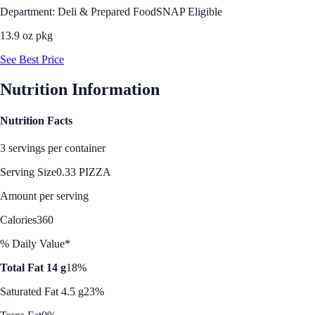
Department: Deli & Prepared Food
SNAP Eligible
13.9 oz pkg
See Best Price
Nutrition Information
Nutrition Facts
3 servings per container
Serving Size
0.33 PIZZA
Amount per serving
Calories
360
% Daily Value*
Total Fat 14 g
18%
Saturated Fat 4.5 g
23%