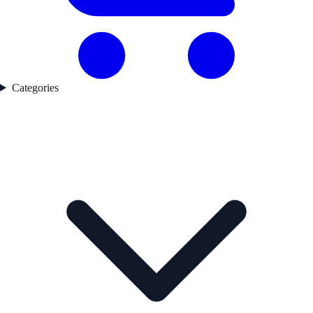
Categories