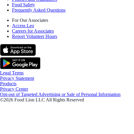
Food Safety
Frequently Asked Questions
For Our Associates
Access Leo
Careers for Associates
Report Volunteer Hours
Legal Terms
Privacy Statement
Products
Privacy Center
Opt-out of Targeted Advertising or Sale of Personal Information
©2026 Food Lion LLC All Rights Reserved