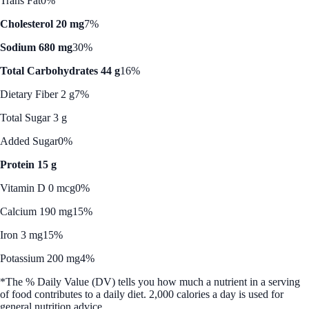
Trans Fat
0%
Cholesterol 20 mg
7%
Sodium 680 mg
30%
Total Carbohydrates 44 g
16%
Dietary Fiber 2 g
7%
Total Sugar 3 g
Added Sugar
0%
Protein 15 g
Vitamin D 0 mcg
0%
Calcium 190 mg
15%
Iron 3 mg
15%
Potassium 200 mg
4%
*The % Daily Value (DV) tells you how much a nutrient in a serving
of food contributes to a daily diet. 2,000 calories a day is used for
general nutrition advice.