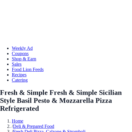
Weekly Ad
Coupons
Shop & Earn
Sales
Food Lion Feeds
Recipes
Catering
Fresh & Simple Fresh & Simple Sicilian
Style Basil Pesto & Mozzarella Pizza
Refrigerated
Home
/
Deli & Prepared Food
/
Fresh Deli Pizza, Calzone & Stromboli