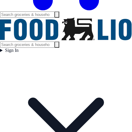
Sign In