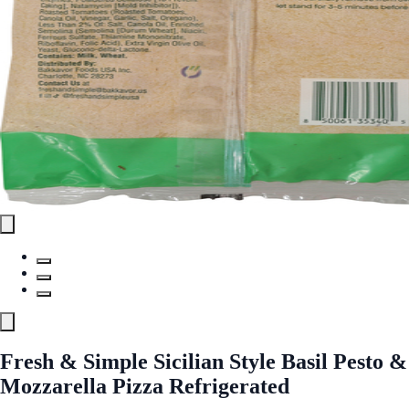
Fresh & Simple Sicilian Style Basil Pesto &
Mozzarella Pizza Refrigerated