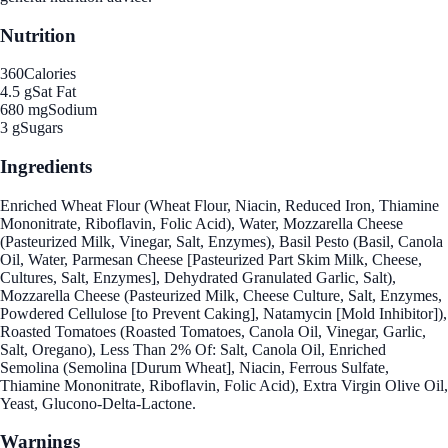
Nutrition
360
Calories
4.5 g
Sat Fat
680 mg
Sodium
3 g
Sugars
Ingredients
Enriched Wheat Flour (Wheat Flour, Niacin, Reduced Iron, Thiamine
Mononitrate, Riboflavin, Folic Acid), Water, Mozzarella Cheese
(Pasteurized Milk, Vinegar, Salt, Enzymes), Basil Pesto (Basil, Canola
Oil, Water, Parmesan Cheese [Pasteurized Part Skim Milk, Cheese,
Cultures, Salt, Enzymes], Dehydrated Granulated Garlic, Salt),
Mozzarella Cheese (Pasteurized Milk, Cheese Culture, Salt, Enzymes,
Powdered Cellulose [to Prevent Caking], Natamycin [Mold Inhibitor]),
Roasted Tomatoes (Roasted Tomatoes, Canola Oil, Vinegar, Garlic,
Salt, Oregano), Less Than 2% Of: Salt, Canola Oil, Enriched
Semolina (Semolina [Durum Wheat], Niacin, Ferrous Sulfate,
Thiamine Mononitrate, Riboflavin, Folic Acid), Extra Virgin Olive Oil,
Yeast, Glucono-Delta-Lactone.
Warnings