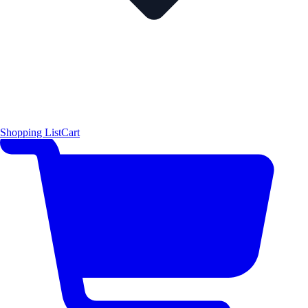
Shopping List
Cart