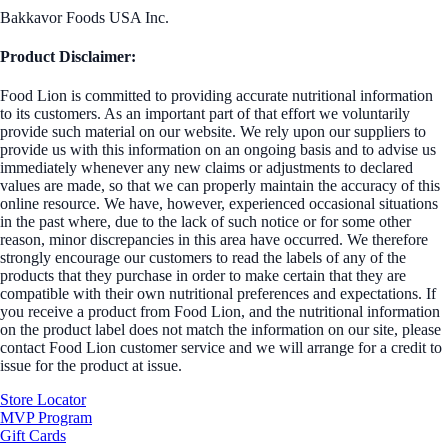
Bakkavor Foods USA Inc.
Product Disclaimer:
Food Lion is committed to providing accurate nutritional information
to its customers. As an important part of that effort we voluntarily
provide such material on our website. We rely upon our suppliers to
provide us with this information on an ongoing basis and to advise us
immediately whenever any new claims or adjustments to declared
values are made, so that we can properly maintain the accuracy of this
online resource. We have, however, experienced occasional situations
in the past where, due to the lack of such notice or for some other
reason, minor discrepancies in this area have occurred. We therefore
strongly encourage our customers to read the labels of any of the
products that they purchase in order to make certain that they are
compatible with their own nutritional preferences and expectations. If
you receive a product from Food Lion, and the nutritional information
on the product label does not match the information on our site, please
contact Food Lion customer service and we will arrange for a credit to
issue for the product at issue.
Store Locator
MVP Program
Gift Cards