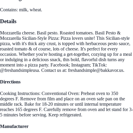
Contains: milk, wheat.
Details
Mozzarella cheese. Basil pesto. Roasted tomatoes. Basil Pesto &
Mozzarella Sicilian-Style Pizza: Pizza lovers unite! This Sicilian-style
pizza, with it's thick airy crust, is topped with herbaceous pesto sauce,
roasted tomato & of course, lots of cheese. It's perfect for every
occasion. Whether you're hosting a get-together, cozying up for a meal
or indulging in a delicious snack, this bold, flavorful dish turns any
moment into a pizza party. Facebook; Instagram; TikTok:
@freshandsimpleusa. Contact us at: freshandsimple@bakkavor.us.
Directions
Cooking Instructions: Conventional Oven: Preheat oven to 350
degrees F. Remove from film and place on an oven safe pan on the
middle rack. Bake for 18-20 minutes or until internal temperature
reaches 165 degrees F. Carefully remove from oven and let stand for 3-
5 minutes before serving. Keep refrigerated.
Manufacturer