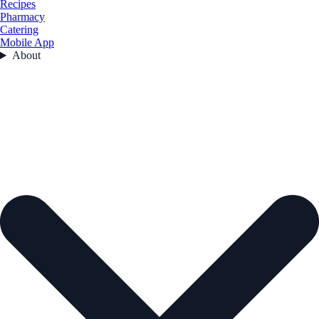
Recipes
Pharmacy
Catering
Mobile App
About