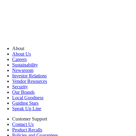
About
About Us
Careers
Sustainability
Newsroom
Investor Relations
Vendor Resources
Security
Our Brands
Local Goodness
Guiding Stars
Speak Up Line
Customer Support
Contact Us
Product Recalls
Policies and Guarantees