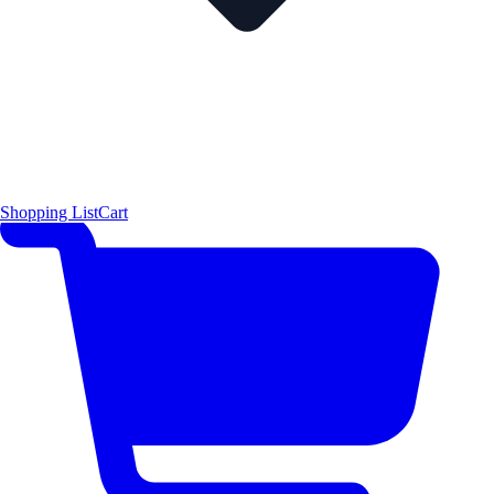
Shopping List
Cart