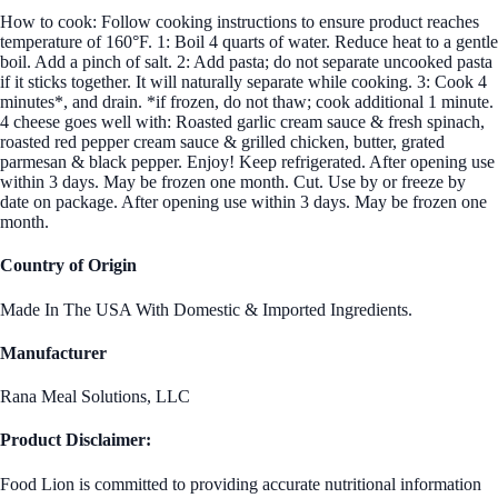
How to cook: Follow cooking instructions to ensure product reaches
temperature of 160°F. 1: Boil 4 quarts of water. Reduce heat to a gentle
boil. Add a pinch of salt. 2: Add pasta; do not separate uncooked pasta
if it sticks together. It will naturally separate while cooking. 3: Cook 4
minutes*, and drain. *if frozen, do not thaw; cook additional 1 minute.
4 cheese goes well with: Roasted garlic cream sauce & fresh spinach,
roasted red pepper cream sauce & grilled chicken, butter, grated
parmesan & black pepper. Enjoy! Keep refrigerated. After opening use
within 3 days. May be frozen one month. Cut. Use by or freeze by
date on package. After opening use within 3 days. May be frozen one
month.
Country of Origin
Made In The USA With Domestic & Imported Ingredients.
Manufacturer
Rana Meal Solutions, LLC
Product Disclaimer:
Food Lion is committed to providing accurate nutritional information