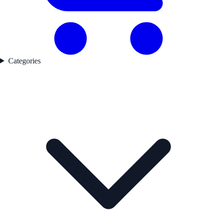
Categories