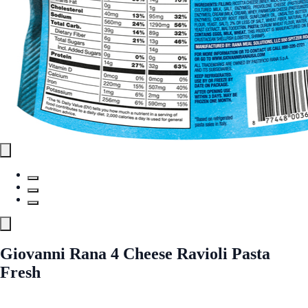
Giovanni Rana 4 Cheese Ravioli Pasta
Fresh