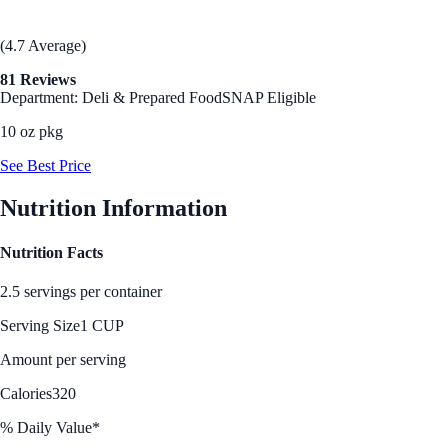
(4.7 Average)
81 Reviews
Department: Deli & Prepared Food
SNAP Eligible
10 oz pkg
See Best Price
Nutrition Information
Nutrition Facts
2.5 servings per container
Serving Size
1 CUP
Amount per serving
Calories
320
% Daily Value*