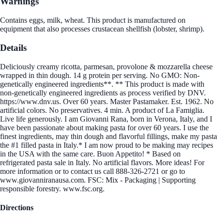
Warnings
Contains eggs, milk, wheat. This product is manufactured on
equipment that also processes crustacean shellfish (lobster, shrimp).
Details
Deliciously creamy ricotta, parmesan, provolone & mozzarella cheese
wrapped in thin dough. 14 g protein per serving. No GMO: Non-
genetically engineered ingredients**. ** This product is made with
non-genetically engineered ingredients as process verified by DNV.
https://www.dnv.us. Over 60 years. Master Pastamaker. Est. 1962. No
artificial colors. No preservatives. 4 min. A product of La Famiglia.
Live life generously. I am Giovanni Rana, born in Verona, Italy, and I
have been passionate about making pasta for over 60 years. I use the
finest ingredients, may thin dough and flavorful fillings, make my pasta
the #1 filled pasta in Italy.* I am now proud to be making may recipes
in the USA with the same care. Buon Appetito! * Based on
refrigerated pasta sale in Italy. No artificial flavors. More ideas! For
more information or to contact us call 888-326-2721 or go to
www.giovanniranausa.com. FSC: Mix - Packaging | Supporting
responsible forestry. www.fsc.org.
Directions