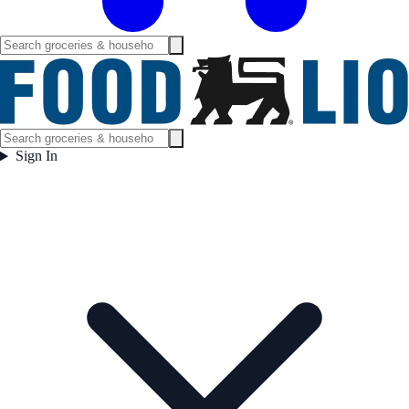
Sign In