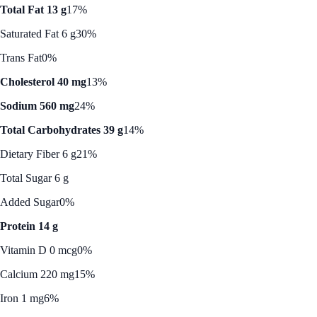
Total Fat 13 g
17%
Saturated Fat 6 g
30%
Trans Fat
0%
Cholesterol 40 mg
13%
Sodium 560 mg
24%
Total Carbohydrates 39 g
14%
Dietary Fiber 6 g
21%
Total Sugar 6 g
Added Sugar
0%
Protein 14 g
Vitamin D 0 mcg
0%
Calcium 220 mg
15%
Iron 1 mg
6%