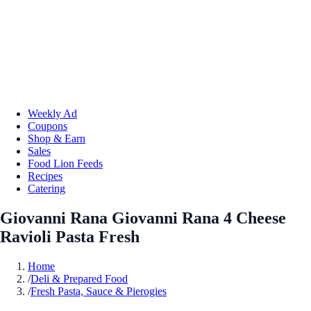
Weekly Ad
Coupons
Shop & Earn
Sales
Food Lion Feeds
Recipes
Catering
Giovanni Rana Giovanni Rana 4 Cheese
Ravioli Pasta Fresh
Home
/
Deli & Prepared Food
/
Fresh Pasta, Sauce & Pierogies