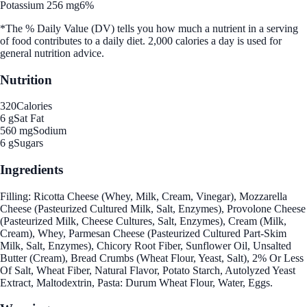
Potassium 256 mg
6%
*The % Daily Value (DV) tells you how much a nutrient in a serving
of food contributes to a daily diet. 2,000 calories a day is used for
general nutrition advice.
Nutrition
320
Calories
6 g
Sat Fat
560 mg
Sodium
6 g
Sugars
Ingredients
Filling: Ricotta Cheese (Whey, Milk, Cream, Vinegar), Mozzarella
Cheese (Pasteurized Cultured Milk, Salt, Enzymes), Provolone Cheese
(Pasteurized Milk, Cheese Cultures, Salt, Enzymes), Cream (Milk,
Cream), Whey, Parmesan Cheese (Pasteurized Cultured Part-Skim
Milk, Salt, Enzymes), Chicory Root Fiber, Sunflower Oil, Unsalted
Butter (Cream), Bread Crumbs (Wheat Flour, Yeast, Salt), 2% Or Less
Of Salt, Wheat Fiber, Natural Flavor, Potato Starch, Autolyzed Yeast
Extract, Maltodextrin, Pasta: Durum Wheat Flour, Water, Eggs.