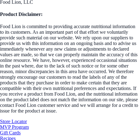
Food Lion, LLC
Product Disclaimer:
Food Lion is committed to providing accurate nutritional information
to its customers. As an important part of that effort we voluntarily
provide such material on our website. We rely upon our suppliers to
provide us with this information on an ongoing basis and to advise us
immediately whenever any new claims or adjustments to declared
values are made, so that we can properly maintain the accuracy of this
online resource. We have, however, experienced occasional situations
in the past where, due to the lack of such notice or for some other
reason, minor discrepancies in this area have occurred. We therefore
strongly encourage our customers to read the labels of any of the
products that they purchase in order to make certain that they are
compatible with their own nutritional preferences and expectations. If
you receive a product from Food Lion, and the nutritional information
on the product label does not match the information on our site, please
contact Food Lion customer service and we will arrange for a credit to
issue for the product at issue.
Store Locator
MVP Program
Gift Cards
Recipes