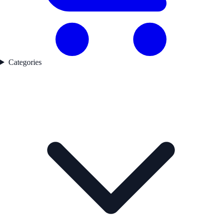
Categories