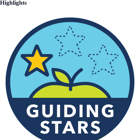
Highlights