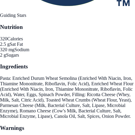
Guiding Stars
Nutrition
320
Calories
2.5 g
Sat Fat
320 mg
Sodium
2 g
Sugars
Ingredients
Pasta: Enriched Durum Wheat Semolina (Enriched With Niacin, Iron,
Thiamine Mononitrate, Riboflavin, Folic Acid), Enriched Wheat Flour
(Enriched With Niacin, Iron, Thiamine Mononitrate, Riboflavin, Folic
Acid), Water, Eggs, Spinach Powder, Filling: Ricotta Cheese (Whey,
Milk, Salt, Citric Acid), Toasted Wheat Crumbs (Wheat Flour, Yeast),
Parmesan Cheese (Milk, Bacterial Culture, Salt, Lipase, Microbial
Enzyme), Romano Cheese (Cow's Milk, Bacterial Culture, Salt,
Microbial Enzyme, Lipase), Canola Oil, Salt, Spices, Onion Powder.
Warnings