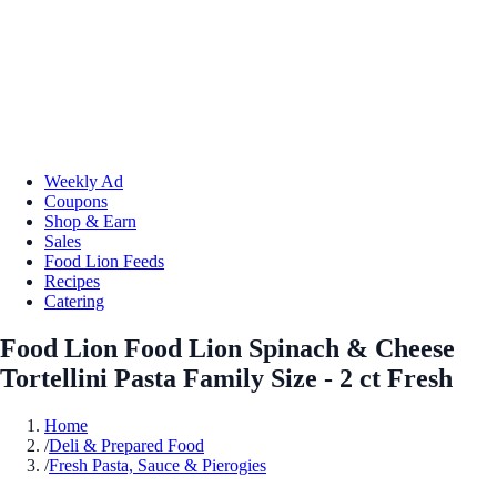
Weekly Ad
Coupons
Shop & Earn
Sales
Food Lion Feeds
Recipes
Catering
Food Lion Food Lion Spinach & Cheese
Tortellini Pasta Family Size - 2 ct Fresh
Home
/
Deli & Prepared Food
/
Fresh Pasta, Sauce & Pierogies