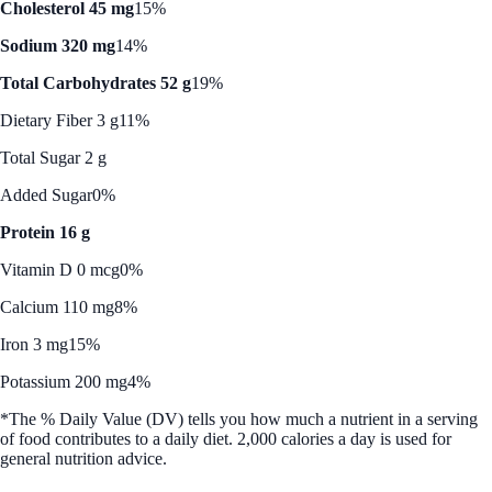
Cholesterol 45 mg
15%
Sodium 320 mg
14%
Total Carbohydrates 52 g
19%
Dietary Fiber 3 g
11%
Total Sugar 2 g
Added Sugar
0%
Protein 16 g
Vitamin D 0 mcg
0%
Calcium 110 mg
8%
Iron 3 mg
15%
Potassium 200 mg
4%
*The % Daily Value (DV) tells you how much a nutrient in a serving
of food contributes to a daily diet. 2,000 calories a day is used for
general nutrition advice.