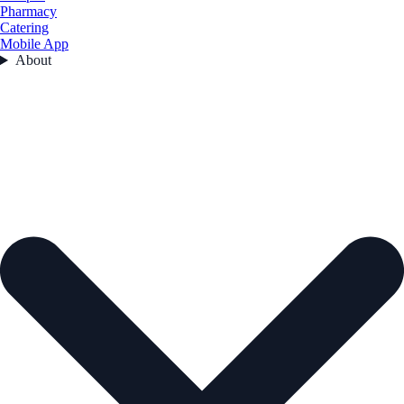
Pharmacy
Catering
Mobile App
About