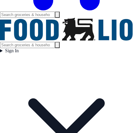
Sign In