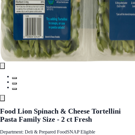
Food Lion Spinach & Cheese Tortellini
Pasta Family Size - 2 ct Fresh
Department: Deli & Prepared Food
SNAP Eligible