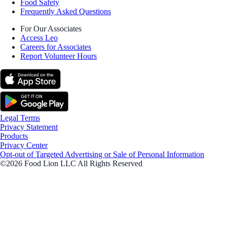
Food Safety
Frequently Asked Questions
For Our Associates
Access Leo
Careers for Associates
Report Volunteer Hours
Legal Terms
Privacy Statement
Products
Privacy Center
Opt-out of Targeted Advertising or Sale of Personal Information
©2026 Food Lion LLC All Rights Reserved