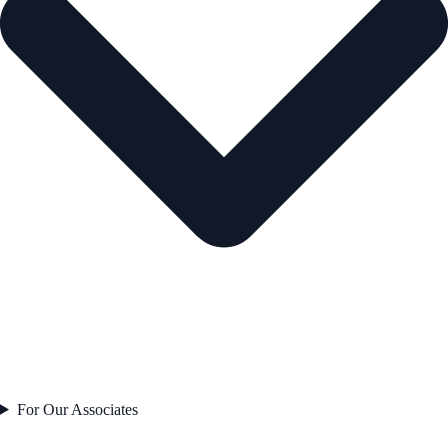
For Our Associates