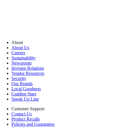
About
About Us
Careers
Sustainability
Newsroom
Investor Relations
Vendor Resources
Security
Our Brands
Local Goodness
Guiding Stars
Speak Up Line
Customer Support
Contact Us
Product Recalls
Policies and Guarantees