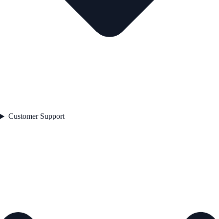
Customer Support