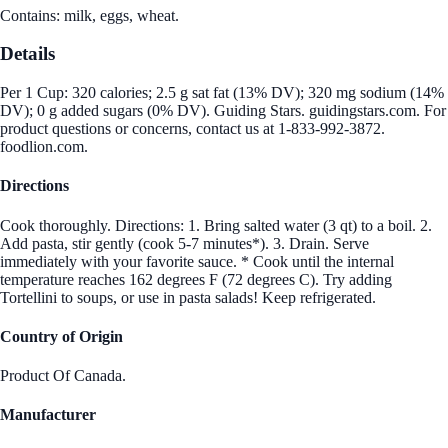
Contains: milk, eggs, wheat.
Details
Per 1 Cup: 320 calories; 2.5 g sat fat (13% DV); 320 mg sodium (14%
DV); 0 g added sugars (0% DV). Guiding Stars. guidingstars.com. For
product questions or concerns, contact us at 1-833-992-3872.
foodlion.com.
Directions
Cook thoroughly. Directions: 1. Bring salted water (3 qt) to a boil. 2.
Add pasta, stir gently (cook 5-7 minutes*). 3. Drain. Serve
immediately with your favorite sauce. * Cook until the internal
temperature reaches 162 degrees F (72 degrees C). Try adding
Tortellini to soups, or use in pasta salads! Keep refrigerated.
Country of Origin
Product Of Canada.
Manufacturer