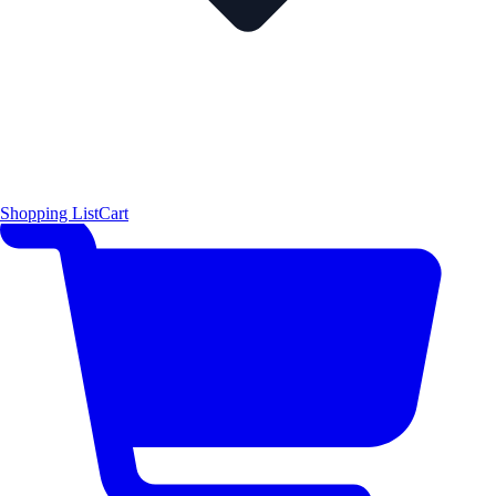
Shopping List
Cart