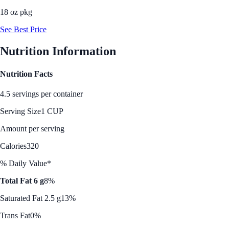
18 oz pkg
See Best Price
Nutrition Information
Nutrition Facts
4.5 servings per container
Serving Size
1 CUP
Amount per serving
Calories
320
% Daily Value*
Total Fat 6 g
8%
Saturated Fat 2.5 g
13%
Trans Fat
0%