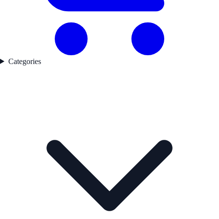
Categories