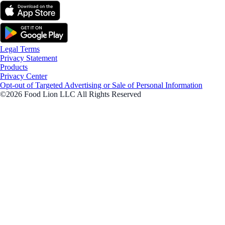
Legal Terms
Privacy Statement
Products
Privacy Center
Opt-out of Targeted Advertising or Sale of Personal Information
©2026 Food Lion LLC All Rights Reserved