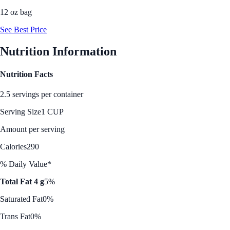
12 oz bag
See Best Price
Nutrition Information
Nutrition Facts
2.5 servings per container
Serving Size
1 CUP
Amount per serving
Calories
290
% Daily Value*
Total Fat 4 g
5%
Saturated Fat
0%
Trans Fat
0%