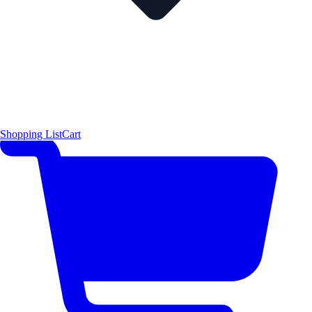
Shopping List
Cart