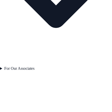
For Our Associates