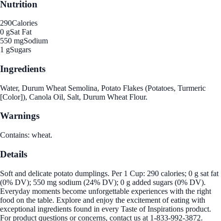
Nutrition
290
Calories
0 g
Sat Fat
550 mg
Sodium
1 g
Sugars
Ingredients
Water, Durum Wheat Semolina, Potato Flakes (Potatoes, Turmeric
[Color]), Canola Oil, Salt, Durum Wheat Flour.
Warnings
Contains: wheat.
Details
Soft and delicate potato dumplings. Per 1 Cup: 290 calories; 0 g sat fat
(0% DV); 550 mg sodium (24% DV); 0 g added sugars (0% DV).
Everyday moments become unforgettable experiences with the right
food on the table. Explore and enjoy the excitement of eating with
exceptional ingredients found in every Taste of Inspirations product.
For product questions or concerns, contact us at 1-833-992-3872.