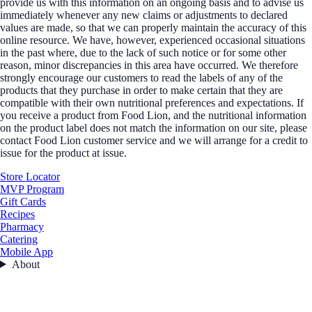
provide us with this information on an ongoing basis and to advise us
immediately whenever any new claims or adjustments to declared
values are made, so that we can properly maintain the accuracy of this
online resource. We have, however, experienced occasional situations
in the past where, due to the lack of such notice or for some other
reason, minor discrepancies in this area have occurred. We therefore
strongly encourage our customers to read the labels of any of the
products that they purchase in order to make certain that they are
compatible with their own nutritional preferences and expectations. If
you receive a product from Food Lion, and the nutritional information
on the product label does not match the information on our site, please
contact Food Lion customer service and we will arrange for a credit to
issue for the product at issue.
Store Locator
MVP Program
Gift Cards
Recipes
Pharmacy
Catering
Mobile App
About