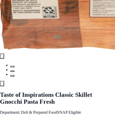
Taste of Inspirations Classic Skillet
Gnocchi Pasta Fresh
Department: Deli & Prepared Food
SNAP Eligible