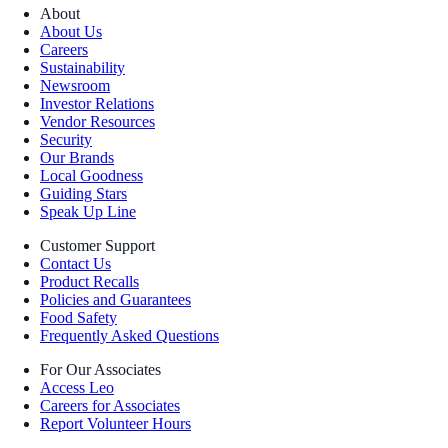
About
About Us
Careers
Sustainability
Newsroom
Investor Relations
Vendor Resources
Security
Our Brands
Local Goodness
Guiding Stars
Speak Up Line
Customer Support
Contact Us
Product Recalls
Policies and Guarantees
Food Safety
Frequently Asked Questions
For Our Associates
Access Leo
Careers for Associates
Report Volunteer Hours