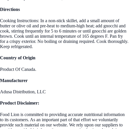
Directions
Cooking Instructions: In a non-stick skillet, add a small amount of
butter or olive oil and pre-heat to medium-high heat; add gnocchi and
cook, stirring frequently for 5 to 6 minutes or until gnocchi are golden
brown. Cook until an internal temperature of 165 degrees F. Pan fry
for a crispy exterior. No boiling or draining required. Cook thoroughly.
Keep refrigerated.
Country of Origin
Product Of Canada.
Manufacturer
Adusa Distribution, LLC
Product Disclaimer:
Food Lion is committed to providing accurate nutritional information
to its customers. As an important part of that effort we voluntarily
provide such material on our website. We rely upon our suppliers to