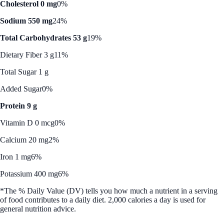
Cholesterol 0 mg
0%
Sodium 550 mg
24%
Total Carbohydrates 53 g
19%
Dietary Fiber 3 g
11%
Total Sugar 1 g
Added Sugar
0%
Protein 9 g
Vitamin D 0 mcg
0%
Calcium 20 mg
2%
Iron 1 mg
6%
Potassium 400 mg
6%
*The % Daily Value (DV) tells you how much a nutrient in a serving
of food contributes to a daily diet. 2,000 calories a day is used for
general nutrition advice.