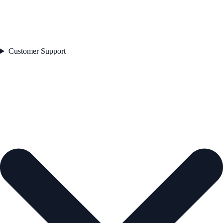
Customer Support