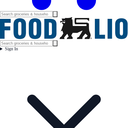
Sign In