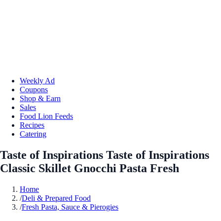
Weekly Ad
Coupons
Shop & Earn
Sales
Food Lion Feeds
Recipes
Catering
Taste of Inspirations Taste of Inspirations
Classic Skillet Gnocchi Pasta Fresh
Home
/
Deli & Prepared Food
/
Fresh Pasta, Sauce & Pierogies