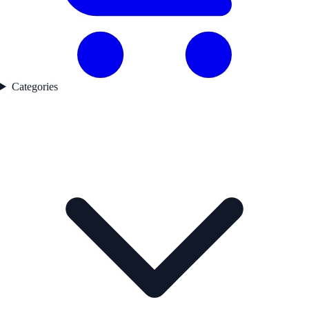
Categories