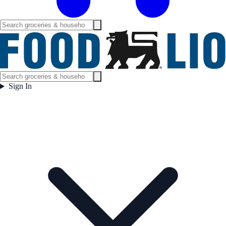
Sign In