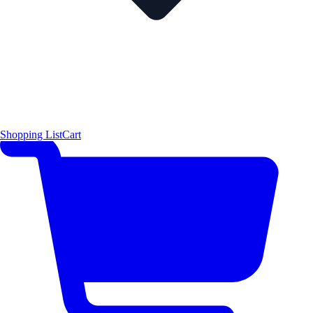
Shopping List
Cart