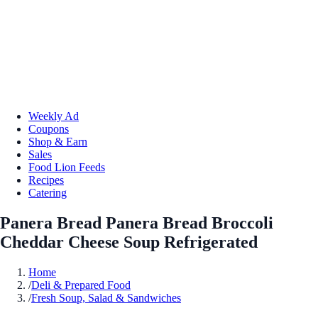
Weekly Ad
Coupons
Shop & Earn
Sales
Food Lion Feeds
Recipes
Catering
Panera Bread Panera Bread Broccoli
Cheddar Cheese Soup Refrigerated
Home
/
Deli & Prepared Food
/
Fresh Soup, Salad & Sandwiches