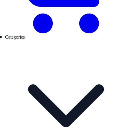
Categories