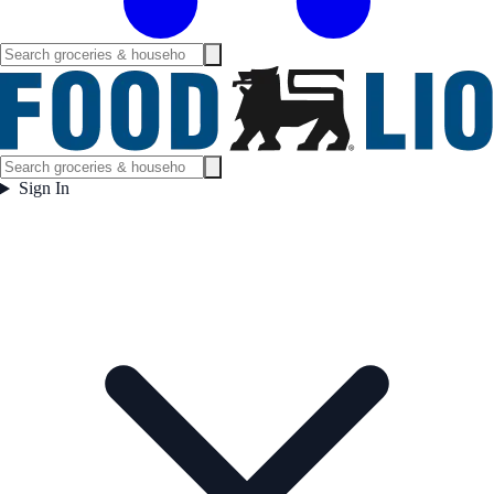
Sign In