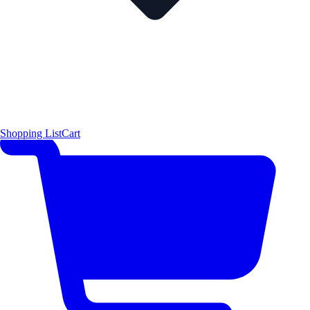
Shopping List
Cart