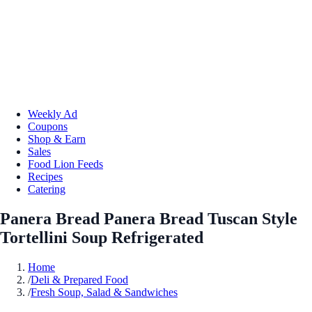
Weekly Ad
Coupons
Shop & Earn
Sales
Food Lion Feeds
Recipes
Catering
Panera Bread Panera Bread Tuscan Style
Tortellini Soup Refrigerated
Home
/
Deli & Prepared Food
/
Fresh Soup, Salad & Sandwiches