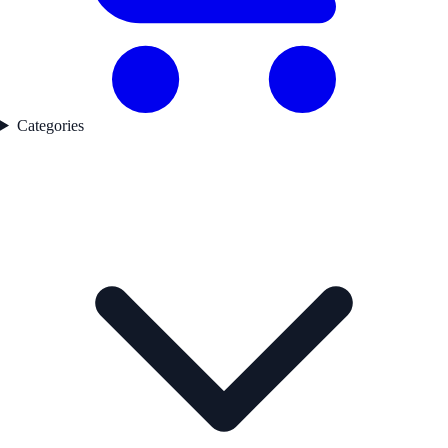
Categories