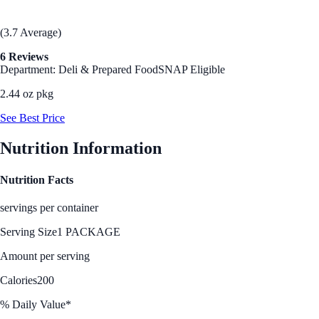
(3.7 Average)
6 Reviews
Department: Deli & Prepared Food
SNAP Eligible
2.44 oz pkg
See Best Price
Nutrition Information
Nutrition Facts
servings per container
Serving Size
1 PACKAGE
Amount per serving
Calories
200
% Daily Value*