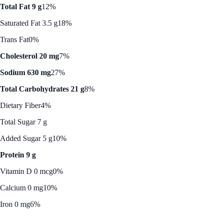
Total Fat 9 g
12%
Saturated Fat 3.5 g
18%
Trans Fat
0%
Cholesterol 20 mg
7%
Sodium 630 mg
27%
Total Carbohydrates 21 g
8%
Dietary Fiber
4%
Total Sugar 7 g
Added Sugar 5 g
10%
Protein 9 g
Vitamin D 0 mcg
0%
Calcium 0 mg
10%
Iron 0 mg
6%