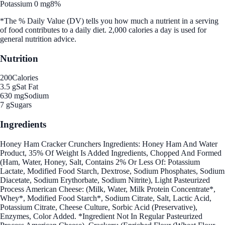
Potassium 0 mg
8%
*The % Daily Value (DV) tells you how much a nutrient in a serving
of food contributes to a daily diet. 2,000 calories a day is used for
general nutrition advice.
Nutrition
200
Calories
3.5 g
Sat Fat
630 mg
Sodium
7 g
Sugars
Ingredients
Honey Ham Cracker Crunchers Ingredients: Honey Ham And Water
Product, 35% Of Weight Is Added Ingredients, Chopped And Formed
(Ham, Water, Honey, Salt, Contains 2% Or Less Of: Potassium
Lactate, Modified Food Starch, Dextrose, Sodium Phosphates, Sodium
Diacetate, Sodium Erythorbate, Sodium Nitrite), Light Pasteurized
Process American Cheese: (Milk, Water, Milk Protein Concentrate*,
Whey*, Modified Food Starch*, Sodium Citrate, Salt, Lactic Acid,
Potassium Citrate, Cheese Culture, Sorbic Acid (Preservative),
Enzymes, Color Added. *Ingredient Not In Regular Pasteurized