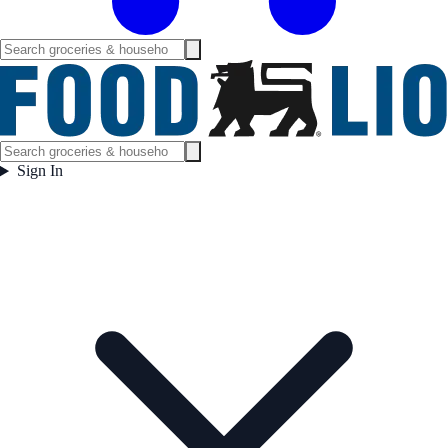
Sign In