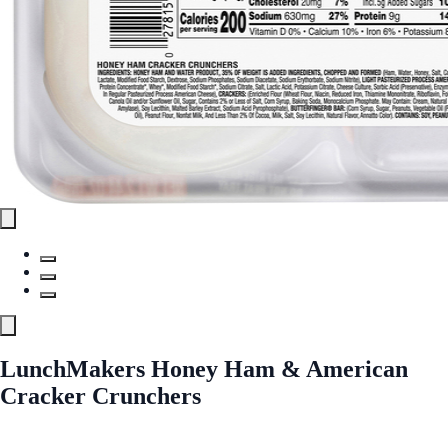
LunchMakers Honey Ham & American
Cracker Crunchers