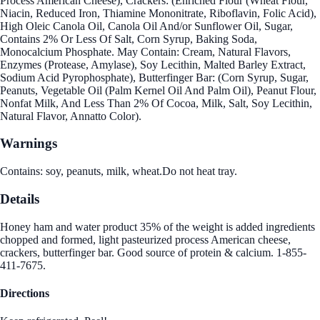
Process American Cheese), Crackers: (Enriched Flour (Wheat Flour,
Niacin, Reduced Iron, Thiamine Mononitrate, Riboflavin, Folic Acid),
High Oleic Canola Oil, Canola Oil And/or Sunflower Oil, Sugar,
Contains 2% Or Less Of Salt, Corn Syrup, Baking Soda,
Monocalcium Phosphate. May Contain: Cream, Natural Flavors,
Enzymes (Protease, Amylase), Soy Lecithin, Malted Barley Extract,
Sodium Acid Pyrophosphate), Butterfinger Bar: (Corn Syrup, Sugar,
Peanuts, Vegetable Oil (Palm Kernel Oil And Palm Oil), Peanut Flour,
Nonfat Milk, And Less Than 2% Of Cocoa, Milk, Salt, Soy Lecithin,
Natural Flavor, Annatto Color).
Warnings
Contains: soy, peanuts, milk, wheat.Do not heat tray.
Details
Honey ham and water product 35% of the weight is added ingredients
chopped and formed, light pasteurized process American cheese,
crackers, butterfinger bar. Good source of protein & calcium. 1-855-
411-7675.
Directions