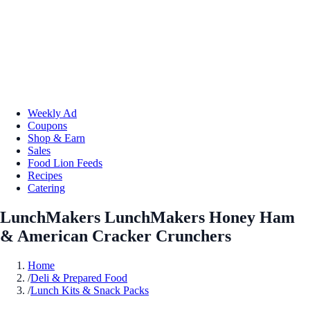
Weekly Ad
Coupons
Shop & Earn
Sales
Food Lion Feeds
Recipes
Catering
LunchMakers LunchMakers Honey Ham
& American Cracker Crunchers
Home
/
Deli & Prepared Food
/
Lunch Kits & Snack Packs