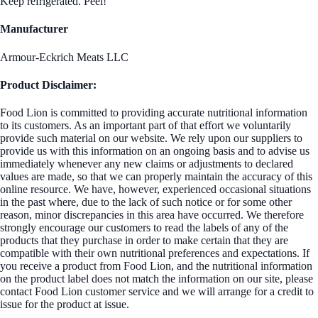
Keep refrigerated. Peel!
Manufacturer
Armour-Eckrich Meats LLC
Product Disclaimer:
Food Lion is committed to providing accurate nutritional information
to its customers. As an important part of that effort we voluntarily
provide such material on our website. We rely upon our suppliers to
provide us with this information on an ongoing basis and to advise us
immediately whenever any new claims or adjustments to declared
values are made, so that we can properly maintain the accuracy of this
online resource. We have, however, experienced occasional situations
in the past where, due to the lack of such notice or for some other
reason, minor discrepancies in this area have occurred. We therefore
strongly encourage our customers to read the labels of any of the
products that they purchase in order to make certain that they are
compatible with their own nutritional preferences and expectations. If
you receive a product from Food Lion, and the nutritional information
on the product label does not match the information on our site, please
contact Food Lion customer service and we will arrange for a credit to
issue for the product at issue.