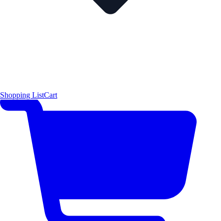
Shopping List
Cart