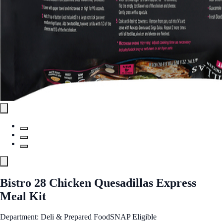
Bistro 28 Chicken Quesadillas Express
Meal Kit
Department: Deli & Prepared Food
SNAP Eligible