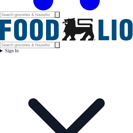
Sign In