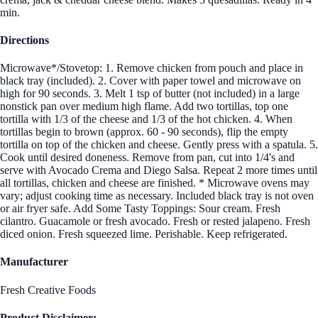
min.
Directions
Microwave*/Stovetop: 1. Remove chicken from pouch and place in
black tray (included). 2. Cover with paper towel and microwave on
high for 90 seconds. 3. Melt 1 tsp of butter (not included) in a large
nonstick pan over medium high flame. Add two tortillas, top one
tortilla with 1/3 of the cheese and 1/3 of the hot chicken. 4. When
tortillas begin to brown (approx. 60 - 90 seconds), flip the empty
tortilla on top of the chicken and cheese. Gently press with a spatula. 5.
Cook until desired doneness. Remove from pan, cut into 1/4's and
serve with Avocado Crema and Diego Salsa. Repeat 2 more times until
all tortillas, chicken and cheese are finished. * Microwave ovens may
vary; adjust cooking time as necessary. Included black tray is not oven
or air fryer safe. Add Some Tasty Toppings: Sour cream. Fresh
cilantro. Guacamole or fresh avocado. Fresh or rested jalapeno. Fresh
diced onion. Fresh squeezed lime. Perishable. Keep refrigerated.
Manufacturer
Fresh Creative Foods
Product Disclaimer: