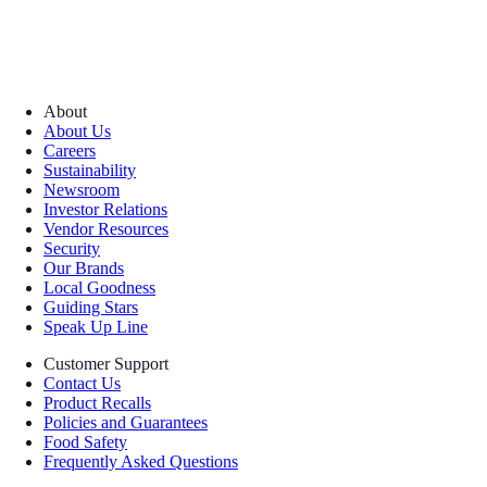
About
About Us
Careers
Sustainability
Newsroom
Investor Relations
Vendor Resources
Security
Our Brands
Local Goodness
Guiding Stars
Speak Up Line
Customer Support
Contact Us
Product Recalls
Policies and Guarantees
Food Safety
Frequently Asked Questions