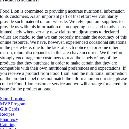
Food Lion is committed to providing accurate nutritional information
to its customers. As an important part of that effort we voluntarily
provide such material on our website. We rely upon our suppliers to
provide us with this information on an ongoing basis and to advise us
immediately whenever any new claims or adjustments to declared
values are made, so that we can properly maintain the accuracy of this
online resource. We have, however, experienced occasional situations
in the past where, due to the lack of such notice or for some other
reason, minor discrepancies in this area have occurred. We therefore
strongly encourage our customers to read the labels of any of the
products that they purchase in order to make certain that they are
compatible with their own nutritional preferences and expectations. If
you receive a product from Food Lion, and the nutritional information
on the product label does not match the information on our site, please
contact Food Lion customer service and we will arrange for a credit to
issue for the product at issue.
Store Locator
MVP Program
Gift Cards
Recipes
Pharmacy
Catering