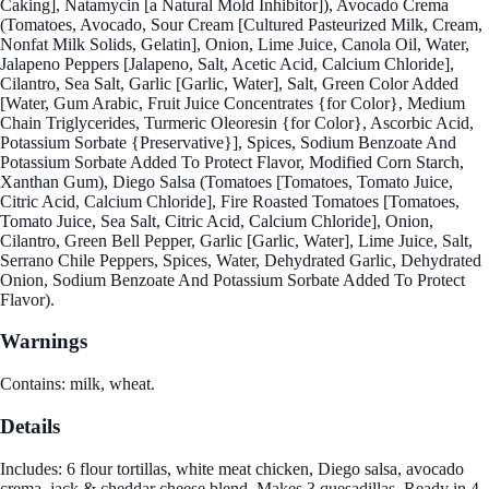
Caking], Natamycin [a Natural Mold Inhibitor]), Avocado Crema
(Tomatoes, Avocado, Sour Cream [Cultured Pasteurized Milk, Cream,
Nonfat Milk Solids, Gelatin], Onion, Lime Juice, Canola Oil, Water,
Jalapeno Peppers [Jalapeno, Salt, Acetic Acid, Calcium Chloride],
Cilantro, Sea Salt, Garlic [Garlic, Water], Salt, Green Color Added
[Water, Gum Arabic, Fruit Juice Concentrates {for Color}, Medium
Chain Triglycerides, Turmeric Oleoresin {for Color}, Ascorbic Acid,
Potassium Sorbate {Preservative}], Spices, Sodium Benzoate And
Potassium Sorbate Added To Protect Flavor, Modified Corn Starch,
Xanthan Gum), Diego Salsa (Tomatoes [Tomatoes, Tomato Juice,
Citric Acid, Calcium Chloride], Fire Roasted Tomatoes [Tomatoes,
Tomato Juice, Sea Salt, Citric Acid, Calcium Chloride], Onion,
Cilantro, Green Bell Pepper, Garlic [Garlic, Water], Lime Juice, Salt,
Serrano Chile Peppers, Spices, Water, Dehydrated Garlic, Dehydrated
Onion, Sodium Benzoate And Potassium Sorbate Added To Protect
Flavor).
Warnings
Contains: milk, wheat.
Details
Includes: 6 flour tortillas, white meat chicken, Diego salsa, avocado
crema, jack & cheddar cheese blend. Makes 3 quesadillas. Ready in 4