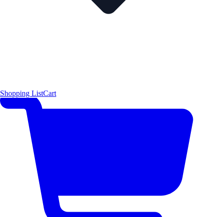
Shopping List
Cart