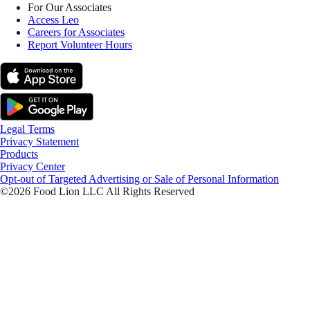
For Our Associates
Access Leo
Careers for Associates
Report Volunteer Hours
Legal Terms
Privacy Statement
Products
Privacy Center
Opt-out of Targeted Advertising or Sale of Personal Information
©2026 Food Lion LLC All Rights Reserved