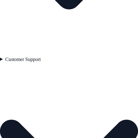
Customer Support