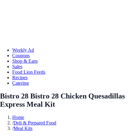
Weekly Ad
Coupons
Shop & Earn
Sales
Food Lion Feeds
Recipes
Catering
Bistro 28 Bistro 28 Chicken Quesadillas
Express Meal Kit
Home
/
Deli & Prepared Food
/
Meal Kits