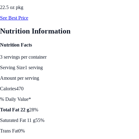
22.5 oz pkg
See Best Price
Nutrition Information
Nutrition Facts
3 servings per container
Serving Size
1 serving
Amount per serving
Calories
470
% Daily Value*
Total Fat 22 g
28%
Saturated Fat 11 g
55%
Trans Fat
0%