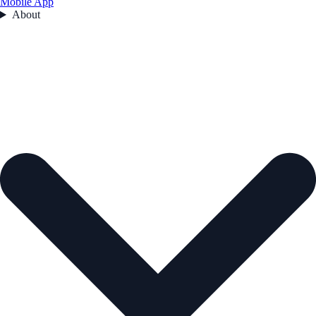
Mobile App
About