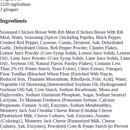
1220 mg
Sodium
3 g
Sugars
Ingredients
Seasoned Chicken Breast With Rib Meat (Chicken Breast With Rib
Meat, Water, Seasoning [Spices {Including Paprika, Black Pepper,
Crushed Red Pepper, Cayenne, Cumin, Dextrose, Salt, Dehydrated
Garlic, Dehydrated Onion, Bell Pepper Powder, Cilantro Flakes,
Lemon Juice Powder {Corn Syrup Solids, Lemon Juice Solids, Lemon
Oil}, Lime Juice Powder {Corn Syrup Solids, Lime Juice Solids, Lime
Oil}, Soybean Oil, Natural Flavor, Parsley Flakes], Contains Less
Than 2% Of: Potato Starch, Yeast Extract, Citrus Extract, Vinegar),
Flour Tortillas (Bleached Wheat Flour [Enriched With Niacin,
Reduced Iron, Thiamine Mononitrate, Riboflavin, Folic Acid], Water,
Vegetable Oil Shortening [Interesterified Soybean Oil, Hydrogenated
Soybean Oil] Salt, Corn Starch, Sodium Bicarbonate, Mono-and
Diglycerides, Sodium Aluminum Phosphate, Sugar, Sodium Stearoyl
Lactylate, To Maintain Freshness [Potassium Sorbate, Calcium
Propionate, Fumaric Acid], Enzymes, Sodium Metabisulfite),
Monterey Jack And Cheddar Cheese Blend (Cheddar Cheese
[Pasteurized Milk, Cheese Cultures, Salt, Enzymes, Annatto
{Coloring}], Monterey Jack Cheese [Pasteurized Milk, Cheese
Cultures, Salt, Enzymes], Powdered Corn & Potato Starch [to Prevent