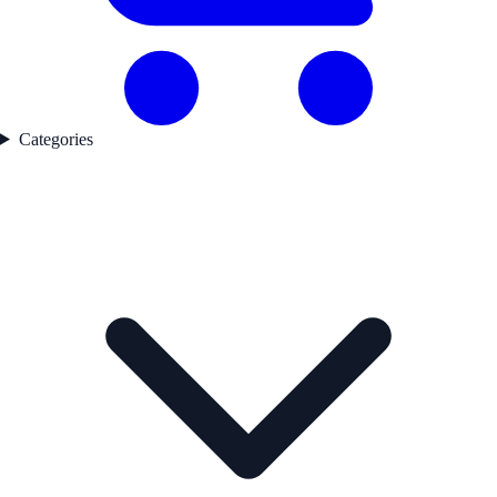
Categories