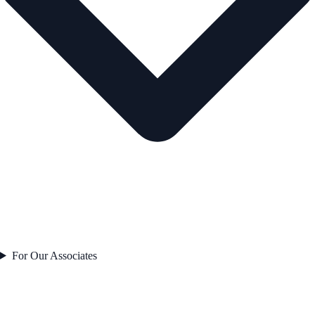
For Our Associates