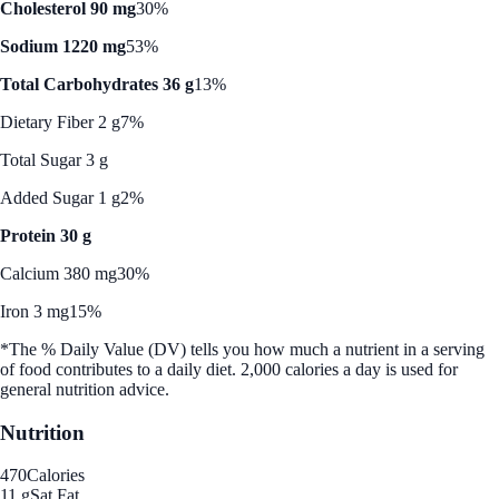
Cholesterol 90 mg
30%
Sodium 1220 mg
53%
Total Carbohydrates 36 g
13%
Dietary Fiber 2 g
7%
Total Sugar 3 g
Added Sugar 1 g
2%
Protein 30 g
Calcium 380 mg
30%
Iron 3 mg
15%
*The % Daily Value (DV) tells you how much a nutrient in a serving
of food contributes to a daily diet. 2,000 calories a day is used for
general nutrition advice.
Nutrition
470
Calories
11 g
Sat Fat