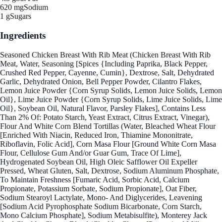
620 mg
Sodium
1 g
Sugars
Ingredients
Seasoned Chicken Breast With Rib Meat (Chicken Breast With Rib
Meat, Water, Seasoning [Spices {Including Paprika, Black Pepper,
Crushed Red Pepper, Cayenne, Cumin}, Dextrose, Salt, Dehydrated
Garlic, Dehydrated Onion, Bell Pepper Powder, Cilantro Flakes,
Lemon Juice Powder {Corn Syrup Solids, Lemon Juice Solids, Lemon
Oil}, Lime Juice Powder {Corn Syrup Solids, Lime Juice Solids, Lime
Oil}, Soybean Oil, Natural Flavor, Parsley Flakes], Contains Less
Than 2% Of: Potato Starch, Yeast Extract, Citrus Extract, Vinegar),
Flour And White Corn Blend Tortillas (Water, Bleached Wheat Flour
[Enriched With Niacin, Reduced Iron, Thiamine Mononitrate,
Riboflavin, Folic Acid], Corn Masa Flour [Ground White Corn Masa
Flour, Cellulose Gum And/or Guar Gum, Trace Of Lime],
Hydrogenated Soybean Oil, High Oleic Safflower Oil Expeller
Pressed, Wheat Gluten, Salt, Dextrose, Sodium Aluminum Phosphate,
To Maintain Freshness [Fumaric Acid, Sorbic Acid, Calcium
Propionate, Potassium Sorbate, Sodium Propionate], Oat Fiber,
Sodium Stearoyl Lactylate, Mono- And Diglycerides, Leavening
[Sodium Acid Pyrophosphate Sodium Bicarbonate, Corn Starch,
Mono Calcium Phosphate], Sodium Metabisulfite), Monterey Jack