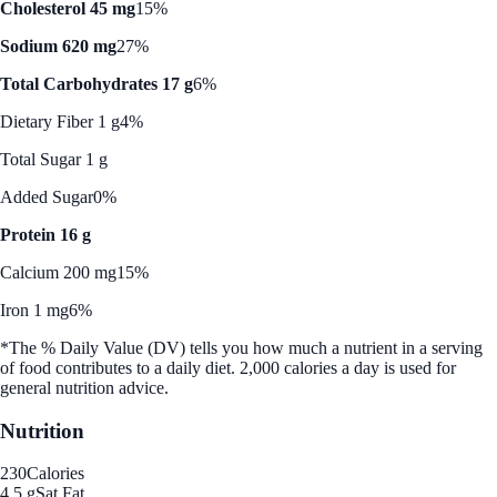
Cholesterol 45 mg
15%
Sodium 620 mg
27%
Total Carbohydrates 17 g
6%
Dietary Fiber 1 g
4%
Total Sugar 1 g
Added Sugar
0%
Protein 16 g
Calcium 200 mg
15%
Iron 1 mg
6%
*The % Daily Value (DV) tells you how much a nutrient in a serving
of food contributes to a daily diet. 2,000 calories a day is used for
general nutrition advice.
Nutrition
230
Calories
4.5 g
Sat Fat