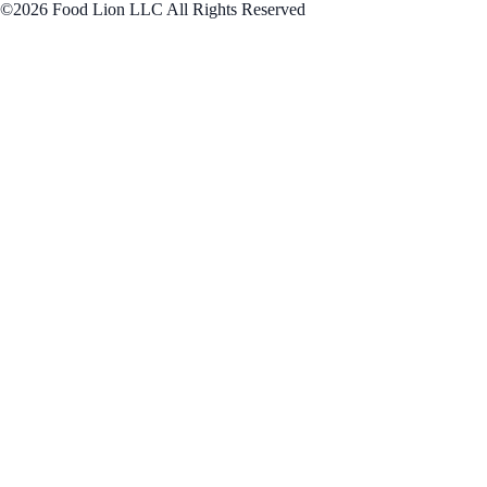
©2026 Food Lion LLC All Rights Reserved