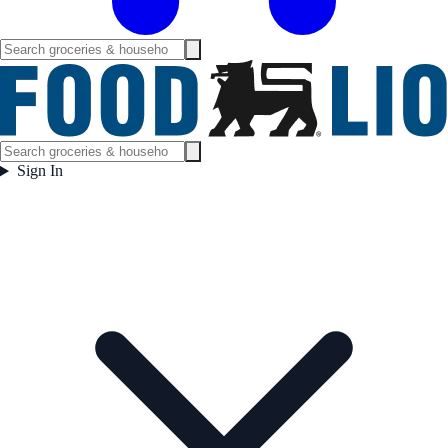
Sign In