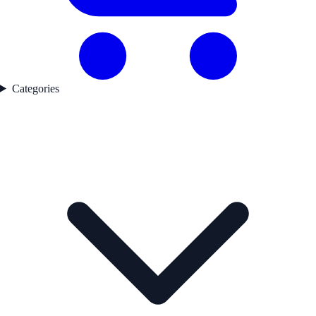
Categories