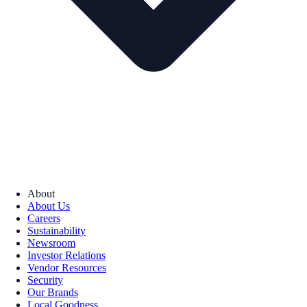
About
About Us
Careers
Sustainability
Newsroom
Investor Relations
Vendor Resources
Security
Our Brands
Local Goodness