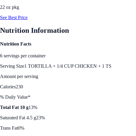
22 oz pkg
See Best Price
Nutrition Information
Nutrition Facts
6 servings per container
Serving Size
1 TORTILLA + 1/4 CUP CHICKEN + 1 TS
Amount per serving
Calories
230
% Daily Value*
Total Fat 10 g
13%
Saturated Fat 4.5 g
23%
Trans Fat
0%