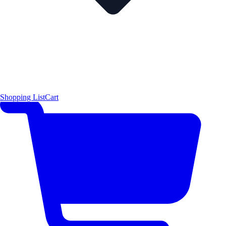
Shopping List
Cart