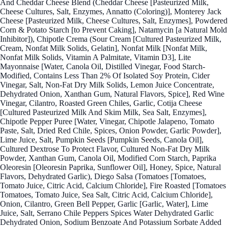
And Cheddar Cheese Blend (Cheddar Cheese [Pasteurized Milk,
Cheese Cultures, Salt, Enzymes, Annatto (Coloring)], Monterey Jack
Cheese [Pasteurized Milk, Cheese Cultures, Salt, Enzymes], Powdered
Corn & Potato Starch [to Prevent Caking], Natamycin [a Natural Mold
Inhibitor]), Chipotle Crema (Sour Cream [Cultured Pasteurized Milk,
Cream, Nonfat Milk Solids, Gelatin], Nonfat Milk [Nonfat Milk,
Nonfat Milk Solids, Vitamin A Palmitate, Vitamin D3], Lite
Mayonnaise [Water, Canola Oil, Distilled Vinegar, Food Starch-
Modified, Contains Less Than 2% Of Isolated Soy Protein, Cider
Vinegar, Salt, Non-Fat Dry Milk Solids, Lemon Juice Concentrate,
Dehydrated Onion, Xanthan Gum, Natural Flavors, Spice], Red Wine
Vinegar, Cilantro, Roasted Green Chiles, Garlic, Cotija Cheese
[Cultured Pasteurized Milk And Skim Milk, Sea Salt, Enzymes],
Chipotle Pepper Puree [Water, Vinegar, Chipotle Jalapeno, Tomato
Paste, Salt, Dried Red Chile, Spices, Onion Powder, Garlic Powder],
Lime Juice, Salt, Pumpkin Seeds [Pumpkin Seeds, Canola Oil],
Cultured Dextrose To Protect Flavor, Cultured Non-Fat Dry Milk
Powder, Xanthan Gum, Canola Oil, Modified Corn Starch, Paprika
Oleoresin [Oleoresin Paprika, Sunflower Oil], Honey, Spice, Natural
Flavors, Dehydrated Garlic), Diego Salsa (Tomatoes [Tomatoes,
Tomato Juice, Citric Acid, Calcium Chloride], Fire Roasted [Tomatoes
Tomatoes, Tomato Juice, Sea Salt, Citric Acid, Calcium Chloride],
Onion, Cilantro, Green Bell Pepper, Garlic [Garlic, Water], Lime
Juice, Salt, Serrano Chile Peppers Spices Water Dehydrated Garlic
Dehydrated Onion, Sodium Benzoate And Potassium Sorbate Added