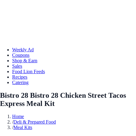
Weekly Ad
Coupons
Shop & Earn
Sales
Food Lion Feeds
Recipes
Catering
Bistro 28 Bistro 28 Chicken Street Tacos
Express Meal Kit
Home
/
Deli & Prepared Food
/
Meal Kits