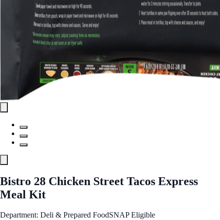
Bistro 28 Chicken Street Tacos Express
Meal Kit
Department: Deli & Prepared Food
SNAP Eligible