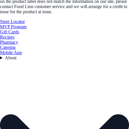
on the product label does not match the information on our site, please
contact Food Lion customer service and we will arrange for a credit to
issue for the product at issue.
Store Locator
MVP Program
Gift Cards
Recipes
Pharmacy
Catering
Mobile App
About