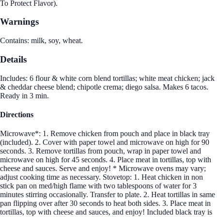
To Protect Flavor).
Warnings
Contains: milk, soy, wheat.
Details
Includes: 6 flour & white corn blend tortillas; white meat chicken; jack
& cheddar cheese blend; chipotle crema; diego salsa. Makes 6 tacos.
Ready in 3 min.
Directions
Microwave*: 1. Remove chicken from pouch and place in black tray
(included). 2. Cover with paper towel and microwave on high for 90
seconds. 3. Remove tortillas from pouch, wrap in paper towel and
microwave on high for 45 seconds. 4. Place meat in tortillas, top with
cheese and sauces. Serve and enjoy! * Microwave ovens may vary;
adjust cooking time as necessary. Stovetop: 1. Heat chicken in non
stick pan on med/high flame with two tablespoons of water for 3
minutes stirring occasionally. Transfer to plate. 2. Heat tortillas in same
pan flipping over after 30 seconds to heat both sides. 3. Place meat in
tortillas, top with cheese and sauces, and enjoy! Included black tray is