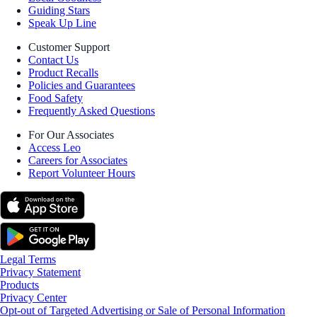
Guiding Stars
Speak Up Line
Customer Support
Contact Us
Product Recalls
Policies and Guarantees
Food Safety
Frequently Asked Questions
For Our Associates
Access Leo
Careers for Associates
Report Volunteer Hours
Legal Terms
Privacy Statement
Products
Privacy Center
Opt-out of Targeted Advertising or Sale of Personal Information