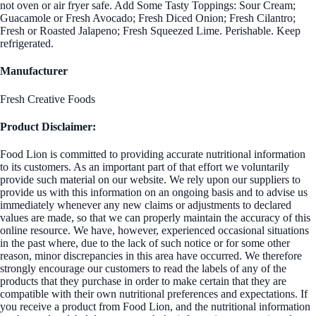
not oven or air fryer safe. Add Some Tasty Toppings: Sour Cream;
Guacamole or Fresh Avocado; Fresh Diced Onion; Fresh Cilantro;
Fresh or Roasted Jalapeno; Fresh Squeezed Lime. Perishable. Keep
refrigerated.
Manufacturer
Fresh Creative Foods
Product Disclaimer:
Food Lion is committed to providing accurate nutritional information
to its customers. As an important part of that effort we voluntarily
provide such material on our website. We rely upon our suppliers to
provide us with this information on an ongoing basis and to advise us
immediately whenever any new claims or adjustments to declared
values are made, so that we can properly maintain the accuracy of this
online resource. We have, however, experienced occasional situations
in the past where, due to the lack of such notice or for some other
reason, minor discrepancies in this area have occurred. We therefore
strongly encourage our customers to read the labels of any of the
products that they purchase in order to make certain that they are
compatible with their own nutritional preferences and expectations. If
you receive a product from Food Lion, and the nutritional information