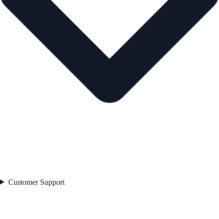
Customer Support