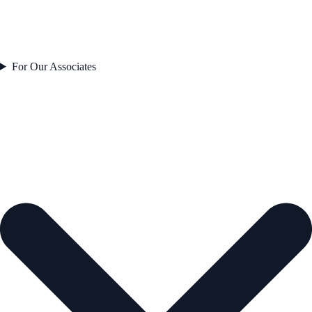
For Our Associates