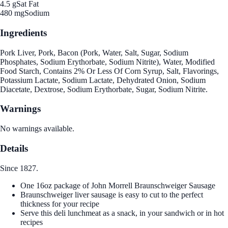
4.5 g
Sat Fat
480 mg
Sodium
Ingredients
Pork Liver, Pork, Bacon (Pork, Water, Salt, Sugar, Sodium
Phosphates, Sodium Erythorbate, Sodium Nitrite), Water, Modified
Food Starch, Contains 2% Or Less Of Corn Syrup, Salt, Flavorings,
Potassium Lactate, Sodium Lactate, Dehydrated Onion, Sodium
Diacetate, Dextrose, Sodium Erythorbate, Sugar, Sodium Nitrite.
Warnings
No warnings available.
Details
Since 1827.
One 16oz package of John Morrell Braunschweiger Sausage
Braunschweiger liver sausage is easy to cut to the perfect
thickness for your recipe
Serve this deli lunchmeat as a snack, in your sandwich or in hot
recipes