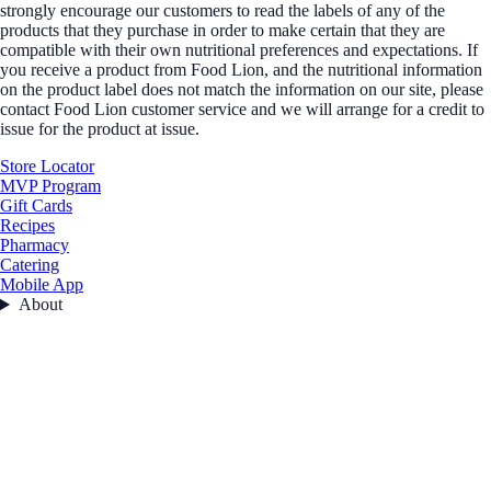
strongly encourage our customers to read the labels of any of the
products that they purchase in order to make certain that they are
compatible with their own nutritional preferences and expectations. If
you receive a product from Food Lion, and the nutritional information
on the product label does not match the information on our site, please
contact Food Lion customer service and we will arrange for a credit to
issue for the product at issue.
Store Locator
MVP Program
Gift Cards
Recipes
Pharmacy
Catering
Mobile App
About