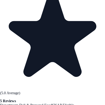
(5.0 Average)
5 Reviews