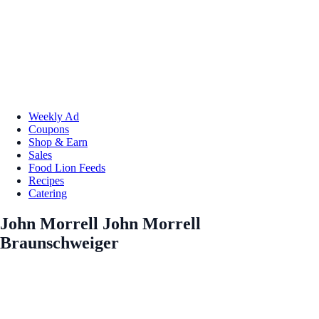
Weekly Ad
Coupons
Shop & Earn
Sales
Food Lion Feeds
Recipes
Catering
John Morrell John Morrell
Braunschweiger