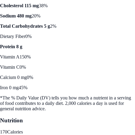
Cholesterol 115 mg
38%
Sodium 480 mg
20%
Total Carbohydrates 5 g
2%
Dietary Fiber
0%
Protein 8 g
Vitamin A
150%
Vitamin C
0%
Calcium 0 mg
0%
Iron 0 mg
45%
*The % Daily Value (DV) tells you how much a nutrient in a serving
of food contributes to a daily diet. 2,000 calories a day is used for
general nutrition advice.
Nutrition
170
Calories