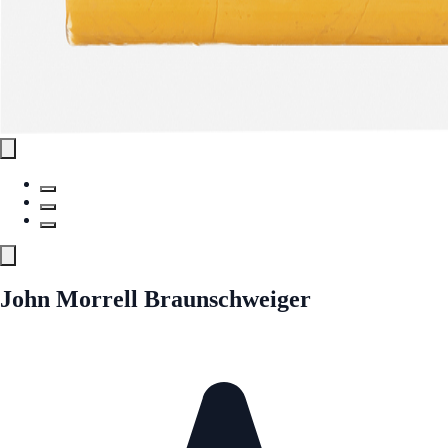
John Morrell Braunschweiger