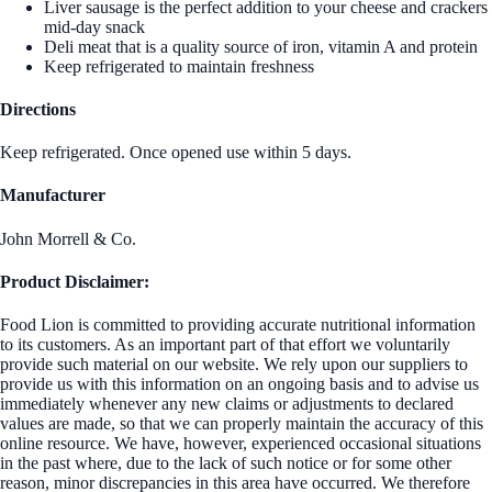
Liver sausage is the perfect addition to your cheese and crackers
mid-day snack
Deli meat that is a quality source of iron, vitamin A and protein
Keep refrigerated to maintain freshness
Directions
Keep refrigerated. Once opened use within 5 days.
Manufacturer
John Morrell & Co.
Product Disclaimer:
Food Lion is committed to providing accurate nutritional information
to its customers. As an important part of that effort we voluntarily
provide such material on our website. We rely upon our suppliers to
provide us with this information on an ongoing basis and to advise us
immediately whenever any new claims or adjustments to declared
values are made, so that we can properly maintain the accuracy of this
online resource. We have, however, experienced occasional situations
in the past where, due to the lack of such notice or for some other
reason, minor discrepancies in this area have occurred. We therefore