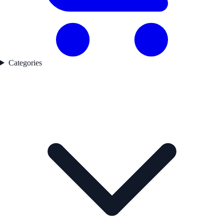
Categories