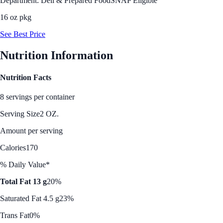
Department: Deli & Prepared Food
SNAP Eligible
16 oz pkg
See Best Price
Nutrition Information
Nutrition Facts
8 servings per container
Serving Size
2 OZ.
Amount per serving
Calories
170
% Daily Value*
Total Fat 13 g
20%
Saturated Fat 4.5 g
23%
Trans Fat
0%