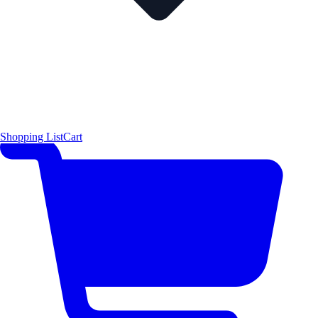
Shopping List
Cart