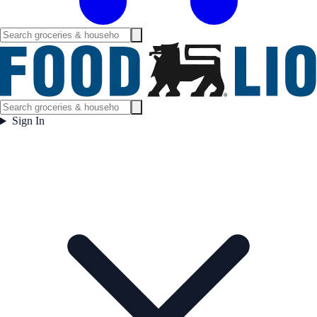
Sign In