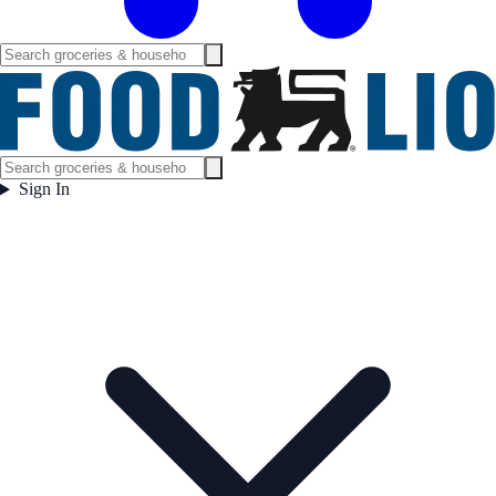
Sign In