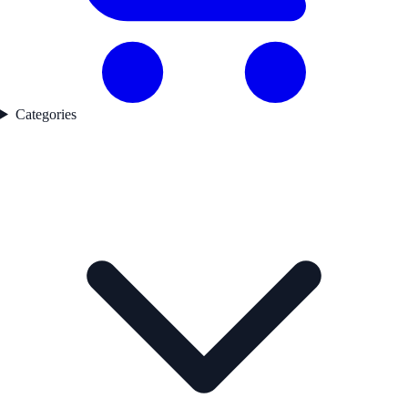
Categories