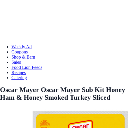
Weekly Ad
Coupons
Shop & Earn
Sales
Food Lion Feeds
Recipes
Catering
Oscar Mayer Oscar Mayer Sub Kit Honey
Ham & Honey Smoked Turkey Sliced