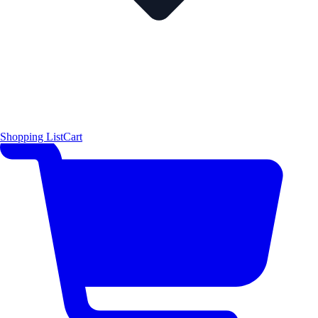
Shopping List
Cart