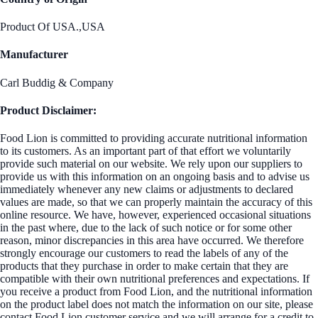
Product Of USA.,USA
Manufacturer
Carl Buddig & Company
Product Disclaimer:
Food Lion is committed to providing accurate nutritional information
to its customers. As an important part of that effort we voluntarily
provide such material on our website. We rely upon our suppliers to
provide us with this information on an ongoing basis and to advise us
immediately whenever any new claims or adjustments to declared
values are made, so that we can properly maintain the accuracy of this
online resource. We have, however, experienced occasional situations
in the past where, due to the lack of such notice or for some other
reason, minor discrepancies in this area have occurred. We therefore
strongly encourage our customers to read the labels of any of the
products that they purchase in order to make certain that they are
compatible with their own nutritional preferences and expectations. If
you receive a product from Food Lion, and the nutritional information
on the product label does not match the information on our site, please
contact Food Lion customer service and we will arrange for a credit to