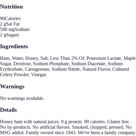
Nutrition
90
Calories
2 g
Sat Fat
590 mg
Sodium
2 g
Sugars
Ingredients
Ham, Water, Honey, Salt, Less Than 2% Of: Potassium Lactate, Maple
Sugar, Dextrose, Sodium Phosphate, Sodium Diacetate, Sodium
Erythorbate, Carrageenan, Sodium Nitrite, Natural Flavor, Cultured
Celery Powder, Vinegar.
Warnings
No warnings available.
Details
Honey ham with natural juices. 9 g protein. 90 calories. Gluten free.
No by-products. No artificial flavors. Smoked, chopped, pressed. No
MSG added. Family owned since 1943. We've been a family company