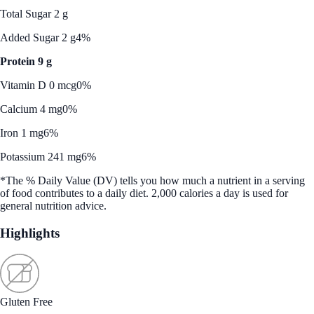
Total Sugar 2 g
Added Sugar 2 g
4%
Protein 9 g
Vitamin D 0 mcg
0%
Calcium 4 mg
0%
Iron 1 mg
6%
Potassium 241 mg
6%
*The % Daily Value (DV) tells you how much a nutrient in a serving
of food contributes to a daily diet. 2,000 calories a day is used for
general nutrition advice.
Highlights
Gluten Free