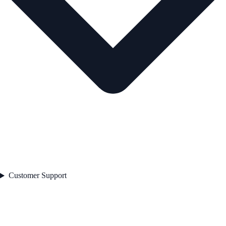
Customer Support