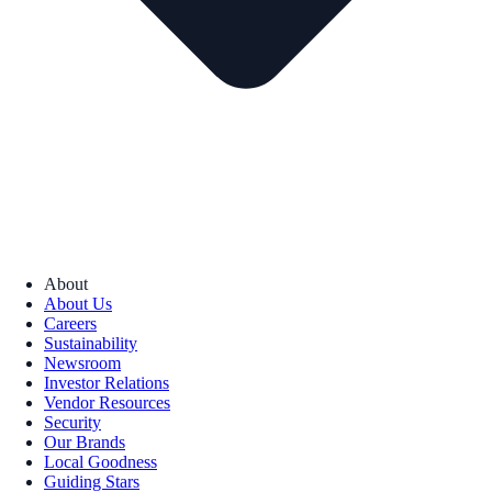
About
About Us
Careers
Sustainability
Newsroom
Investor Relations
Vendor Resources
Security
Our Brands
Local Goodness
Guiding Stars