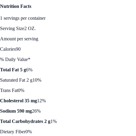
Nutrition Facts
1 servings per container
Serving Size
2 OZ.
Amount per serving
Calories
90
% Daily Value*
Total Fat 5 g
6%
Saturated Fat 2 g
10%
Trans Fat
0%
Cholesterol 35 mg
12%
Sodium 590 mg
26%
Total Carbohydrates 2 g
1%
Dietary Fiber
0%