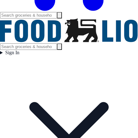
Sign In