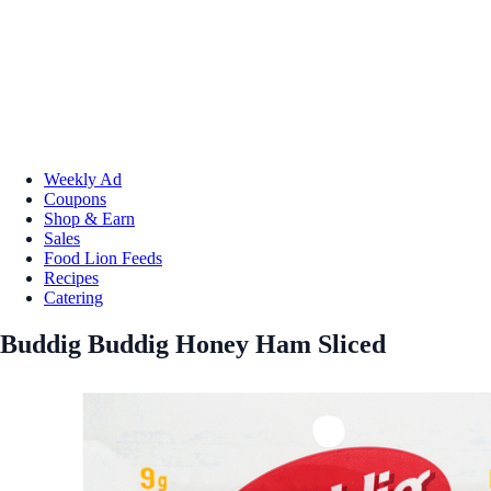
Weekly Ad
Coupons
Shop & Earn
Sales
Food Lion Feeds
Recipes
Catering
Buddig Buddig Honey Ham Sliced