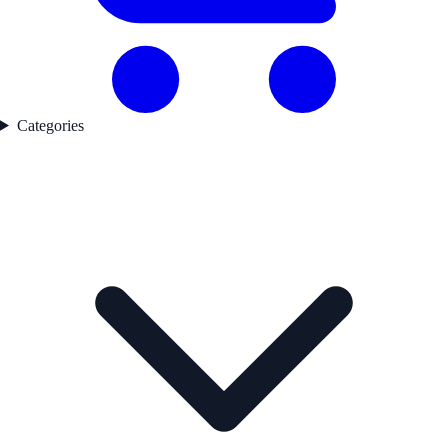
Categories