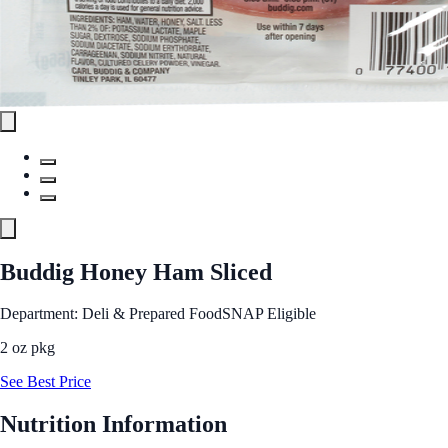
Buddig Honey Ham Sliced
Department: Deli & Prepared Food
SNAP Eligible
2 oz pkg
See Best Price
Nutrition Information