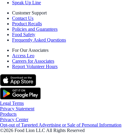
Speak Up Line
Customer Support
Contact Us
Product Recalls
Policies and Guarantees
Food Safety
Frequently Asked Questions
For Our Associates
Access Leo
Careers for Associates
Report Volunteer Hours
Legal Terms
Privacy Statement
Products
Privacy Center
Opt-out of Targeted Advertising or Sale of Personal Information
©2026 Food Lion LLC All Rights Reserved