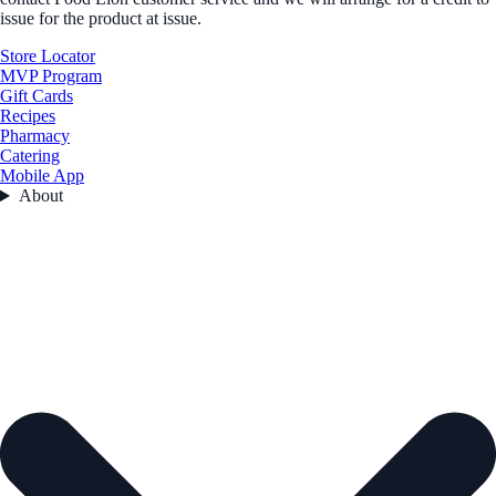
issue for the product at issue.
Store Locator
MVP Program
Gift Cards
Recipes
Pharmacy
Catering
Mobile App
About