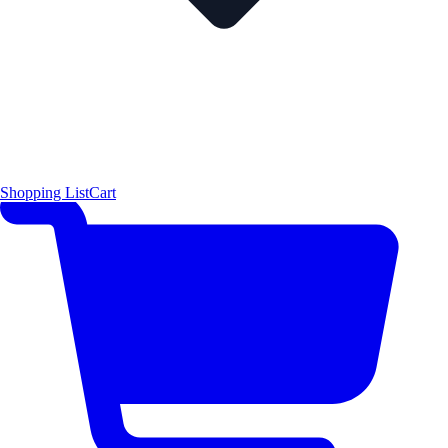
Shopping List
Cart