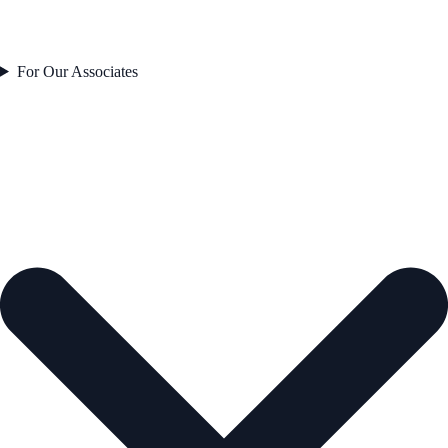
For Our Associates