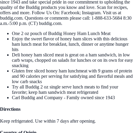
since 1943 and take special pride in our commitment to upholding the
quality of the Buddig products you know and love. Scan for recipes,
offers and more. Follow Us On: Facebook; Instagram. Visit us at
buddig.com. Questions or comments please call: 1-888-633-5684 8:30
a.m.-5:00 p.m. (CT) buddig.com.
One 2 oz pouch of Buddig Honey Ham Lunch Meat
Enjoy the sweet flavor of honey ham slices with this delicious
ham lunch meat for breakfast, lunch, dinner or anytime hunger
hits
Deli honey ham sliced meat is great on a ham sandwich, in low
carb wraps, chopped on salads for lunches or on its own for easy
snacking
Gluten free sliced honey ham lunchmeat with 9 grams of protein
and 90 calories per serving for satisfying and flavorful meals and
low carb snacks
Try all Buddig 2 oz single serve lunch meats to find your
favorite; keep ham sandwich meat refrigerated
Carl Buddig and Company - Family owned since 1943
Directions
Keep refrigerated. Use within 7 days after opening.
Country of Origin