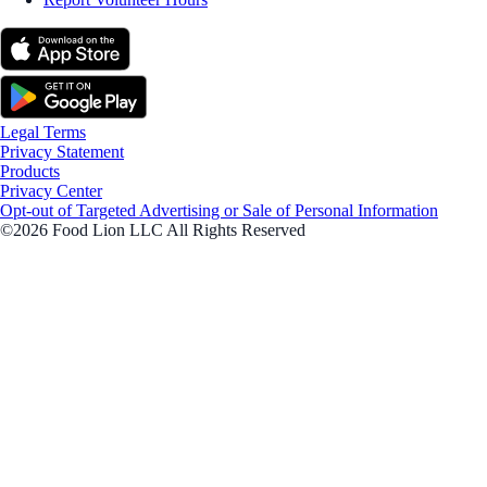
Legal Terms
Privacy Statement
Products
Privacy Center
Opt-out of Targeted Advertising or Sale of Personal Information
©2026 Food Lion LLC All Rights Reserved