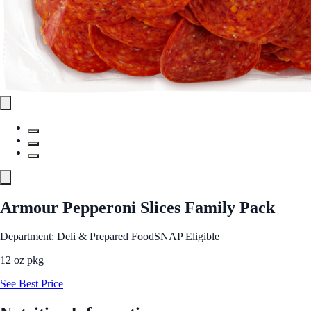
Armour Pepperoni Slices Family Pack
Department: Deli & Prepared Food
SNAP Eligible
12 oz pkg
See Best Price