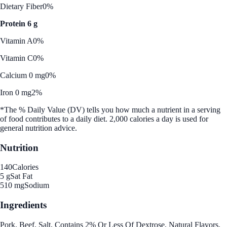
Dietary Fiber
0%
Protein 6 g
Vitamin A
0%
Vitamin C
0%
Calcium 0 mg
0%
Iron 0 mg
2%
*The % Daily Value (DV) tells you how much a nutrient in a serving
of food contributes to a daily diet. 2,000 calories a day is used for
general nutrition advice.
Nutrition
140
Calories
5 g
Sat Fat
510 mg
Sodium
Ingredients
Pork, Beef, Salt, Contains 2% Or Less Of Dextrose, Natural Flavors,