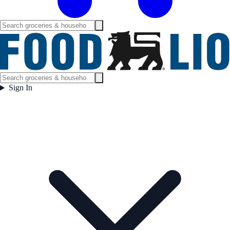
Sign In