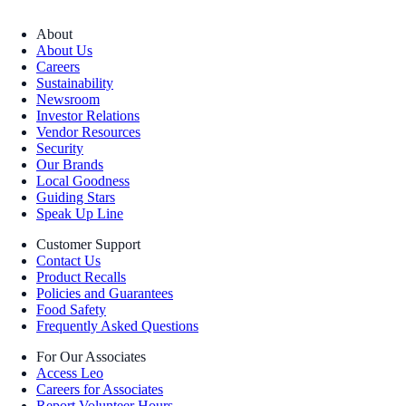
About
About Us
Careers
Sustainability
Newsroom
Investor Relations
Vendor Resources
Security
Our Brands
Local Goodness
Guiding Stars
Speak Up Line
Customer Support
Contact Us
Product Recalls
Policies and Guarantees
Food Safety
Frequently Asked Questions
For Our Associates
Access Leo
Careers for Associates
Report Volunteer Hours