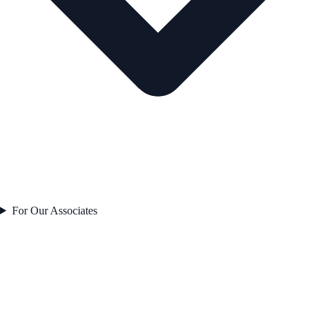
For Our Associates