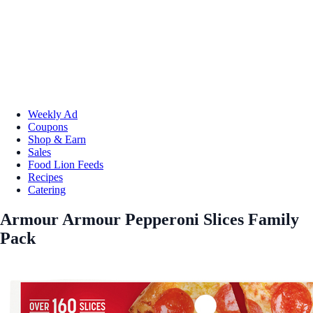
Weekly Ad
Coupons
Shop & Earn
Sales
Food Lion Feeds
Recipes
Catering
Armour Armour Pepperoni Slices Family
Pack