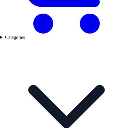
Categories