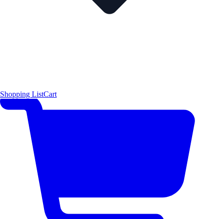
Shopping List
Cart