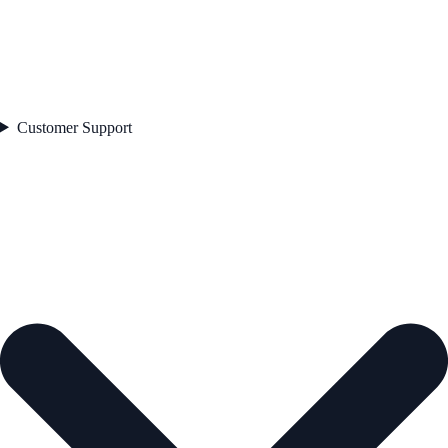
Customer Support