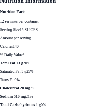
Nutrition Information
Nutrition Facts
12 servings per container
Serving Size
15 SLICES
Amount per serving
Calories
140
% Daily Value*
Total Fat 13 g
20%
Saturated Fat 5 g
25%
Trans Fat
0%
Cholesterol 20 mg
7%
Sodium 510 mg
21%
Total Carbohydrates 1 g
0%