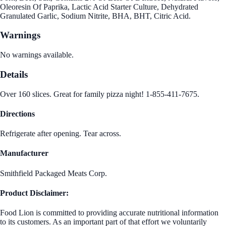
Oleoresin Of Paprika, Lactic Acid Starter Culture, Dehydrated
Granulated Garlic, Sodium Nitrite, BHA, BHT, Citric Acid.
Warnings
No warnings available.
Details
Over 160 slices. Great for family pizza night! 1-855-411-7675.
Directions
Refrigerate after opening. Tear across.
Manufacturer
Smithfield Packaged Meats Corp.
Product Disclaimer:
Food Lion is committed to providing accurate nutritional information
to its customers. As an important part of that effort we voluntarily