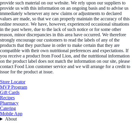
provide such material on our website. We rely upon our suppliers to
provide us with this information on an ongoing basis and to advise us
immediately whenever any new claims or adjustments to declared
values are made, so that we can properly maintain the accuracy of this
online resource. We have, however, experienced occasional situations
in the past where, due to the lack of such notice or for some other
reason, minor discrepancies in this area have occurred. We therefore
strongly encourage our customers to read the labels of any of the
products that they purchase in order to make certain that they are
compatible with their own nutritional preferences and expectations. If
you receive a product from Food Lion, and the nutritional information
on the product label does not match the information on our site, please
contact Food Lion customer service and we will arrange for a credit to
issue for the product at issue.
Store Locator
MVP Program
Gift Cards
Recipes
Pharmacy
Catering
Mobile App
About