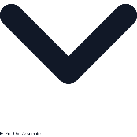
For Our Associates