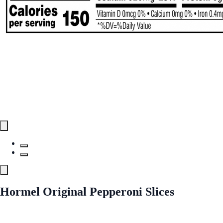
Hormel Original Pepperoni Slices