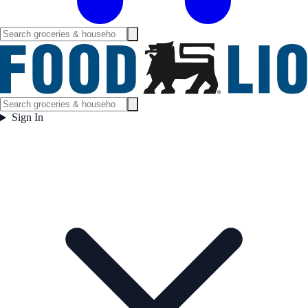
Sign In