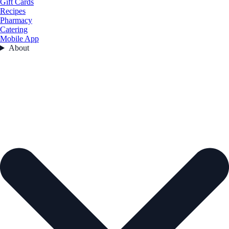
Gift Cards
Recipes
Pharmacy
Catering
Mobile App
About