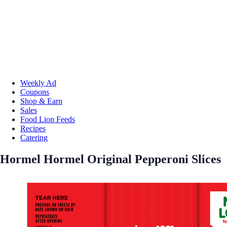
Weekly Ad
Coupons
Shop & Earn
Sales
Food Lion Feeds
Recipes
Catering
Hormel Hormel Original Pepperoni Slices