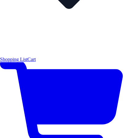
Shopping List
Cart