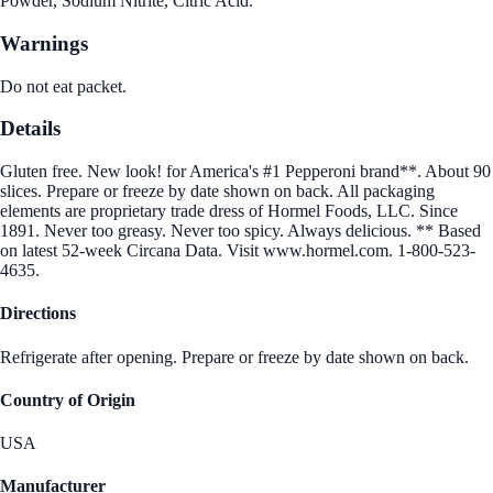
Powder, Sodium Nitrite, Citric Acid.
Warnings
Do not eat packet.
Details
Gluten free. New look! for America's #1 Pepperoni brand**. About 90
slices. Prepare or freeze by date shown on back. All packaging
elements are proprietary trade dress of Hormel Foods, LLC. Since
1891. Never too greasy. Never too spicy. Always delicious. ** Based
on latest 52-week Circana Data. Visit www.hormel.com. 1-800-523-
4635.
Directions
Refrigerate after opening. Prepare or freeze by date shown on back.
Country of Origin
USA
Manufacturer