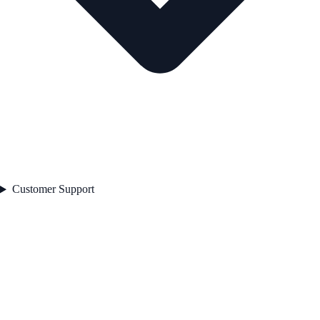
Customer Support