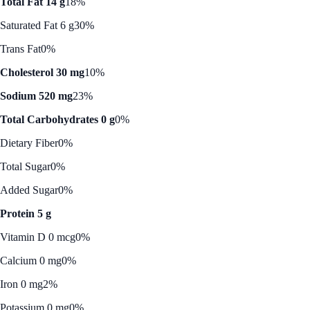
Total Fat 14 g
18%
Saturated Fat 6 g
30%
Trans Fat
0%
Cholesterol 30 mg
10%
Sodium 520 mg
23%
Total Carbohydrates 0 g
0%
Dietary Fiber
0%
Total Sugar
0%
Added Sugar
0%
Protein 5 g
Vitamin D 0 mcg
0%
Calcium 0 mg
0%
Iron 0 mg
2%
Potassium 0 mg
0%