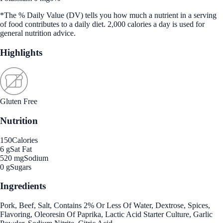
*The % Daily Value (DV) tells you how much a nutrient in a serving
of food contributes to a daily diet. 2,000 calories a day is used for
general nutrition advice.
Highlights
Gluten Free
Nutrition
150
Calories
6 g
Sat Fat
520 mg
Sodium
0 g
Sugars
Ingredients
Pork, Beef, Salt, Contains 2% Or Less Of Water, Dextrose, Spices,
Flavoring, Oleoresin Of Paprika, Lactic Acid Starter Culture, Garlic