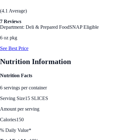
(4.1 Average)
7 Reviews
Department: Deli & Prepared Food
SNAP Eligible
6 oz pkg
See Best Price
Nutrition Information
Nutrition Facts
6 servings per container
Serving Size
15 SLICES
Amount per serving
Calories
150
% Daily Value*