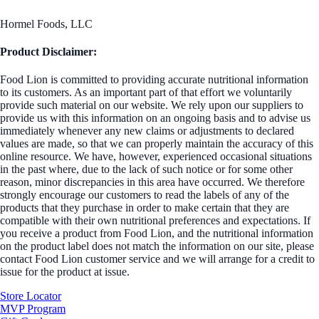
Hormel Foods, LLC
Product Disclaimer:
Food Lion is committed to providing accurate nutritional information
to its customers. As an important part of that effort we voluntarily
provide such material on our website. We rely upon our suppliers to
provide us with this information on an ongoing basis and to advise us
immediately whenever any new claims or adjustments to declared
values are made, so that we can properly maintain the accuracy of this
online resource. We have, however, experienced occasional situations
in the past where, due to the lack of such notice or for some other
reason, minor discrepancies in this area have occurred. We therefore
strongly encourage our customers to read the labels of any of the
products that they purchase in order to make certain that they are
compatible with their own nutritional preferences and expectations. If
you receive a product from Food Lion, and the nutritional information
on the product label does not match the information on our site, please
contact Food Lion customer service and we will arrange for a credit to
issue for the product at issue.
Store Locator
MVP Program