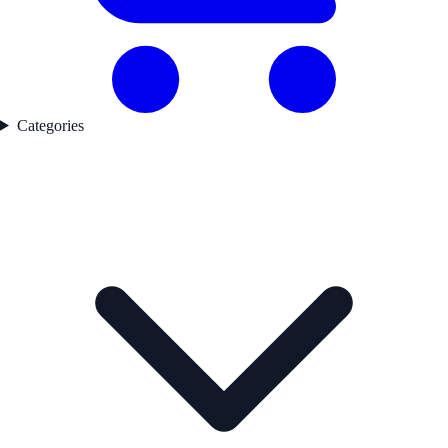
Categories