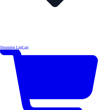
Shopping List
Cart