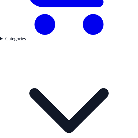
Categories