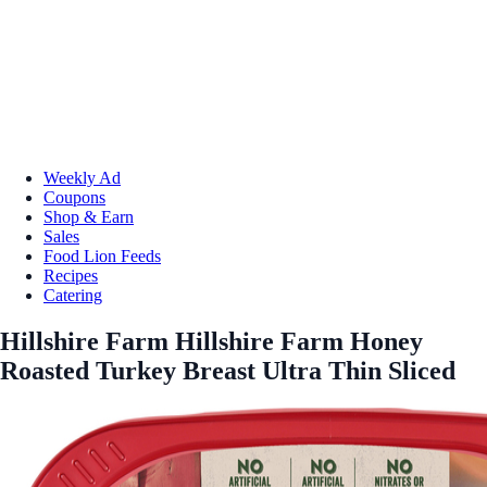
Weekly Ad
Coupons
Shop & Earn
Sales
Food Lion Feeds
Recipes
Catering
Hillshire Farm Hillshire Farm Honey
Roasted Turkey Breast Ultra Thin Sliced