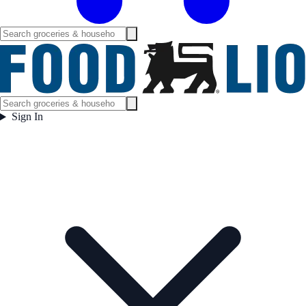
Sign In