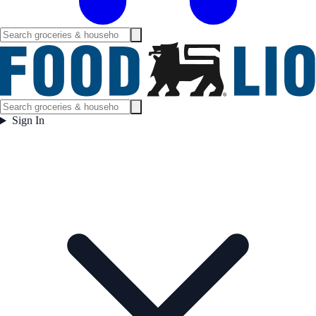
Sign In