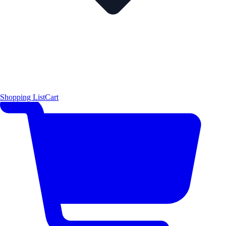
Shopping List
Cart