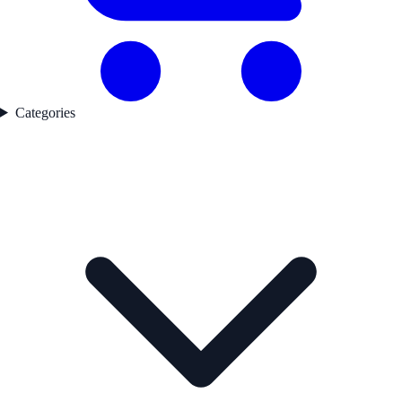
Categories