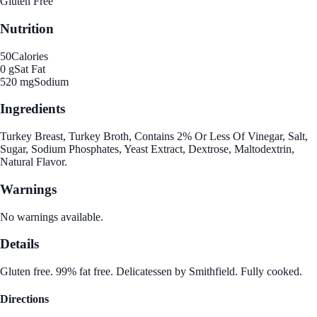
Gluten Free
Nutrition
50
Calories
0 g
Sat Fat
520 mg
Sodium
Ingredients
Turkey Breast, Turkey Broth, Contains 2% Or Less Of Vinegar, Salt,
Sugar, Sodium Phosphates, Yeast Extract, Dextrose, Maltodextrin,
Natural Flavor.
Warnings
No warnings available.
Details
Gluten free. 99% fat free. Delicatessen by Smithfield. Fully cooked.
Directions