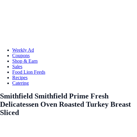
Weekly Ad
Coupons
Shop & Earn
Sales
Food Lion Feeds
Recipes
Catering
Smithfield Smithfield Prime Fresh
Delicatessen Oven Roasted Turkey Breast
Sliced