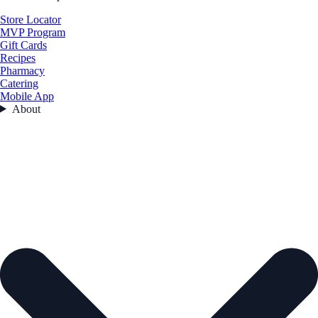
Store Locator
MVP Program
Gift Cards
Recipes
Pharmacy
Catering
Mobile App
About