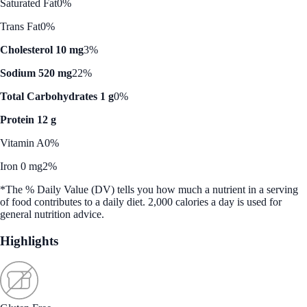
Saturated Fat
0%
Trans Fat
0%
Cholesterol 10 mg
3%
Sodium 520 mg
22%
Total Carbohydrates 1 g
0%
Protein 12 g
Vitamin A
0%
Iron 0 mg
2%
*The % Daily Value (DV) tells you how much a nutrient in a serving
of food contributes to a daily diet. 2,000 calories a day is used for
general nutrition advice.
Highlights