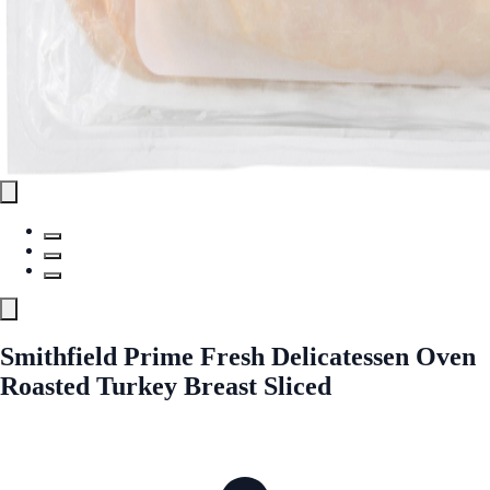
Smithfield Prime Fresh Delicatessen Oven
Roasted Turkey Breast Sliced