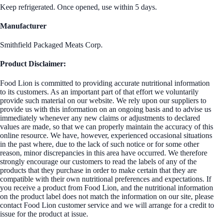
Keep refrigerated. Once opened, use within 5 days.
Manufacturer
Smithfield Packaged Meats Corp.
Product Disclaimer:
Food Lion is committed to providing accurate nutritional information
to its customers. As an important part of that effort we voluntarily
provide such material on our website. We rely upon our suppliers to
provide us with this information on an ongoing basis and to advise us
immediately whenever any new claims or adjustments to declared
values are made, so that we can properly maintain the accuracy of this
online resource. We have, however, experienced occasional situations
in the past where, due to the lack of such notice or for some other
reason, minor discrepancies in this area have occurred. We therefore
strongly encourage our customers to read the labels of any of the
products that they purchase in order to make certain that they are
compatible with their own nutritional preferences and expectations. If
you receive a product from Food Lion, and the nutritional information
on the product label does not match the information on our site, please
contact Food Lion customer service and we will arrange for a credit to
issue for the product at issue.