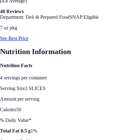
(4.8 Average)
48 Reviews
Department: Deli & Prepared Food
SNAP Eligible
7 oz pkg
See Best Price
Nutrition Information
Nutrition Facts
4 servings per container
Serving Size
2 SLICES
Amount per serving
Calories
50
% Daily Value*
Total Fat 0.5 g
1%