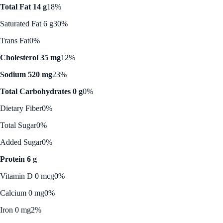
Total Fat 14 g
18%
Saturated Fat 6 g
30%
Trans Fat
0%
Cholesterol 35 mg
12%
Sodium 520 mg
23%
Total Carbohydrates 0 g
0%
Dietary Fiber
0%
Total Sugar
0%
Added Sugar
0%
Protein 6 g
Vitamin D 0 mcg
0%
Calcium 0 mg
0%
Iron 0 mg
2%