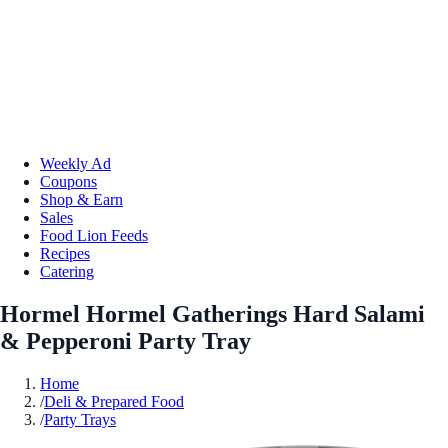
Weekly Ad
Coupons
Shop & Earn
Sales
Food Lion Feeds
Recipes
Catering
Hormel Hormel Gatherings Hard Salami
& Pepperoni Party Tray
Home
/
Deli & Prepared Food
/
Party Trays