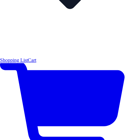
Shopping List
Cart