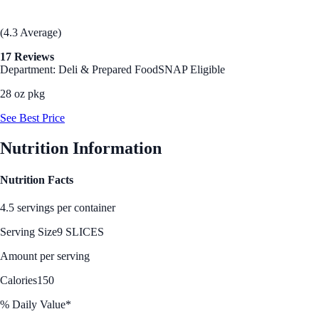
(4.3 Average)
17 Reviews
Department: Deli & Prepared Food
SNAP Eligible
28 oz pkg
See Best Price
Nutrition Information
Nutrition Facts
4.5 servings per container
Serving Size
9 SLICES
Amount per serving
Calories
150
% Daily Value*