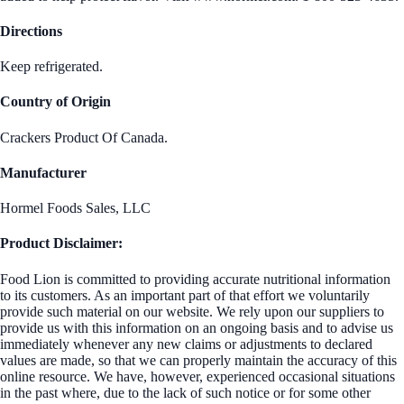
Directions
Keep refrigerated.
Country of Origin
Crackers Product Of Canada.
Manufacturer
Hormel Foods Sales, LLC
Product Disclaimer:
Food Lion is committed to providing accurate nutritional information
to its customers. As an important part of that effort we voluntarily
provide such material on our website. We rely upon our suppliers to
provide us with this information on an ongoing basis and to advise us
immediately whenever any new claims or adjustments to declared
values are made, so that we can properly maintain the accuracy of this
online resource. We have, however, experienced occasional situations
in the past where, due to the lack of such notice or for some other