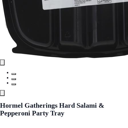
Hormel Gatherings Hard Salami &
Pepperoni Party Tray