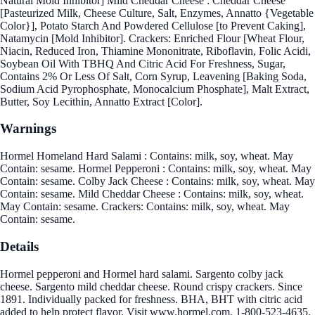
Natural Mold Inhibitor] Mild Cheddar Cheese : Cheddar Cheese
[Pasteurized Milk, Cheese Culture, Salt, Enzymes, Annatto {Vegetable
Color}], Potato Starch And Powdered Cellulose [to Prevent Caking],
Natamycin [Mold Inhibitor]. Crackers: Enriched Flour [Wheat Flour,
Niacin, Reduced Iron, Thiamine Mononitrate, Riboflavin, Folic Acidi,
Soybean Oil With TBHQ And Citric Acid For Freshness, Sugar,
Contains 2% Or Less Of Salt, Corn Syrup, Leavening [Baking Soda,
Sodium Acid Pyrophosphate, Monocalcium Phosphate], Malt Extract,
Butter, Soy Lecithin, Annatto Extract [Color].
Warnings
Hormel Homeland Hard Salami : Contains: milk, soy, wheat. May
Contain: sesame. Hormel Pepperoni : Contains: milk, soy, wheat. May
Contain: sesame. Colby Jack Cheese : Contains: milk, soy, wheat. May
Contain: sesame. Mild Cheddar Cheese : Contains: milk, soy, wheat.
May Contain: sesame. Crackers: Contains: milk, soy, wheat. May
Contain: sesame.
Details
Hormel pepperoni and Hormel hard salami. Sargento colby jack
cheese. Sargento mild cheddar cheese. Round crispy crackers. Since
1891. Individually packed for freshness. BHA, BHT with citric acid
added to help protect flavor. Visit www.hormel.com. 1-800-523-4635.