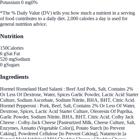
Potassium 0 mg
0%
*The % Daily Value (DV) tells you how much a nutrient in a serving
of food contributes to a daily diet. 2,000 calories a day is used for
general nutrition advice.
Nutrition
150
Calories
6 g
Sat Fat
520 mg
Sodium
0 g
Sugars
Ingredients
Hormel Homeland Hard Salami : Beef And Pork, Salt, Contains 2%
Or Less Of Dextrose, Water, Spices Garlic Powder, Lactic Acid Starter
Culture, Sodium Ascorbate, Sodium Nitrite, BHA, BHT, Citric Acid.
Hormel Pepperoni : Pork, Beef, Salt, Contains 2% Or Less Of Water,
Dextrose, Spices, Lactic Acid Starter Culture, Oleoresin Of Paprika,
Garlic Powder, Sodium Nitrite, BHA, BHT, Citric Acid. Colby Jack
Cheese : Colby-Jack Cheese [Pasteurized Milk, Cheese Culture, Salt,
Enzymes, Annatto (Vegetable Color)], Potato Starch [to Prevent
Caking], Powdered Cellulose [to Prevent Caking], Natamycin [a