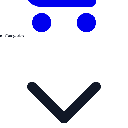
Categories