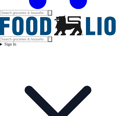
Sign In