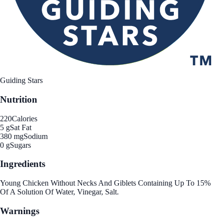
Guiding Stars
Nutrition
220
Calories
5 g
Sat Fat
380 mg
Sodium
0 g
Sugars
Ingredients
Young Chicken Without Necks And Giblets Containing Up To 15%
Of A Solution Of Water, Vinegar, Salt.
Warnings