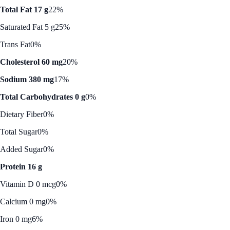
Total Fat 17 g
22%
Saturated Fat 5 g
25%
Trans Fat
0%
Cholesterol 60 mg
20%
Sodium 380 mg
17%
Total Carbohydrates 0 g
0%
Dietary Fiber
0%
Total Sugar
0%
Added Sugar
0%
Protein 16 g
Vitamin D 0 mcg
0%
Calcium 0 mg
0%
Iron 0 mg
6%