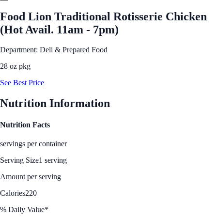
Food Lion Traditional Rotisserie Chicken
(Hot Avail. 11am - 7pm)
Department: Deli & Prepared Food
28 oz pkg
See Best Price
Nutrition Information
Nutrition Facts
servings per container
Serving Size
1 serving
Amount per serving
Calories
220
% Daily Value*