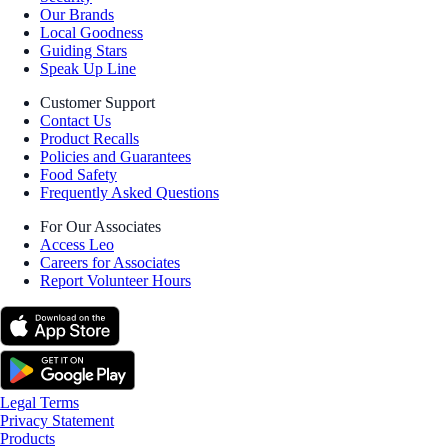
Our Brands
Local Goodness
Guiding Stars
Speak Up Line
Customer Support
Contact Us
Product Recalls
Policies and Guarantees
Food Safety
Frequently Asked Questions
For Our Associates
Access Leo
Careers for Associates
Report Volunteer Hours
Legal Terms
Privacy Statement
Products