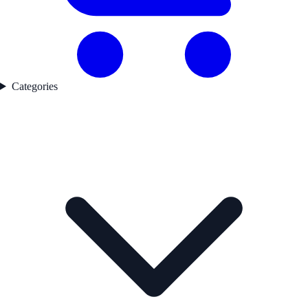
Categories