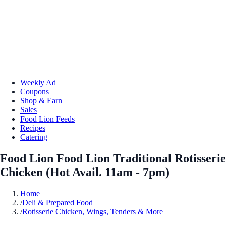
Weekly Ad
Coupons
Shop & Earn
Sales
Food Lion Feeds
Recipes
Catering
Food Lion Food Lion Traditional Rotisserie
Chicken (Hot Avail. 11am - 7pm)
Home
/
Deli & Prepared Food
/
Rotisserie Chicken, Wings, Tenders & More