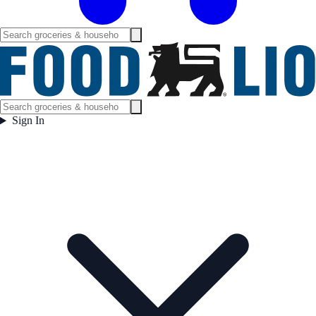
Sign In