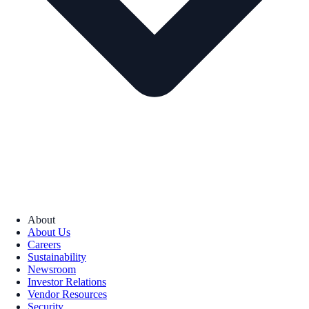
About
About Us
Careers
Sustainability
Newsroom
Investor Relations
Vendor Resources
Security