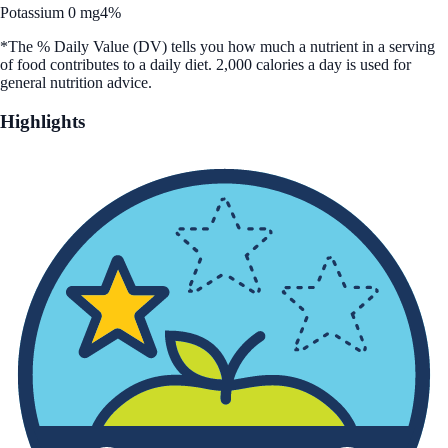
Potassium 0 mg
4%
*The % Daily Value (DV) tells you how much a nutrient in a serving
of food contributes to a daily diet. 2,000 calories a day is used for
general nutrition advice.
Highlights