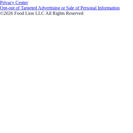
Privacy Center
Opt-out of Targeted Advertising or Sale of Personal Information
©2026 Food Lion LLC All Rights Reserved