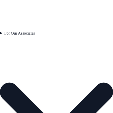
For Our Associates