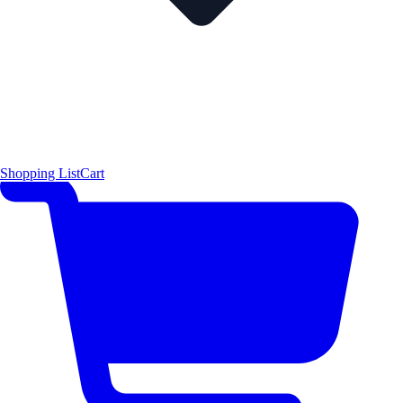
Shopping List
Cart