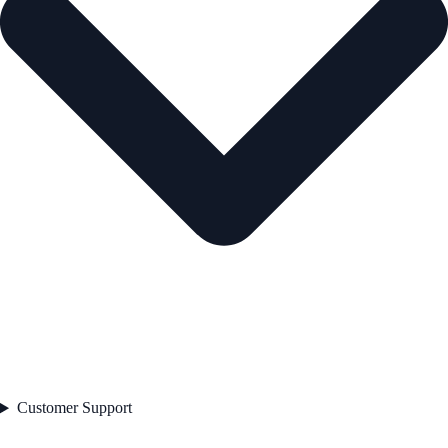
Customer Support