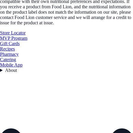
compatible with their own nutritional preferences and expectations. If
you receive a product from Food Lion, and the nutritional information
on the product label does not match the information on our site, please
contact Food Lion customer service and we will arrange for a credit to
issue for the product at issue.
Store Locator
MVP Program
Gift Cards
Recipes
Pharmacy
Catering
Mobile App
About