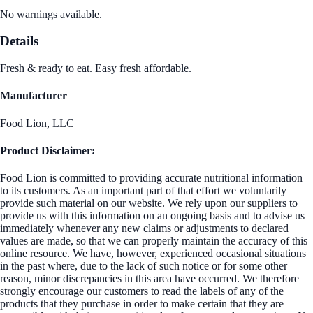
No warnings available.
Details
Fresh & ready to eat. Easy fresh affordable.
Manufacturer
Food Lion, LLC
Product Disclaimer:
Food Lion is committed to providing accurate nutritional information
to its customers. As an important part of that effort we voluntarily
provide such material on our website. We rely upon our suppliers to
provide us with this information on an ongoing basis and to advise us
immediately whenever any new claims or adjustments to declared
values are made, so that we can properly maintain the accuracy of this
online resource. We have, however, experienced occasional situations
in the past where, due to the lack of such notice or for some other
reason, minor discrepancies in this area have occurred. We therefore
strongly encourage our customers to read the labels of any of the
products that they purchase in order to make certain that they are