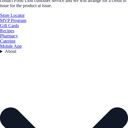
contact Food Lion customer service and we will arrange for a credit to
issue for the product at issue.
Store Locator
MVP Program
Gift Cards
Recipes
Pharmacy
Catering
Mobile App
About