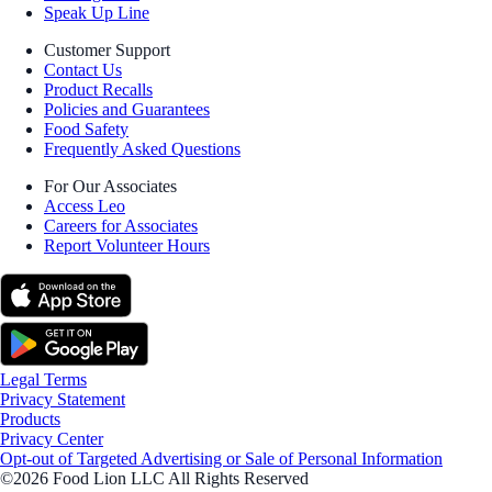
Speak Up Line
Customer Support
Contact Us
Product Recalls
Policies and Guarantees
Food Safety
Frequently Asked Questions
For Our Associates
Access Leo
Careers for Associates
Report Volunteer Hours
Legal Terms
Privacy Statement
Products
Privacy Center
Opt-out of Targeted Advertising or Sale of Personal Information
©2026 Food Lion LLC All Rights Reserved