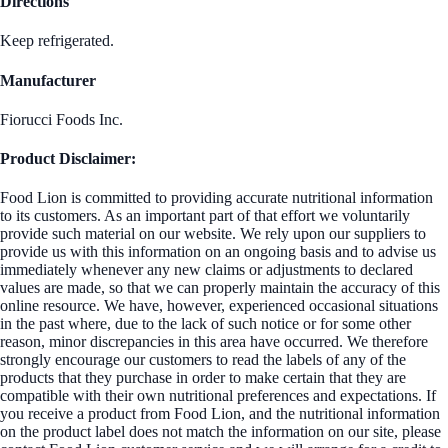
Directions
Keep refrigerated.
Manufacturer
Fiorucci Foods Inc.
Product Disclaimer:
Food Lion is committed to providing accurate nutritional information
to its customers. As an important part of that effort we voluntarily
provide such material on our website. We rely upon our suppliers to
provide us with this information on an ongoing basis and to advise us
immediately whenever any new claims or adjustments to declared
values are made, so that we can properly maintain the accuracy of this
online resource. We have, however, experienced occasional situations
in the past where, due to the lack of such notice or for some other
reason, minor discrepancies in this area have occurred. We therefore
strongly encourage our customers to read the labels of any of the
products that they purchase in order to make certain that they are
compatible with their own nutritional preferences and expectations. If
you receive a product from Food Lion, and the nutritional information
on the product label does not match the information on our site, please