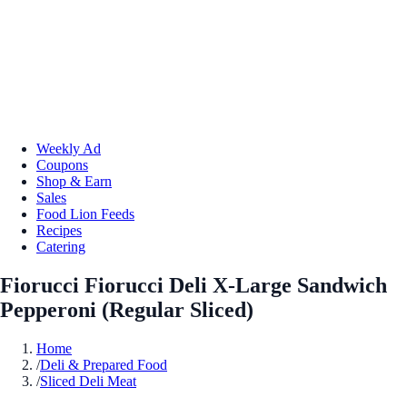
Weekly Ad
Coupons
Shop & Earn
Sales
Food Lion Feeds
Recipes
Catering
Fiorucci Fiorucci Deli X-Large Sandwich
Pepperoni (Regular Sliced)
Home
/
Deli & Prepared Food
/
Sliced Deli Meat