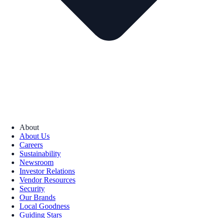
About
About Us
Careers
Sustainability
Newsroom
Investor Relations
Vendor Resources
Security
Our Brands
Local Goodness
Guiding Stars