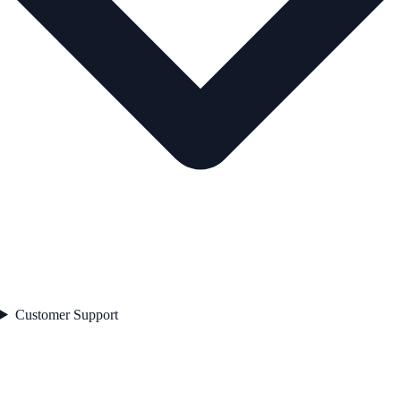
Customer Support