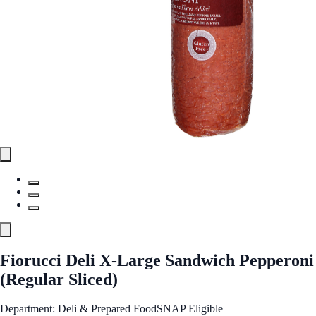
Fiorucci Deli X-Large Sandwich Pepperoni
(Regular Sliced)
Department: Deli & Prepared Food
SNAP Eligible