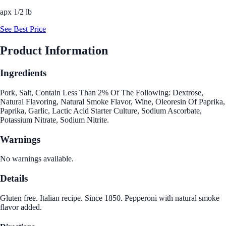
apx 1/2 lb
See Best Price
Product Information
Ingredients
Pork, Salt, Contain Less Than 2% Of The Following: Dextrose,
Natural Flavoring, Natural Smoke Flavor, Wine, Oleoresin Of Paprika,
Paprika, Garlic, Lactic Acid Starter Culture, Sodium Ascorbate,
Potassium Nitrate, Sodium Nitrite.
Warnings
No warnings available.
Details
Gluten free. Italian recipe. Since 1850. Pepperoni with natural smoke
flavor added.