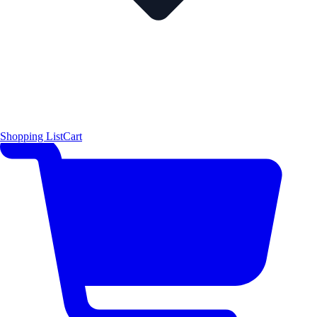
Shopping List
Cart