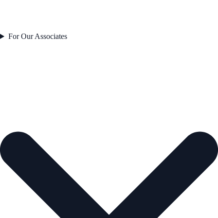
For Our Associates