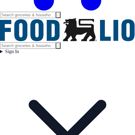
Sign In