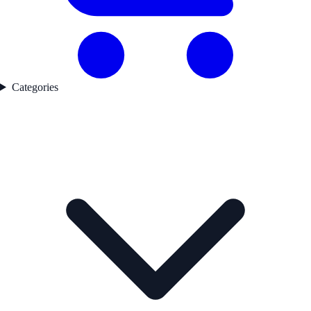
Categories