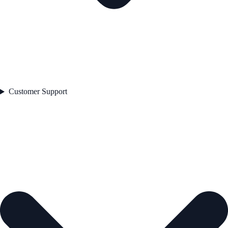
Customer Support