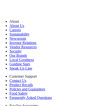
About
About Us
Careers
Sustainability
Newsroom
Investor Relations
Vendor Resources
Security
Our Brands
Local Goodness
Guiding Stars
Speak Up Line
Customer Support
Contact Us
Product Recalls
Policies and Guarantees
Food Safety
Frequently Asked Questions
For Our Associates