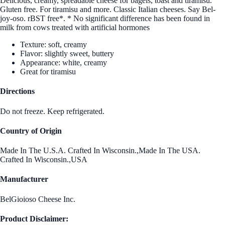
Delicious, creamy, spreadable cheese for bagels, toast and tiramisu.
Gluten free. For tiramisu and more. Classic Italian cheeses. Say Bel-
joy-oso. rBST free*. * No significant difference has been found in
milk from cows treated with artificial hormones
Texture: soft, creamy
Flavor: slightly sweet, buttery
Appearance: white, creamy
Great for tiramisu
Directions
Do not freeze. Keep refrigerated.
Country of Origin
Made In The U.S.A. Crafted In Wisconsin.,Made In The USA.
Crafted In Wisconsin.,USA
Manufacturer
BelGioioso Cheese Inc.
Product Disclaimer: