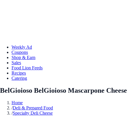
Weekly Ad
Coupons
Shop & Earn
Sales
Food Lion Feeds
Recipes
Catering
BelGioioso BelGioioso Mascarpone Cheese
Home
/
Deli & Prepared Food
/
Specialty Deli Cheese