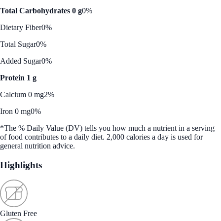
Total Carbohydrates 0 g
0%
Dietary Fiber
0%
Total Sugar
0%
Added Sugar
0%
Protein 1 g
Calcium 0 mg
2%
Iron 0 mg
0%
*The % Daily Value (DV) tells you how much a nutrient in a serving
of food contributes to a daily diet. 2,000 calories a day is used for
general nutrition advice.
Highlights
Gluten Free