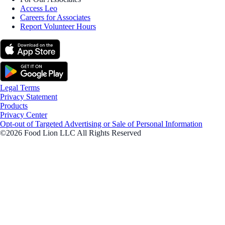
Access Leo
Careers for Associates
Report Volunteer Hours
Legal Terms
Privacy Statement
Products
Privacy Center
Opt-out of Targeted Advertising or Sale of Personal Information
©2026 Food Lion LLC All Rights Reserved