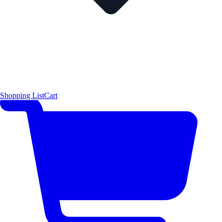
Shopping List
Cart