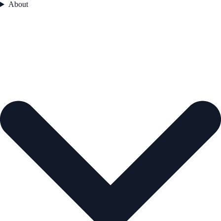
About