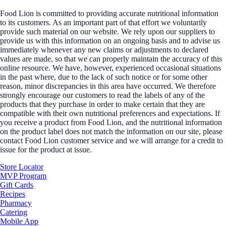
Food Lion is committed to providing accurate nutritional information
to its customers. As an important part of that effort we voluntarily
provide such material on our website. We rely upon our suppliers to
provide us with this information on an ongoing basis and to advise us
immediately whenever any new claims or adjustments to declared
values are made, so that we can properly maintain the accuracy of this
online resource. We have, however, experienced occasional situations
in the past where, due to the lack of such notice or for some other
reason, minor discrepancies in this area have occurred. We therefore
strongly encourage our customers to read the labels of any of the
products that they purchase in order to make certain that they are
compatible with their own nutritional preferences and expectations. If
you receive a product from Food Lion, and the nutritional information
on the product label does not match the information on our site, please
contact Food Lion customer service and we will arrange for a credit to
issue for the product at issue.
Store Locator
MVP Program
Gift Cards
Recipes
Pharmacy
Catering
Mobile App