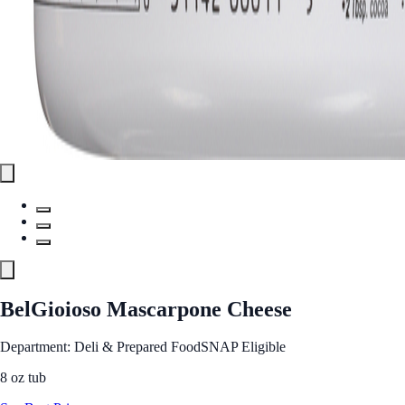
BelGioioso Mascarpone Cheese
Department: Deli & Prepared Food
SNAP Eligible
8 oz tub