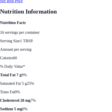
See Best Price
Nutrition Information
Nutrition Facts
16 servings per container
Serving Size
1 TBSP.
Amount per serving
Calories
60
% Daily Value*
Total Fat 7 g
9%
Saturated Fat 5 g
25%
Trans Fat
0%
Cholesterol 20 mg
7%
Sodium 5 mg
0%