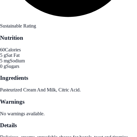
Sustainable Rating
Nutrition
60
Calories
5 g
Sat Fat
5 mg
Sodium
0 g
Sugars
Ingredients
Pasteurized Cream And Milk, Citric Acid.
Warnings
No warnings available.
Details