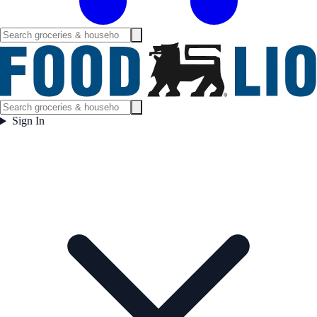
Sign In