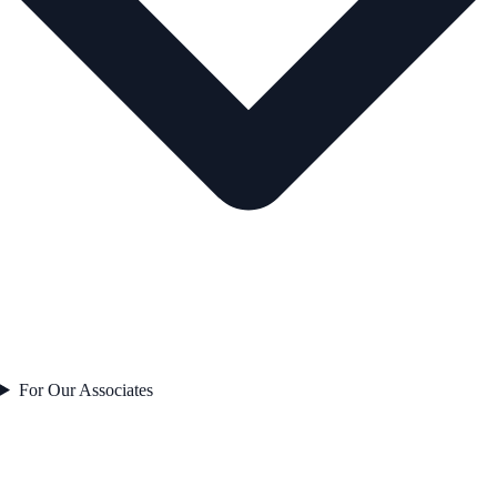
For Our Associates