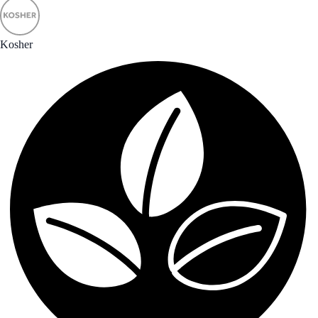
Kosher