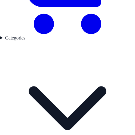
Categories