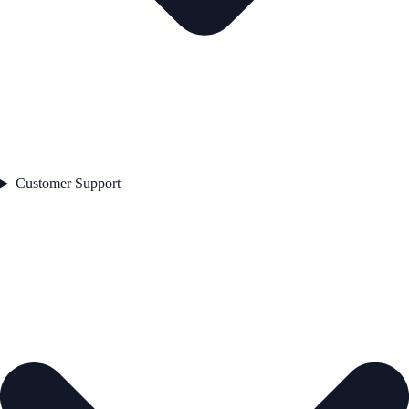
Customer Support