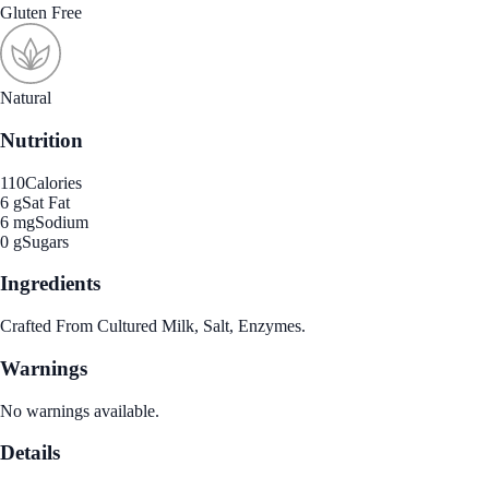
Gluten Free
Natural
Nutrition
110
Calories
6 g
Sat Fat
6 mg
Sodium
0 g
Sugars
Ingredients
Crafted From Cultured Milk, Salt, Enzymes.
Warnings
No warnings available.
Details