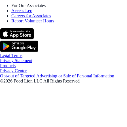
For Our Associates
Access Leo
Careers for Associates
Report Volunteer Hours
Legal Terms
Privacy Statement
Products
Privacy Center
Opt-out of Targeted Advertising or Sale of Personal Information
©2026 Food Lion LLC All Rights Reserved