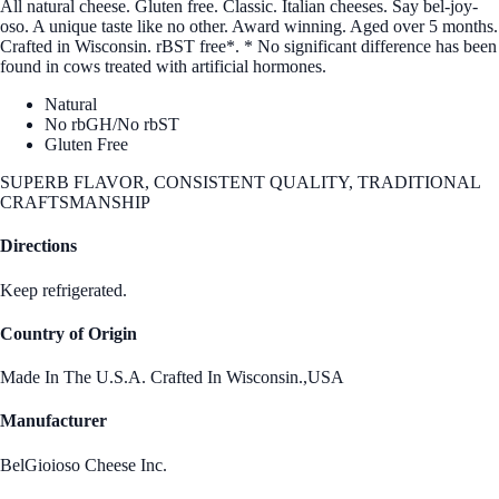
All natural cheese. Gluten free. Classic. Italian cheeses. Say bel-joy-
oso. A unique taste like no other. Award winning. Aged over 5 months.
Crafted in Wisconsin. rBST free*. * No significant difference has been
found in cows treated with artificial hormones.
Natural
No rbGH/No rbST
Gluten Free
SUPERB FLAVOR, CONSISTENT QUALITY, TRADITIONAL
CRAFTSMANSHIP
Directions
Keep refrigerated.
Country of Origin
Made In The U.S.A. Crafted In Wisconsin.,USA
Manufacturer
BelGioioso Cheese Inc.