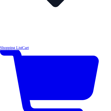
Shopping List
Cart