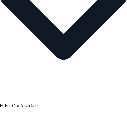
For Our Associates