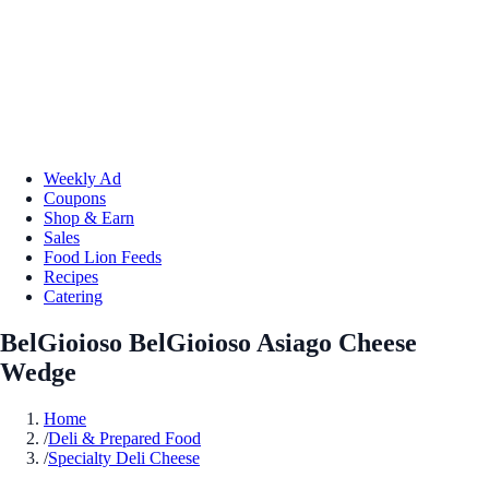
Weekly Ad
Coupons
Shop & Earn
Sales
Food Lion Feeds
Recipes
Catering
BelGioioso BelGioioso Asiago Cheese
Wedge
Home
/
Deli & Prepared Food
/
Specialty Deli Cheese