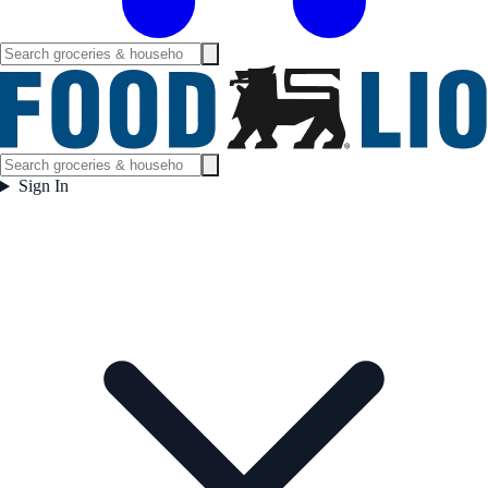
Sign In