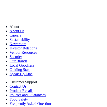
About
About Us
Careers
Sustainability
Newsroom
Investor Relations
Vendor Resources
Security
Our Brands
Local Goodness
Guiding Stars
Speak Up Line
Customer Support
Contact Us
Product Recalls
Policies and Guarantees
Food Safety
Frequently Asked Questions