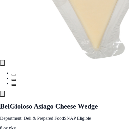
BelGioioso Asiago Cheese Wedge
Department: Deli & Prepared Food
SNAP Eligible
8 oz pkg