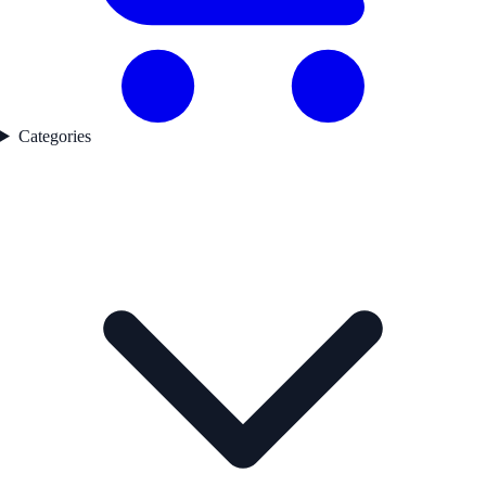
Categories