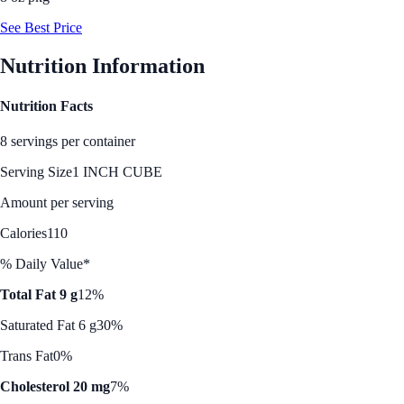
See Best Price
Nutrition Information
Nutrition Facts
8 servings per container
Serving Size
1 INCH CUBE
Amount per serving
Calories
110
% Daily Value*
Total Fat 9 g
12%
Saturated Fat 6 g
30%
Trans Fat
0%
Cholesterol 20 mg
7%