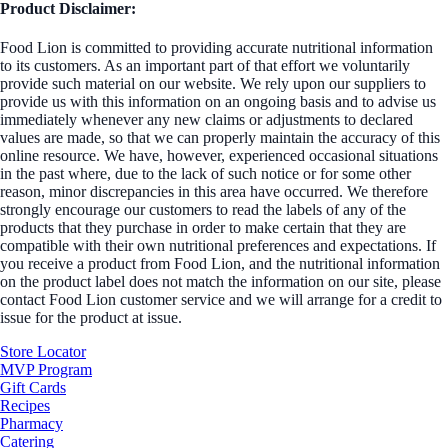
Product Disclaimer:
Food Lion is committed to providing accurate nutritional information
to its customers. As an important part of that effort we voluntarily
provide such material on our website. We rely upon our suppliers to
provide us with this information on an ongoing basis and to advise us
immediately whenever any new claims or adjustments to declared
values are made, so that we can properly maintain the accuracy of this
online resource. We have, however, experienced occasional situations
in the past where, due to the lack of such notice or for some other
reason, minor discrepancies in this area have occurred. We therefore
strongly encourage our customers to read the labels of any of the
products that they purchase in order to make certain that they are
compatible with their own nutritional preferences and expectations. If
you receive a product from Food Lion, and the nutritional information
on the product label does not match the information on our site, please
contact Food Lion customer service and we will arrange for a credit to
issue for the product at issue.
Store Locator
MVP Program
Gift Cards
Recipes
Pharmacy
Catering