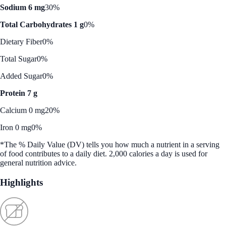
Sodium 6 mg
30%
Total Carbohydrates 1 g
0%
Dietary Fiber
0%
Total Sugar
0%
Added Sugar
0%
Protein 7 g
Calcium 0 mg
20%
Iron 0 mg
0%
*The % Daily Value (DV) tells you how much a nutrient in a serving
of food contributes to a daily diet. 2,000 calories a day is used for
general nutrition advice.
Highlights