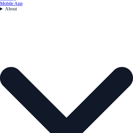
Mobile App
About