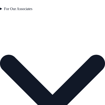
For Our Associates