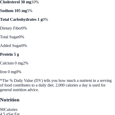
Cholesterol 30 mg
10%
Sodium 105 mg
5%
Total Carbohydrates 1 g
0%
Dietary Fiber
0%
Total Sugar
0%
Added Sugar
0%
Protein 5 g
Calcium 0 mg
2%
Iron 0 mg
0%
*The % Daily Value (DV) tells you how much a nutrient in a serving
of food contributes to a daily diet. 2,000 calories a day is used for
general nutrition advice.
Nutrition
90
Calories
4.5 g
Sat Fat