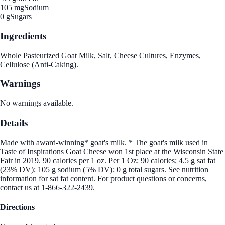
105 mg
Sodium
0 g
Sugars
Ingredients
Whole Pasteurized Goat Milk, Salt, Cheese Cultures, Enzymes,
Cellulose (Anti-Caking).
Warnings
No warnings available.
Details
Made with award-winning* goat's milk. * The goat's milk used in
Taste of Inspirations Goat Cheese won 1st place at the Wisconsin State
Fair in 2019. 90 calories per 1 oz. Per 1 Oz: 90 calories; 4.5 g sat fat
(23% DV); 105 g sodium (5% DV); 0 g total sugars. See nutrition
information for sat fat content. For product questions or concerns,
contact us at 1-866-322-2439.
Directions