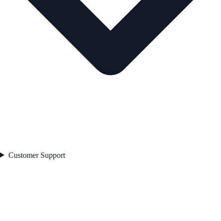
Customer Support