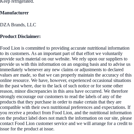
Keep refrigerated.
Manufacturer
DZA Brands, LLC
Product Disclaimer:
Food Lion is committed to providing accurate nutritional information
to its customers. As an important part of that effort we voluntarily
provide such material on our website. We rely upon our suppliers to
provide us with this information on an ongoing basis and to advise us
immediately whenever any new claims or adjustments to declared
values are made, so that we can properly maintain the accuracy of this
online resource. We have, however, experienced occasional situations
in the past where, due to the lack of such notice or for some other
reason, minor discrepancies in this area have occurred. We therefore
strongly encourage our customers to read the labels of any of the
products that they purchase in order to make certain that they are
compatible with their own nutritional preferences and expectations. If
you receive a product from Food Lion, and the nutritional information
on the product label does not match the information on our site, please
contact Food Lion customer service and we will arrange for a credit to
issue for the product at issue.