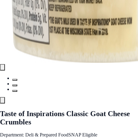
Taste of Inspirations Classic Goat Cheese
Crumbles
Department: Deli & Prepared Food
SNAP Eligible