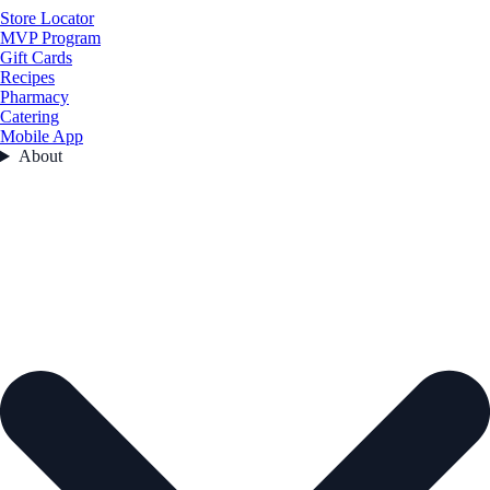
Store Locator
MVP Program
Gift Cards
Recipes
Pharmacy
Catering
Mobile App
About