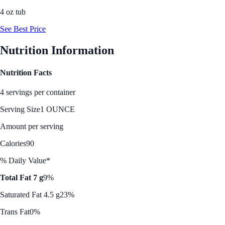
4 oz tub
See Best Price
Nutrition Information
Nutrition Facts
4 servings per container
Serving Size
1 OUNCE
Amount per serving
Calories
90
% Daily Value*
Total Fat 7 g
9%
Saturated Fat 4.5 g
23%
Trans Fat
0%