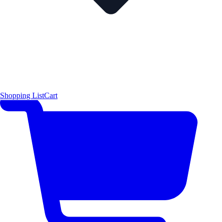
Shopping List
Cart