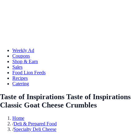
Weekly Ad
Coupons
Shop & Earn
Sales
Food Lion Feeds
Recipes
Catering
Taste of Inspirations Taste of Inspirations
Classic Goat Cheese Crumbles
Home
/
Deli & Prepared Food
/
Specialty Deli Cheese