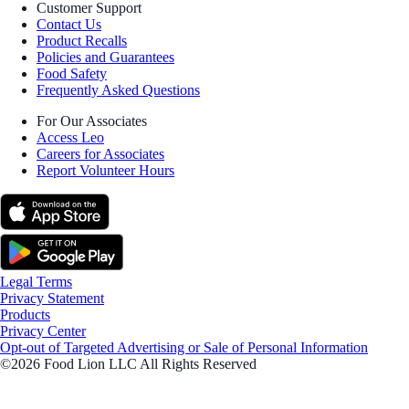
Customer Support
Contact Us
Product Recalls
Policies and Guarantees
Food Safety
Frequently Asked Questions
For Our Associates
Access Leo
Careers for Associates
Report Volunteer Hours
Legal Terms
Privacy Statement
Products
Privacy Center
Opt-out of Targeted Advertising or Sale of Personal Information
©2026 Food Lion LLC All Rights Reserved