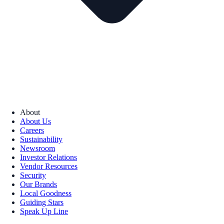
About
About Us
Careers
Sustainability
Newsroom
Investor Relations
Vendor Resources
Security
Our Brands
Local Goodness
Guiding Stars
Speak Up Line