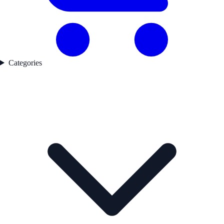
Categories