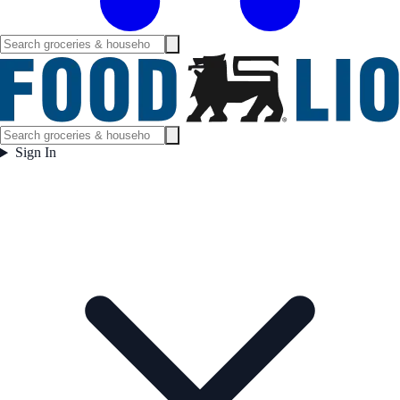
Sign In