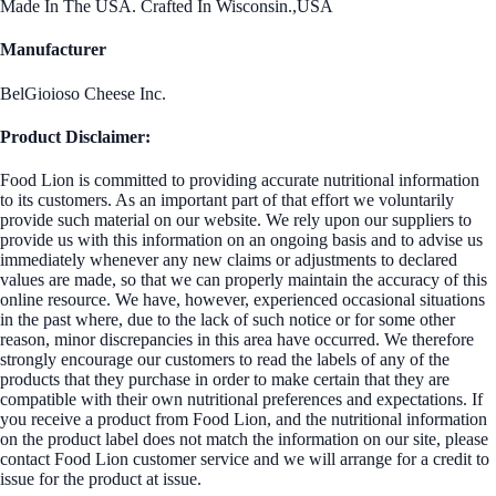
Made In The USA. Crafted In Wisconsin.,USA
Manufacturer
BelGioioso Cheese Inc.
Product Disclaimer:
Food Lion is committed to providing accurate nutritional information
to its customers. As an important part of that effort we voluntarily
provide such material on our website. We rely upon our suppliers to
provide us with this information on an ongoing basis and to advise us
immediately whenever any new claims or adjustments to declared
values are made, so that we can properly maintain the accuracy of this
online resource. We have, however, experienced occasional situations
in the past where, due to the lack of such notice or for some other
reason, minor discrepancies in this area have occurred. We therefore
strongly encourage our customers to read the labels of any of the
products that they purchase in order to make certain that they are
compatible with their own nutritional preferences and expectations. If
you receive a product from Food Lion, and the nutritional information
on the product label does not match the information on our site, please
contact Food Lion customer service and we will arrange for a credit to
issue for the product at issue.