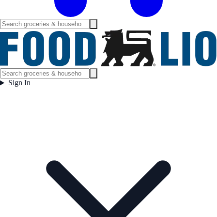
Sign In