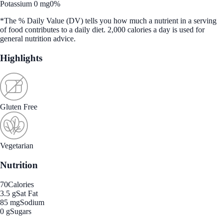
Potassium 0 mg
0%
*The % Daily Value (DV) tells you how much a nutrient in a serving
of food contributes to a daily diet. 2,000 calories a day is used for
general nutrition advice.
Highlights
Gluten Free
Vegetarian
Nutrition
70
Calories
3.5 g
Sat Fat
85 mg
Sodium
0 g
Sugars