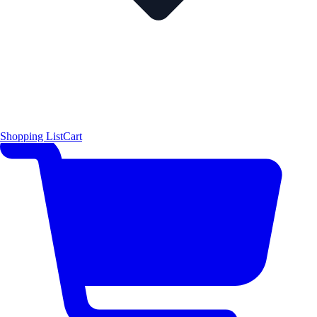
Shopping List
Cart