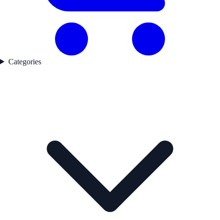
Categories