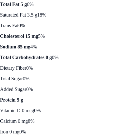
Total Fat 5 g
6%
Saturated Fat 3.5 g
18%
Trans Fat
0%
Cholesterol 15 mg
5%
Sodium 85 mg
4%
Total Carbohydrates 0 g
0%
Dietary Fiber
0%
Total Sugar
0%
Added Sugar
0%
Protein 5 g
Vitamin D 0 mcg
0%
Calcium 0 mg
8%
Iron 0 mg
0%