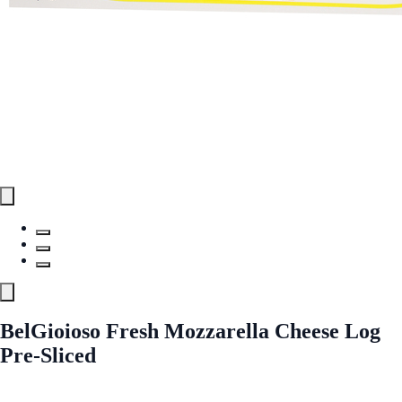
BelGioioso Fresh Mozzarella Cheese Log
Pre-Sliced