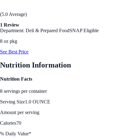
(5.0 Average)
1 Review
Department: Deli & Prepared Food
SNAP Eligible
8 oz pkg
See Best Price
Nutrition Information
Nutrition Facts
8 servings per container
Serving Size
1.0 OUNCE
Amount per serving
Calories
70
% Daily Value*