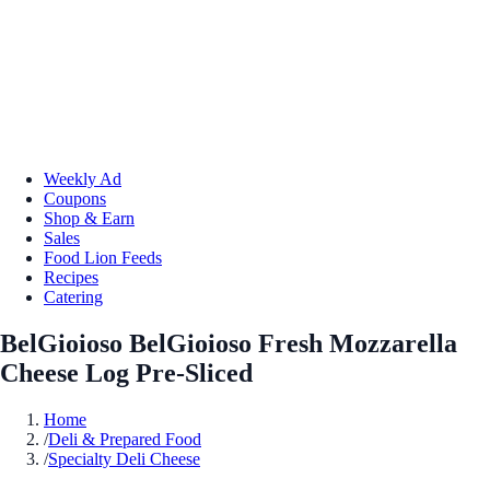
Weekly Ad
Coupons
Shop & Earn
Sales
Food Lion Feeds
Recipes
Catering
BelGioioso BelGioioso Fresh Mozzarella
Cheese Log Pre-Sliced
Home
/
Deli & Prepared Food
/
Specialty Deli Cheese