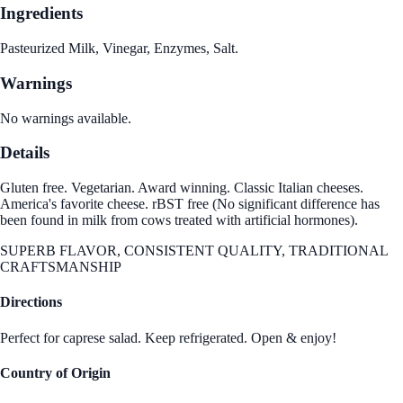
Ingredients
Pasteurized Milk, Vinegar, Enzymes, Salt.
Warnings
No warnings available.
Details
Gluten free. Vegetarian. Award winning. Classic Italian cheeses.
America's favorite cheese. rBST free (No significant difference has
been found in milk from cows treated with artificial hormones).
SUPERB FLAVOR, CONSISTENT QUALITY, TRADITIONAL
CRAFTSMANSHIP
Directions
Perfect for caprese salad. Keep refrigerated. Open & enjoy!
Country of Origin