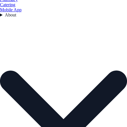
Catering
Mobile App
About