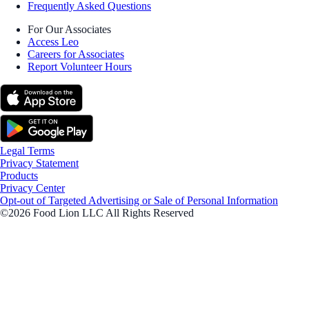
Frequently Asked Questions
For Our Associates
Access Leo
Careers for Associates
Report Volunteer Hours
Legal Terms
Privacy Statement
Products
Privacy Center
Opt-out of Targeted Advertising or Sale of Personal Information
©2026 Food Lion LLC All Rights Reserved