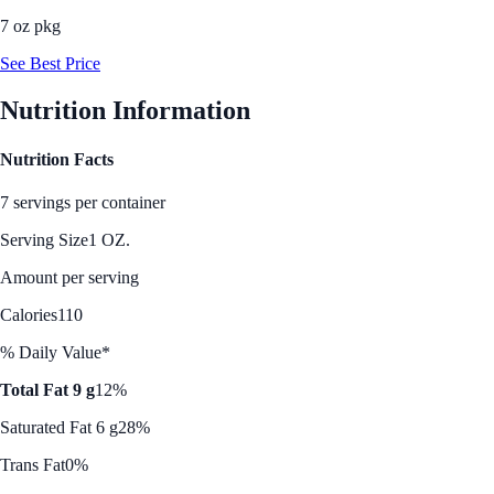
7 oz pkg
See Best Price
Nutrition Information
Nutrition Facts
7 servings per container
Serving Size
1 OZ.
Amount per serving
Calories
110
% Daily Value*
Total Fat 9 g
12%
Saturated Fat 6 g
28%
Trans Fat
0%