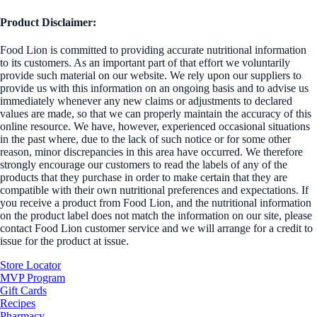
Product Disclaimer:
Food Lion is committed to providing accurate nutritional information
to its customers. As an important part of that effort we voluntarily
provide such material on our website. We rely upon our suppliers to
provide us with this information on an ongoing basis and to advise us
immediately whenever any new claims or adjustments to declared
values are made, so that we can properly maintain the accuracy of this
online resource. We have, however, experienced occasional situations
in the past where, due to the lack of such notice or for some other
reason, minor discrepancies in this area have occurred. We therefore
strongly encourage our customers to read the labels of any of the
products that they purchase in order to make certain that they are
compatible with their own nutritional preferences and expectations. If
you receive a product from Food Lion, and the nutritional information
on the product label does not match the information on our site, please
contact Food Lion customer service and we will arrange for a credit to
issue for the product at issue.
Store Locator
MVP Program
Gift Cards
Recipes
Pharmacy