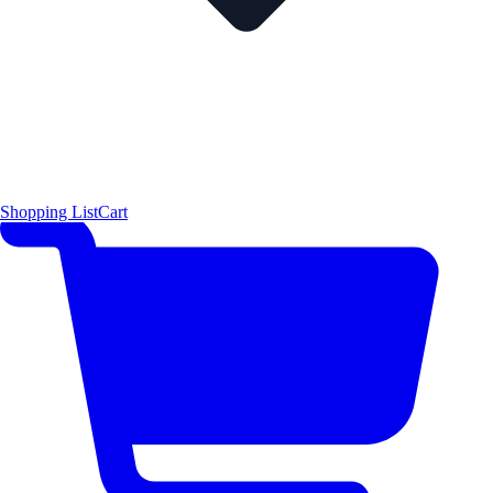
Shopping List
Cart