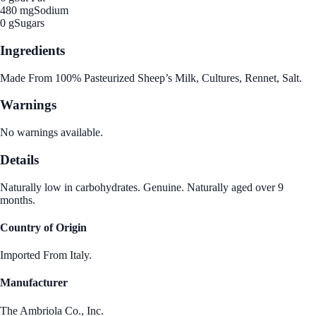
480 mg
Sodium
0 g
Sugars
Ingredients
Made From 100% Pasteurized Sheep’s Milk, Cultures, Rennet, Salt.
Warnings
No warnings available.
Details
Naturally low in carbohydrates. Genuine. Naturally aged over 9
months.
Country of Origin
Imported From Italy.
Manufacturer
The Ambriola Co., Inc.