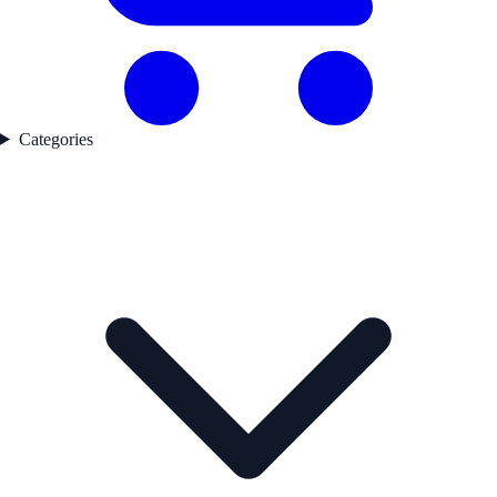
Categories