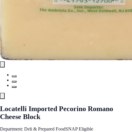
Locatelli Imported Pecorino Romano
Cheese Block
Department: Deli & Prepared Food
SNAP Eligible