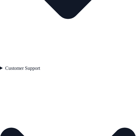
Customer Support