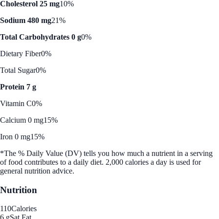
Cholesterol 25 mg
10%
Sodium 480 mg
21%
Total Carbohydrates 0 g
0%
Dietary Fiber
0%
Total Sugar
0%
Protein 7 g
Vitamin C
0%
Calcium 0 mg
15%
Iron 0 mg
15%
*The % Daily Value (DV) tells you how much a nutrient in a serving
of food contributes to a daily diet. 2,000 calories a day is used for
general nutrition advice.
Nutrition
110
Calories
6 g
Sat Fat