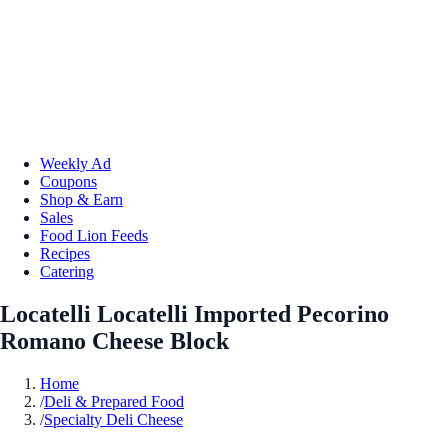
Weekly Ad
Coupons
Shop & Earn
Sales
Food Lion Feeds
Recipes
Catering
Locatelli Locatelli Imported Pecorino
Romano Cheese Block
Home
/
Deli & Prepared Food
/
Specialty Deli Cheese