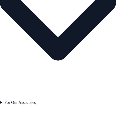
For Our Associates