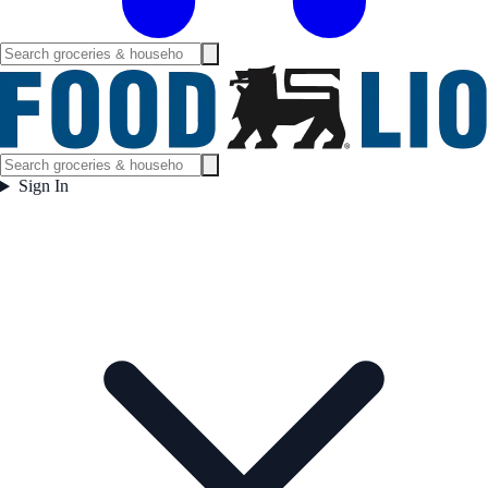
Sign In