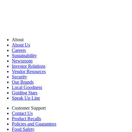
About
About Us
Careers
Sustainability
Newsroom
Investor Relations
Vendor Resources
Security
Our Brands
Local Goodness
Guiding Stars
Speak Up Line
Customer Support
Contact Us
Product Recalls
Policies and Guarantees
Food Safety