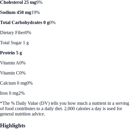
Cholesterol 25 mg
9%
Sodium 450 mg
19%
Total Carbohydrates 0 g
0%
Dietary Fiber
0%
Total Sugar 1 g
Protein 5 g
Vitamin A
0%
Vitamin C
0%
Calcium 0 mg
0%
Iron 0 mg
2%
*The % Daily Value (DV) tells you how much a nutrient in a serving
of food contributes to a daily diet. 2,000 calories a day is used for
general nutrition advice.
Highlights