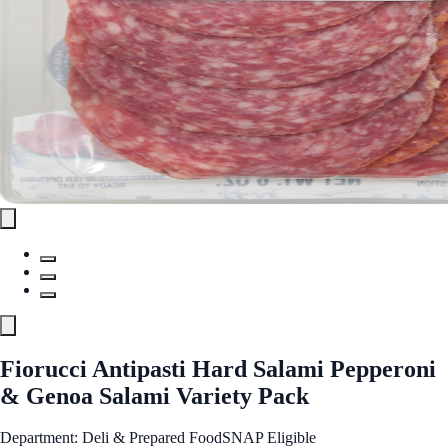
Fiorucci Antipasti Hard Salami Pepperoni
& Genoa Salami Variety Pack
Department: Deli & Prepared Food
SNAP Eligible