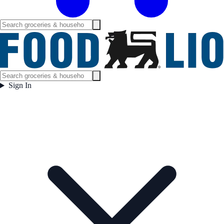
Sign In