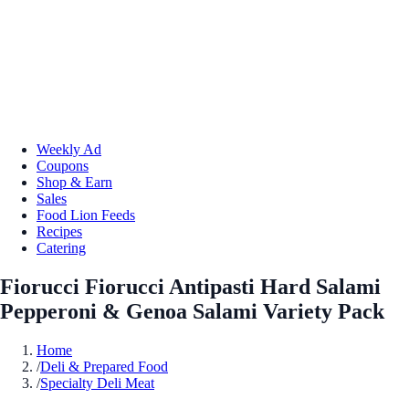
Weekly Ad
Coupons
Shop & Earn
Sales
Food Lion Feeds
Recipes
Catering
Fiorucci Fiorucci Antipasti Hard Salami
Pepperoni & Genoa Salami Variety Pack
Home
/
Deli & Prepared Food
/
Specialty Deli Meat