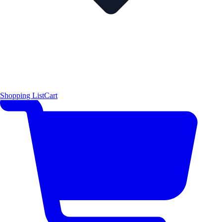
Shopping List
Cart