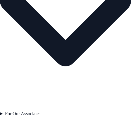
For Our Associates