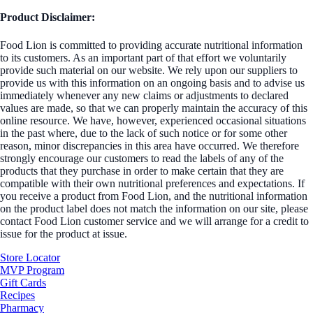
Product Disclaimer:
Food Lion is committed to providing accurate nutritional information
to its customers. As an important part of that effort we voluntarily
provide such material on our website. We rely upon our suppliers to
provide us with this information on an ongoing basis and to advise us
immediately whenever any new claims or adjustments to declared
values are made, so that we can properly maintain the accuracy of this
online resource. We have, however, experienced occasional situations
in the past where, due to the lack of such notice or for some other
reason, minor discrepancies in this area have occurred. We therefore
strongly encourage our customers to read the labels of any of the
products that they purchase in order to make certain that they are
compatible with their own nutritional preferences and expectations. If
you receive a product from Food Lion, and the nutritional information
on the product label does not match the information on our site, please
contact Food Lion customer service and we will arrange for a credit to
issue for the product at issue.
Store Locator
MVP Program
Gift Cards
Recipes
Pharmacy