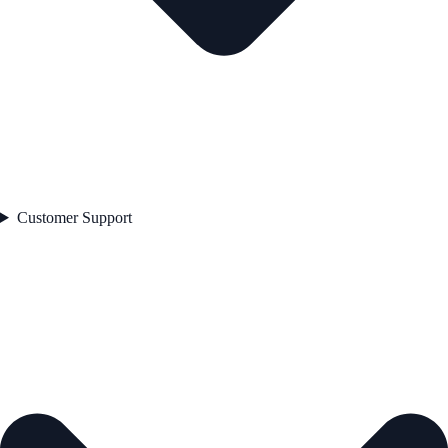
Customer Support