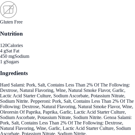
Gluten Free
Nutrition
120
Calories
4 g
Sat Fat
450 mg
Sodium
1 g
Sugars
Ingredients
Hard Salami: Pork, Salt, Contains Less Than 2% Of The Following:
Dextrose, Natural Flavoring, Wine, Natural Smoke Flavor, Garlic,
Lactic Acid Starter Culture, Sodium Ascorbate, Potassium Nitrate,
Sodium Nitrite. Pepperoni: Pork, Salt, Contains Less Than 2% Of The
Following: Dextrose, Natural Flavoring, Natural Smoke Flavor, Wine,
Oleoresin Of Paprika, Paprika, Garlic, Lactic Acid Starter Culture,
Sodium Ascorbate, Potassium Nitrate, Sodium Nitrite. Genoa Salami:
Pork, Salt, Contains Less Than 2% Of The Following: Dextrose,
Natural Flavoring, Wine, Garlic, Lactic Acid Starter Culture, Sodium
Ascorbate, Potassium Nitrate, Sodium Nitrite.