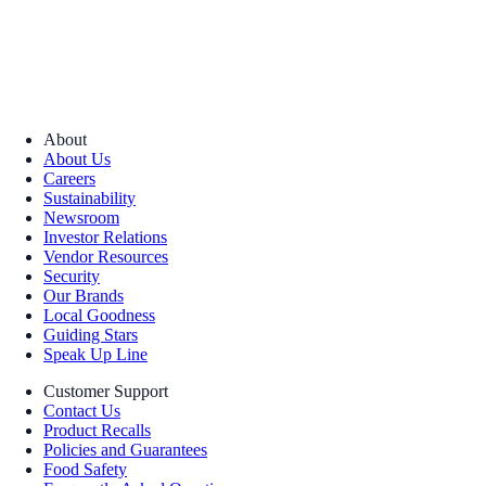
About
About Us
Careers
Sustainability
Newsroom
Investor Relations
Vendor Resources
Security
Our Brands
Local Goodness
Guiding Stars
Speak Up Line
Customer Support
Contact Us
Product Recalls
Policies and Guarantees
Food Safety