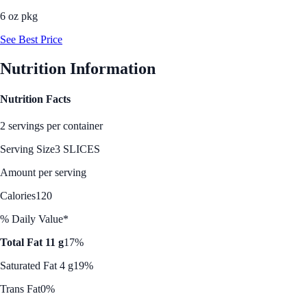
6 oz pkg
See Best Price
Nutrition Information
Nutrition Facts
2 servings per container
Serving Size
3 SLICES
Amount per serving
Calories
120
% Daily Value*
Total Fat 11 g
17%
Saturated Fat 4 g
19%
Trans Fat
0%