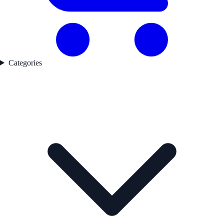
Categories