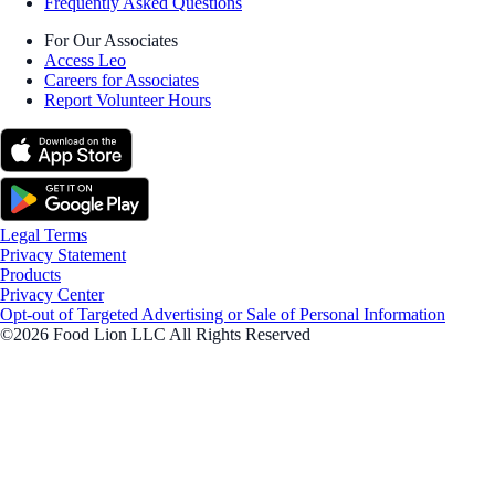
Frequently Asked Questions
For Our Associates
Access Leo
Careers for Associates
Report Volunteer Hours
Legal Terms
Privacy Statement
Products
Privacy Center
Opt-out of Targeted Advertising or Sale of Personal Information
©2026 Food Lion LLC All Rights Reserved