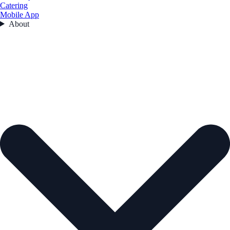
Catering
Mobile App
About