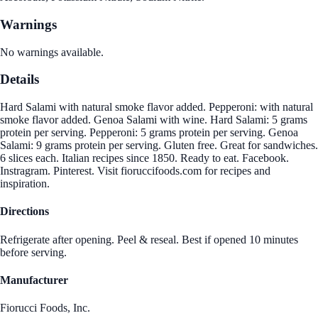
Warnings
No warnings available.
Details
Hard Salami with natural smoke flavor added. Pepperoni: with natural
smoke flavor added. Genoa Salami with wine. Hard Salami: 5 grams
protein per serving. Pepperoni: 5 grams protein per serving. Genoa
Salami: 9 grams protein per serving. Gluten free. Great for sandwiches.
6 slices each. Italian recipes since 1850. Ready to eat. Facebook.
Instragram. Pinterest. Visit fioruccifoods.com for recipes and
inspiration.
Directions
Refrigerate after opening. Peel & reseal. Best if opened 10 minutes
before serving.
Manufacturer
Fiorucci Foods, Inc.