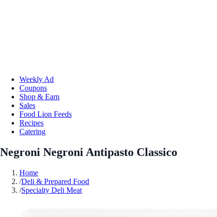
Weekly Ad
Coupons
Shop & Earn
Sales
Food Lion Feeds
Recipes
Catering
Negroni Negroni Antipasto Classico
Home
/
Deli & Prepared Food
/
Specialty Deli Meat