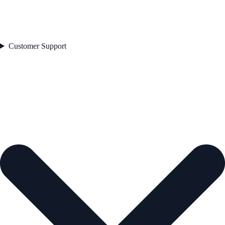
Customer Support