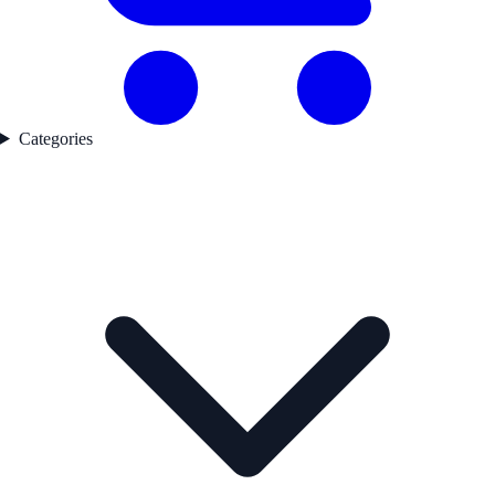
Categories