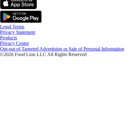
Legal Terms
Privacy Statement
Products
Privacy Center
Opt-out of Targeted Advertising or Sale of Personal Information
©2026 Food Lion LLC All Rights Reserved