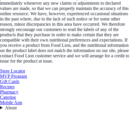
immediately whenever any new claims or adjustments to declared
values are made, so that we can properly maintain the accuracy of this
online resource. We have, however, experienced occasional situations
in the past where, due to the lack of such notice or for some other
reason, minor discrepancies in this area have occurred. We therefore
strongly encourage our customers to read the labels of any of the
products that they purchase in order to make certain that they are
compatible with their own nutritional preferences and expectations. If
you receive a product from Food Lion, and the nutritional information
on the product label does not match the information on our site, please
contact Food Lion customer service and we will arrange for a credit to
issue for the product at issue.
Store Locator
MVP Program
Gift Cards
Recipes
Pharmacy
Catering
Mobile App
About