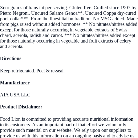
Zero grams of trans fat per serving. Gluten free. Crafted since 1907 by
Pietro Negroni. Uncured Salame Genoa**. Uncured Coppa dry-cured
pork collar***. From the finest Italian tradition. No MSG added. Made
from pigs raised without added hormones. ** No nitrates/nitrites added
except for those naturally occurring in vegetable extracts of Swiss
chard, acerola, radish and carrot. *** No nitrates/nitrites added except
for those naturally occurring in vegetable and fruit extracts of celery
and acerola.
Directions
Keep refrigerated. Peel & re-seal.
Manufacturer
AIA USA LLC
Product Disclaimer:
Food Lion is committed to providing accurate nutritional information
to its customers. As an important part of that effort we voluntarily
provide such material on our website. We rely upon our suppliers to
provide us with this information on an ongoing basis and to advise us