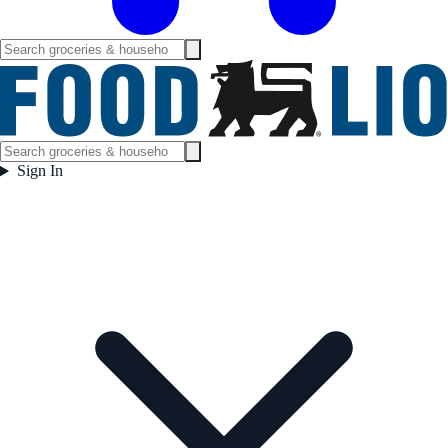
Sign In