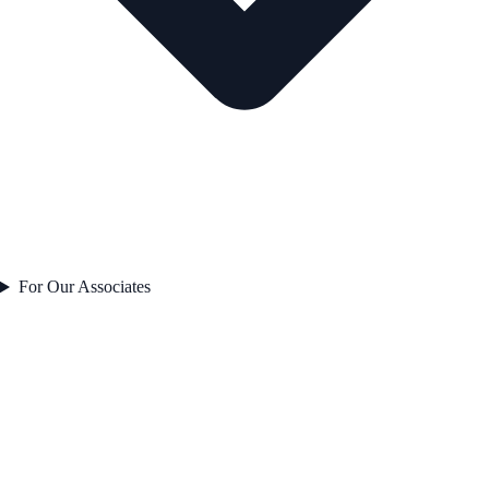
For Our Associates