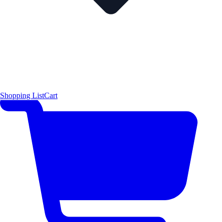
Shopping List
Cart