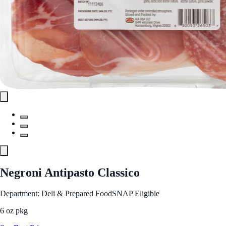
Negroni Antipasto Classico
Department: Deli & Prepared Food
SNAP Eligible
6 oz pkg