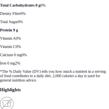
Total Carbohydrates 0 g
0%
Dietary Fiber
0%
Total Sugar
0%
Protein 9 g
Vitamin A
0%
Vitamin C
0%
Calcium 0 mg
0%
Iron 0 mg
2%
*The % Daily Value (DV) tells you how much a nutrient in a serving
of food contributes to a daily diet. 2,000 calories a day is used for
general nutrition advice.
Highlights