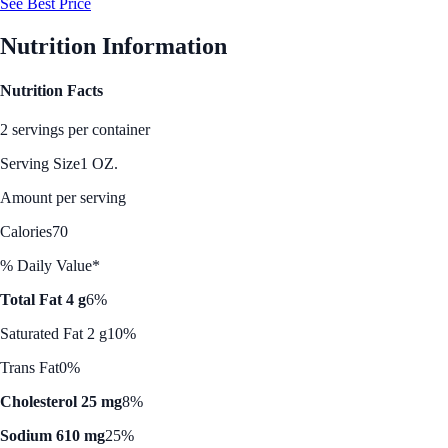
See Best Price
Nutrition Information
Nutrition Facts
2 servings per container
Serving Size
1 OZ.
Amount per serving
Calories
70
% Daily Value*
Total Fat 4 g
6%
Saturated Fat 2 g
10%
Trans Fat
0%
Cholesterol 25 mg
8%
Sodium 610 mg
25%