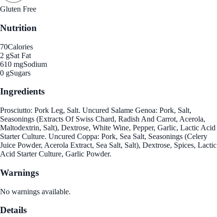
Gluten Free
Nutrition
70
Calories
2 g
Sat Fat
610 mg
Sodium
0 g
Sugars
Ingredients
Prosciutto: Pork Leg, Salt. Uncured Salame Genoa: Pork, Salt,
Seasonings (Extracts Of Swiss Chard, Radish And Carrot, Acerola,
Maltodextrin, Salt), Dextrose, White Wine, Pepper, Garlic, Lactic Acid
Starter Culture. Uncured Coppa: Pork, Sea Salt, Seasonings (Celery
Juice Powder, Acerola Extract, Sea Salt, Salt), Dextrose, Spices, Lactic
Acid Starter Culture, Garlic Powder.
Warnings
No warnings available.
Details