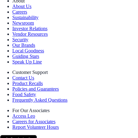
About
About Us
Careers
Sustainability
Newsroom
Investor Relations
Vendor Resources
Security
Our Brands
Local Goodness
Guiding Stars
Speak Up Line
Customer Support
Contact Us
Product Recalls
Policies and Guarantees
Food Safety
Frequently Asked Questions
For Our Associates
Access Leo
Careers for Associates
Report Volunteer Hours