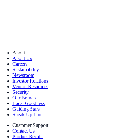
About
About Us
Careers
Sustainability
Newsroom
Investor Relations
Vendor Resources
Security
Our Brands
Local Goodness
Guiding Stars
Speak Up Line
Customer Support
Contact Us
Product Recalls