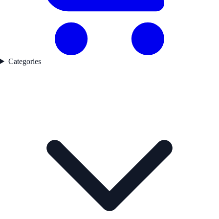
Categories