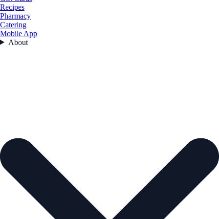
Recipes
Pharmacy
Catering
Mobile App
About