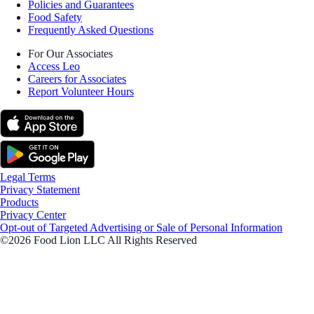
Policies and Guarantees
Food Safety
Frequently Asked Questions
For Our Associates
Access Leo
Careers for Associates
Report Volunteer Hours
Legal Terms
Privacy Statement
Products
Privacy Center
Opt-out of Targeted Advertising or Sale of Personal Information
©2026 Food Lion LLC All Rights Reserved