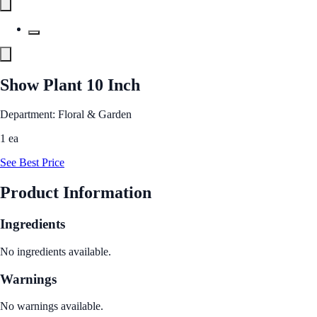
Show Plant 10 Inch
Department: Floral & Garden
1 ea
See Best Price
Product Information
Ingredients
No ingredients available.
Warnings
No warnings available.