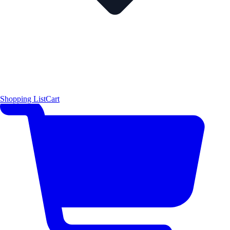
Shopping List
Cart