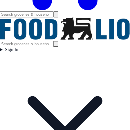
Sign In