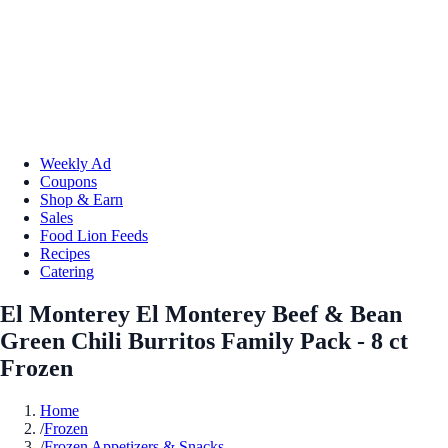
Weekly Ad
Coupons
Shop & Earn
Sales
Food Lion Feeds
Recipes
Catering
El Monterey El Monterey Beef & Bean
Green Chili Burritos Family Pack - 8 ct
Frozen
Home
/
Frozen
/
Frozen Appetizers & Snacks