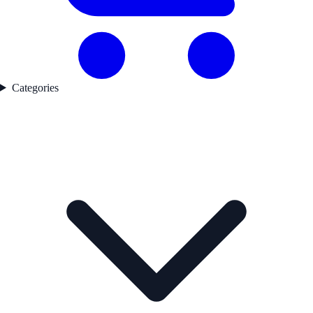
Categories