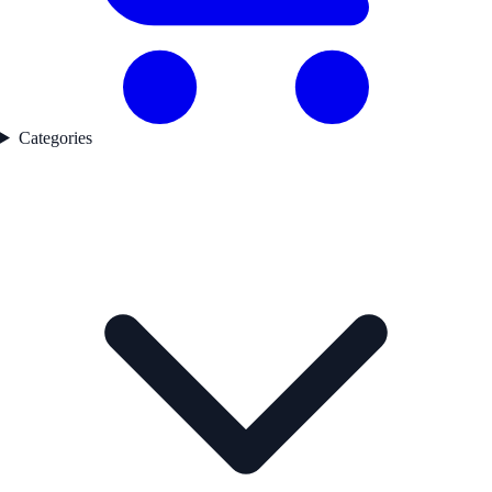
Categories