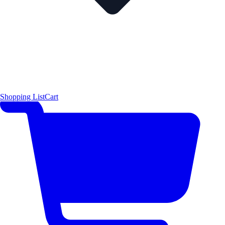
Shopping List
Cart