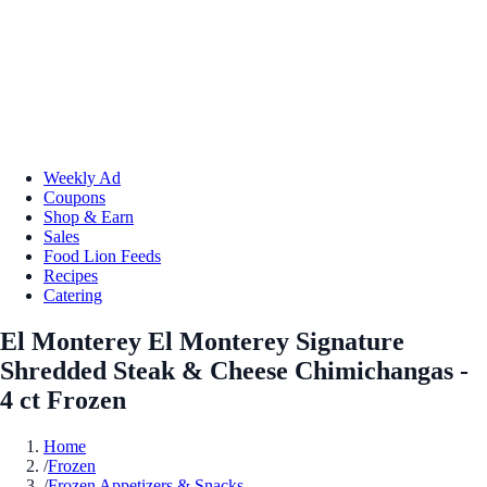
Weekly Ad
Coupons
Shop & Earn
Sales
Food Lion Feeds
Recipes
Catering
El Monterey El Monterey Signature
Shredded Steak & Cheese Chimichangas -
4 ct Frozen
Home
/
Frozen
/
Frozen Appetizers & Snacks