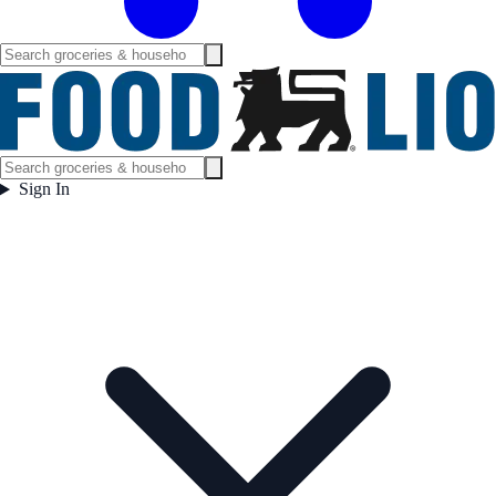
Sign In