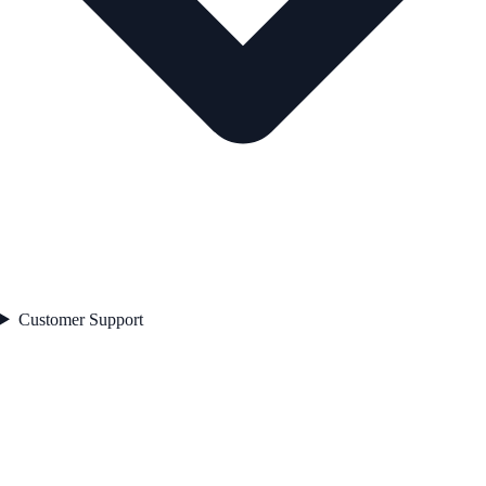
Customer Support