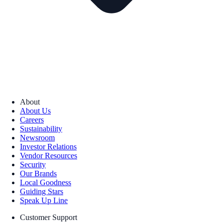
About
About Us
Careers
Sustainability
Newsroom
Investor Relations
Vendor Resources
Security
Our Brands
Local Goodness
Guiding Stars
Speak Up Line
Customer Support