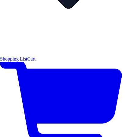
Shopping List
Cart