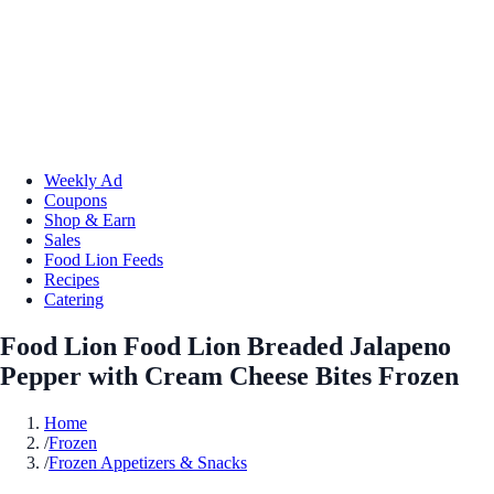
Weekly Ad
Coupons
Shop & Earn
Sales
Food Lion Feeds
Recipes
Catering
Food Lion Food Lion Breaded Jalapeno
Pepper with Cream Cheese Bites Frozen
Home
/
Frozen
/
Frozen Appetizers & Snacks