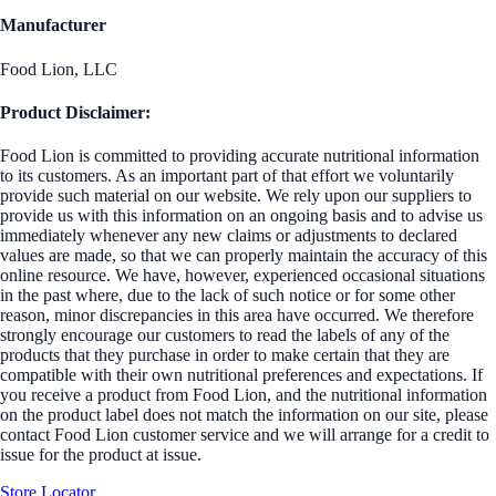
Manufacturer
Food Lion, LLC
Product Disclaimer:
Food Lion is committed to providing accurate nutritional information
to its customers. As an important part of that effort we voluntarily
provide such material on our website. We rely upon our suppliers to
provide us with this information on an ongoing basis and to advise us
immediately whenever any new claims or adjustments to declared
values are made, so that we can properly maintain the accuracy of this
online resource. We have, however, experienced occasional situations
in the past where, due to the lack of such notice or for some other
reason, minor discrepancies in this area have occurred. We therefore
strongly encourage our customers to read the labels of any of the
products that they purchase in order to make certain that they are
compatible with their own nutritional preferences and expectations. If
you receive a product from Food Lion, and the nutritional information
on the product label does not match the information on our site, please
contact Food Lion customer service and we will arrange for a credit to
issue for the product at issue.
Store Locator