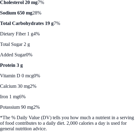
Cholesterol 20 mg
7%
Sodium 650 mg
28%
Total Carbohydrates 19 g
7%
Dietary Fiber 1 g
4%
Total Sugar 2 g
Added Sugar
0%
Protein 3 g
Vitamin D 0 mcg
0%
Calcium 30 mg
2%
Iron 1 mg
6%
Potassium 90 mg
2%
*The % Daily Value (DV) tells you how much a nutrient in a serving
of food contributes to a daily diet. 2,000 calories a day is used for
general nutrition advice.