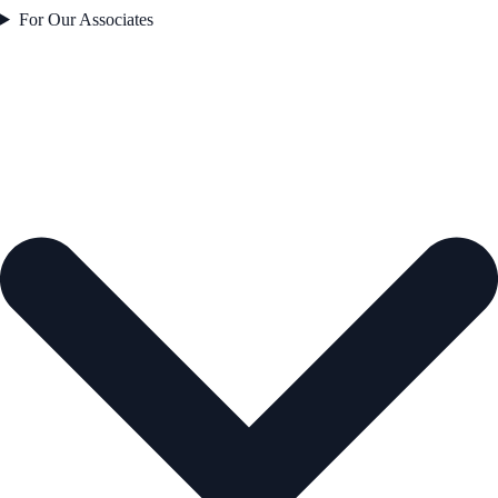
For Our Associates