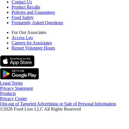
Contact Us
Product Recalls
Policies and Guarantees
Food Safety
Frequently Asked Questions
For Our Associates
Access Leo
Careers for Associates
Report Volunteer Hours
Legal Terms
Privacy Statement
Products
Privacy Center
Opt-out of Targeted Advertising or Sale of Personal Information
©2026 Food Lion LLC All Rights Reserved