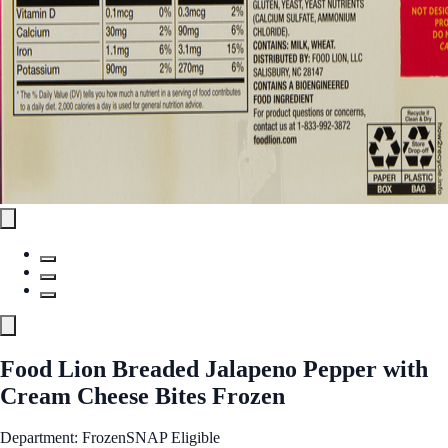
Food Lion Breaded Jalapeno Pepper with
Cream Cheese Bites Frozen
Department: Frozen
SNAP Eligible