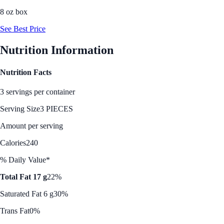
8 oz box
See Best Price
Nutrition Information
Nutrition Facts
3 servings per container
Serving Size
3 PIECES
Amount per serving
Calories
240
% Daily Value*
Total Fat 17 g
22%
Saturated Fat 6 g
30%
Trans Fat
0%