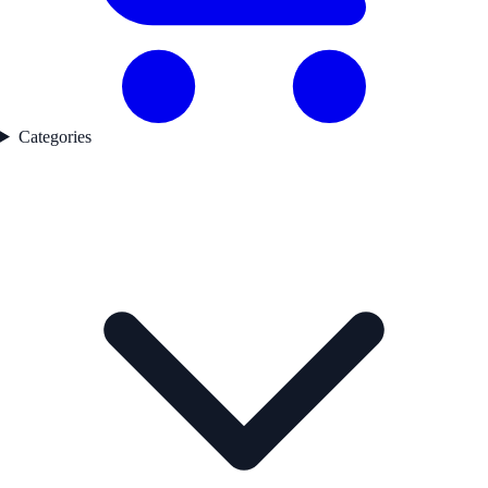
Categories