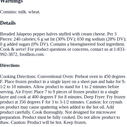
Warnings
Contains: milk. wheat.
Details
Breaded Jalapeno pepper halves stuffed with cream cheese. Per 3
Pieces: 240 calories; 6 g sat fat (30% DV); 650 mg sodium (28% DV);
0 g added sugars (0% DV). Contains a bioengineered food ingredient.
Cook & serve! For product questions or concerns, contact us at 1-833-
992-3872, foodlion.com.
Directions
Cooking Directions: Conventional Oven: Preheat oven to 450 degrees
F. Place frozen product in a single layer on a sheet pan and bake for 9-
1/2 to 10 minutes. Allow product to stand for 1 to 2 minutes before
serving. Air Fryer: Place 7 to 9 pieces of frozen product in a single
layer and cook at 400 degrees F for 8 minutes. Deep Fryer: Fry frozen
product at 350 degrees F for 3 to 3-1/2 minutes. Caution: Ice crystals
on product may cause spattering when added to the hot oil. Add
product carefully. Cook thoroughly. Not designed for microwave
preparation. Product must be fully cooked. Do not allow product to
thaw. Caution: Product will be hot. Keep frozen.