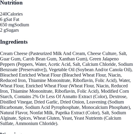
Nutrition
240
Calories
6 g
Sat Fat
650 mg
Sodium
2 g
Sugars
Ingredients
Cream Cheese (Pasteurized Milk And Cream, Cheese Culture, Salt,
Guar Gum, Carob Bean Gum, Xanthan Gum), Green Jalapeno
Peppers (Peppers, Water, Acetic Acid, Salt, Calcium Chloride, Sodium
Benzoate [Preservative]), Vegetable Oil (Soybean And/or Canola Oil),
Bleached Enriched Wheat Flour (Bleached Wheat Flour, Niacin,
Reduced Iron, Thiamine Mononitrate, Riboflavin, Folic Acid), Water,
Wheat Flour, Enriched Wheat Flour (Wheat Flour, Niacin, Reduced
Iron, Thiamine Mononitrate, Riboflavin, Folic Acid), Modified Corn
Starch, Contains 2% Or Less Of Annatto Extract (Color), Dextrose,
Distilled Vinegar, Dried Garlic, Dried Onion, Leavening (Sodium
Bicarbonate, Sodium Acid Pyrophosphate, Monocalcium Phosphate),
Natural Flavor, Nonfat Milk, Paprika Extract (Color), Salt, Sodium
Alginate, Spices, Wheat Gluten, Yeast, Yeast Nutrients (Calcium
Sulfate, Ammonium Chloride).