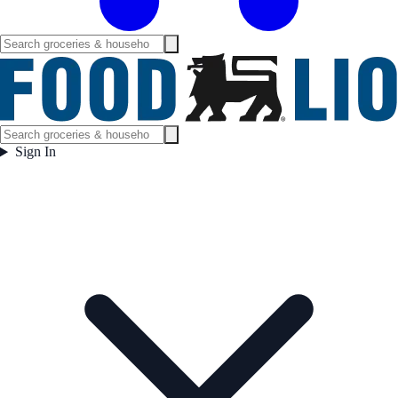
Sign In