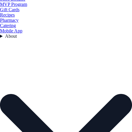
MVP Program
Gift Cards
Recipes
Pharmacy
Catering
Mobile App
About