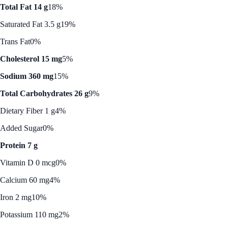
Total Fat 14 g
18%
Saturated Fat 3.5 g
19%
Trans Fat
0%
Cholesterol 15 mg
5%
Sodium 360 mg
15%
Total Carbohydrates 26 g
9%
Dietary Fiber 1 g
4%
Added Sugar
0%
Protein 7 g
Vitamin D 0 mcg
0%
Calcium 60 mg
4%
Iron 2 mg
10%
Potassium 110 mg
2%