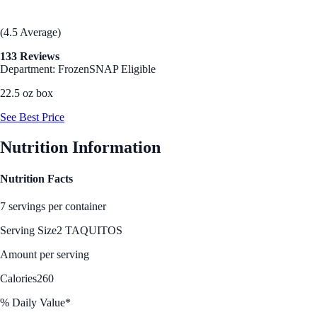
(4.5 Average)
133 Reviews
Department: Frozen
SNAP Eligible
22.5 oz box
See Best Price
Nutrition Information
Nutrition Facts
7 servings per container
Serving Size
2 TAQUITOS
Amount per serving
Calories
260
% Daily Value*