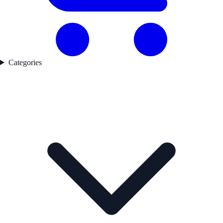
Categories