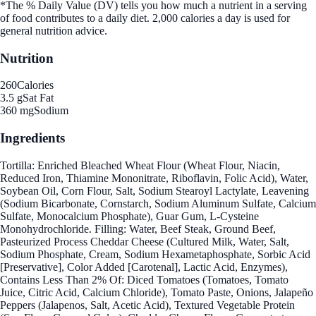
*The % Daily Value (DV) tells you how much a nutrient in a serving
of food contributes to a daily diet. 2,000 calories a day is used for
general nutrition advice.
Nutrition
260
Calories
3.5 g
Sat Fat
360 mg
Sodium
Ingredients
Tortilla: Enriched Bleached Wheat Flour (Wheat Flour, Niacin,
Reduced Iron, Thiamine Mononitrate, Riboflavin, Folic Acid), Water,
Soybean Oil, Corn Flour, Salt, Sodium Stearoyl Lactylate, Leavening
(Sodium Bicarbonate, Cornstarch, Sodium Aluminum Sulfate, Calcium
Sulfate, Monocalcium Phosphate), Guar Gum, L-Cysteine
Monohydrochloride. Filling: Water, Beef Steak, Ground Beef,
Pasteurized Process Cheddar Cheese (Cultured Milk, Water, Salt,
Sodium Phosphate, Cream, Sodium Hexametaphosphate, Sorbic Acid
[Preservative], Color Added [Carotenal], Lactic Acid, Enzymes),
Contains Less Than 2% Of: Diced Tomatoes (Tomatoes, Tomato
Juice, Citric Acid, Calcium Chloride), Tomato Paste, Onions, Jalapeño
Peppers (Jalapenos, Salt, Acetic Acid), Textured Vegetable Protein