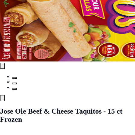
Jose Ole Beef & Cheese Taquitos - 15 ct
Frozen