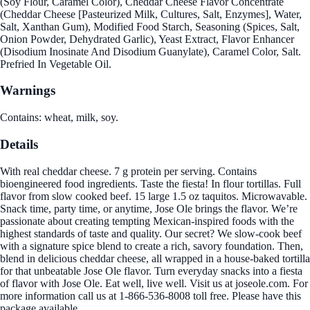
(Soy Flour, Caramel Color), Cheddar Cheese Flavor Concentrate
(Cheddar Cheese [Pasteurized Milk, Cultures, Salt, Enzymes], Water,
Salt, Xanthan Gum), Modified Food Starch, Seasoning (Spices, Salt,
Onion Powder, Dehydrated Garlic), Yeast Extract, Flavor Enhancer
(Disodium Inosinate And Disodium Guanylate), Caramel Color, Salt.
Prefried In Vegetable Oil.
Warnings
Contains: wheat, milk, soy.
Details
With real cheddar cheese. 7 g protein per serving. Contains
bioengineered food ingredients. Taste the fiesta! In flour tortillas. Full
flavor from slow cooked beef. 15 large 1.5 oz taquitos. Microwavable.
Snack time, party time, or anytime, Jose Ole brings the flavor. We’re
passionate about creating tempting Mexican-inspired foods with the
highest standards of taste and quality. Our secret? We slow-cook beef
with a signature spice blend to create a rich, savory foundation. Then,
blend in delicious cheddar cheese, all wrapped in a house-baked tortilla
for that unbeatable Jose Ole flavor. Turn everyday snacks into a fiesta
of flavor with Jose Ole. Eat well, live well. Visit us at joseole.com. For
more information call us at 1-866-536-8008 toll free. Please have this
package available.