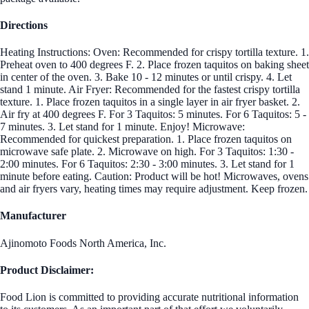
Directions
Heating Instructions: Oven: Recommended for crispy tortilla texture. 1.
Preheat oven to 400 degrees F. 2. Place frozen taquitos on baking sheet
in center of the oven. 3. Bake 10 - 12 minutes or until crispy. 4. Let
stand 1 minute. Air Fryer: Recommended for the fastest crispy tortilla
texture. 1. Place frozen taquitos in a single layer in air fryer basket. 2.
Air fry at 400 degrees F. For 3 Taquitos: 5 minutes. For 6 Taquitos: 5 -
7 minutes. 3. Let stand for 1 minute. Enjoy! Microwave:
Recommended for quickest preparation. 1. Place frozen taquitos on
microwave safe plate. 2. Microwave on high. For 3 Taquitos: 1:30 -
2:00 minutes. For 6 Taquitos: 2:30 - 3:00 minutes. 3. Let stand for 1
minute before eating. Caution: Product will be hot! Microwaves, ovens
and air fryers vary, heating times may require adjustment. Keep frozen.
Manufacturer
Ajinomoto Foods North America, Inc.
Product Disclaimer:
Food Lion is committed to providing accurate nutritional information