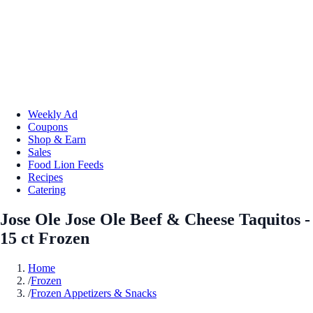
Weekly Ad
Coupons
Shop & Earn
Sales
Food Lion Feeds
Recipes
Catering
Jose Ole Jose Ole Beef & Cheese Taquitos -
15 ct Frozen
Home
/
Frozen
/
Frozen Appetizers & Snacks