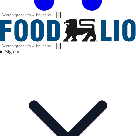
Sign In