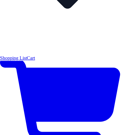
Shopping List
Cart