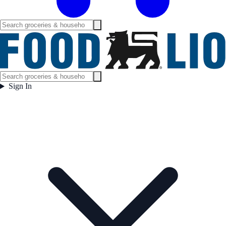
Sign In