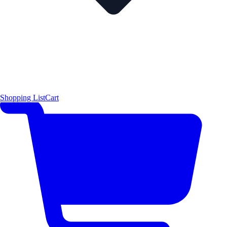
Shopping List
Cart