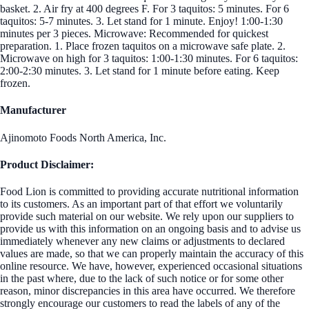
basket. 2. Air fry at 400 degrees F. For 3 taquitos: 5 minutes. For 6
taquitos: 5-7 minutes. 3. Let stand for 1 minute. Enjoy! 1:00-1:30
minutes per 3 pieces. Microwave: Recommended for quickest
preparation. 1. Place frozen taquitos on a microwave safe plate. 2.
Microwave on high for 3 taquitos: 1:00-1:30 minutes. For 6 taquitos:
2:00-2:30 minutes. 3. Let stand for 1 minute before eating. Keep
frozen.
Manufacturer
Ajinomoto Foods North America, Inc.
Product Disclaimer:
Food Lion is committed to providing accurate nutritional information
to its customers. As an important part of that effort we voluntarily
provide such material on our website. We rely upon our suppliers to
provide us with this information on an ongoing basis and to advise us
immediately whenever any new claims or adjustments to declared
values are made, so that we can properly maintain the accuracy of this
online resource. We have, however, experienced occasional situations
in the past where, due to the lack of such notice or for some other
reason, minor discrepancies in this area have occurred. We therefore
strongly encourage our customers to read the labels of any of the