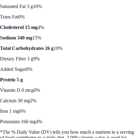
Saturated Fat 3 g
16%
Trans Fat
0%
Cholesterol 15 mg
4%
Sodium 340 mg
15%
Total Carbohydrates 26 g
10%
Dietary Fiber 3 g
9%
Added Sugar
0%
Protein 5 g
Vitamin D 0 mcg
0%
Calcium 30 mg
2%
Iron 1 mg
6%
Potassium 160 mg
4%
*The % Daily Value (DV) tells you how much a nutrient in a serving
of food contributes to a daily diet. 2,000 calories a day is used for