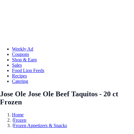
Weekly Ad
Coupons
Shop & Earn
Sales
Food Lion Feeds
Recipes
Catering
Jose Ole Jose Ole Beef Taquitos - 20 ct
Frozen
Home
/
Frozen
/
Frozen Appetizers & Snacks