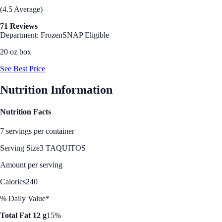
(4.5 Average)
71 Reviews
Department: Frozen
SNAP Eligible
20 oz box
See Best Price
Nutrition Information
Nutrition Facts
7 servings per container
Serving Size
3 TAQUITOS
Amount per serving
Calories
240
% Daily Value*
Total Fat 12 g
15%