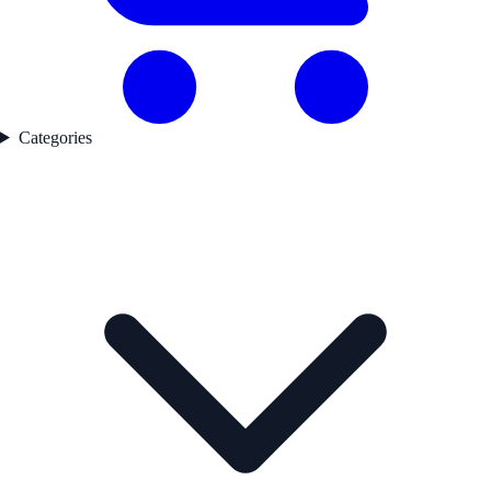
Categories