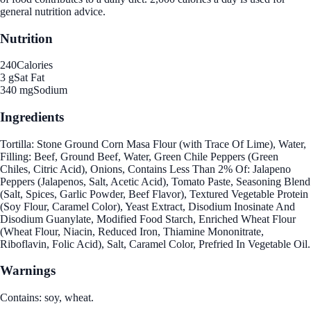
general nutrition advice.
Nutrition
240
Calories
3 g
Sat Fat
340 mg
Sodium
Ingredients
Tortilla: Stone Ground Corn Masa Flour (with Trace Of Lime), Water,
Filling: Beef, Ground Beef, Water, Green Chile Peppers (Green
Chiles, Citric Acid), Onions, Contains Less Than 2% Of: Jalapeno
Peppers (Jalapenos, Salt, Acetic Acid), Tomato Paste, Seasoning Blend
(Salt, Spices, Garlic Powder, Beef Flavor), Textured Vegetable Protein
(Soy Flour, Caramel Color), Yeast Extract, Disodium Inosinate And
Disodium Guanylate, Modified Food Starch, Enriched Wheat Flour
(Wheat Flour, Niacin, Reduced Iron, Thiamine Mononitrate,
Riboflavin, Folic Acid), Salt, Caramel Color, Prefried In Vegetable Oil.
Warnings
Contains: soy, wheat.