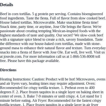
Details
Beef in corn tortillas. 5 g protein per serving. Contains bioengineered
food ingredients. Taste the fiesta. Full of flavor from slow cooked beef.
House baked tortillas. Microwavable. Make snacktime fiesta time!
Snack time, party time, or anytime, Jose Ole brings the flavor. We're
passionate about creating tempting Mexican-inspired foods with the
highest standards of taste and quality. Our secret? We slow-cook beef
with a signature spice blend to create a rich, savory foundation. Taste
the difference with our house-baked corn tortillas, made with stone-
ground masa to enhance their natural flavor and texture. Turn everyday
snacks into a fiesta of flavor with Jose Ole. Eat well, live well. Visit us
at joseole.com. For more information call us at 1-866-536-8008 toll
free. Please have this package available.
Directions
Heating Instructions: Caution: Product will be hot! Microwaves, ovens
and air fryers vary, heating times may require adjustment. Oven:
Recommended for crispy tortilla texture. 1. Preheat oven to 400
degrees F. 2. Place frozen taquitos in a single layer on baking sheet in
center of oven. 3. Bake 7-9 minutes or until crispy. 4. Let stand for 1
minute before eating. Air Fryer: Recommended for the fastest crispy
tortilla texture. 1. Place frozen taquitos in a single layer in air fryer