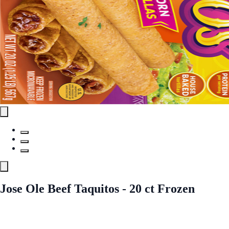
Jose Ole Beef Taquitos - 20 ct Frozen