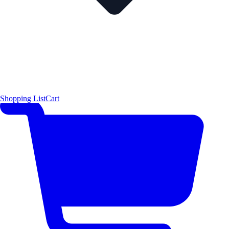
Shopping List
Cart