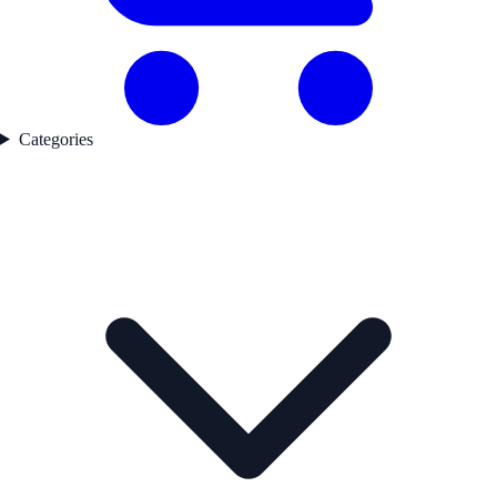
Categories