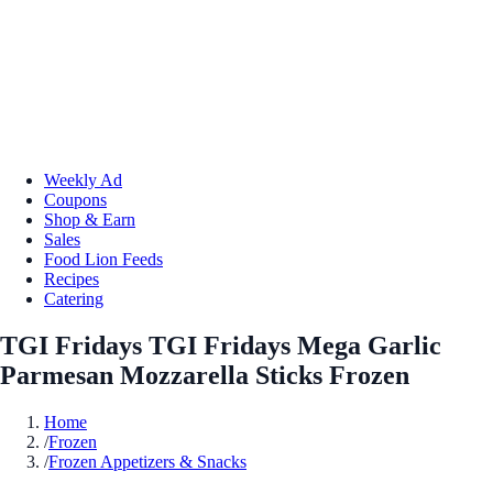
Weekly Ad
Coupons
Shop & Earn
Sales
Food Lion Feeds
Recipes
Catering
TGI Fridays TGI Fridays Mega Garlic
Parmesan Mozzarella Sticks Frozen
Home
/
Frozen
/
Frozen Appetizers & Snacks