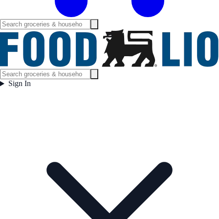
Sign In