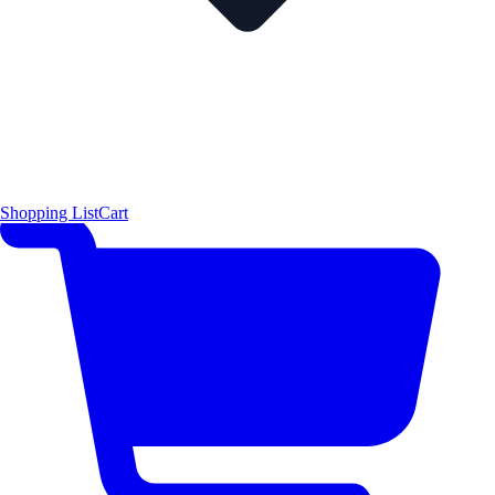
Shopping List
Cart