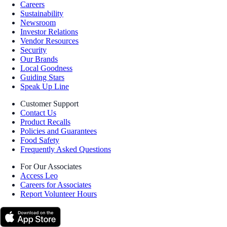
Careers
Sustainability
Newsroom
Investor Relations
Vendor Resources
Security
Our Brands
Local Goodness
Guiding Stars
Speak Up Line
Customer Support
Contact Us
Product Recalls
Policies and Guarantees
Food Safety
Frequently Asked Questions
For Our Associates
Access Leo
Careers for Associates
Report Volunteer Hours