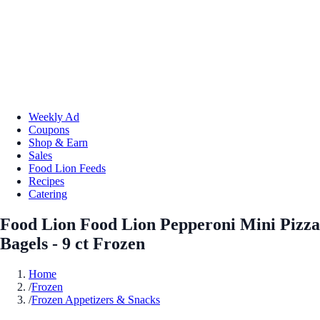
Weekly Ad
Coupons
Shop & Earn
Sales
Food Lion Feeds
Recipes
Catering
Food Lion Food Lion Pepperoni Mini Pizza
Bagels - 9 ct Frozen
Home
/
Frozen
/
Frozen Appetizers & Snacks