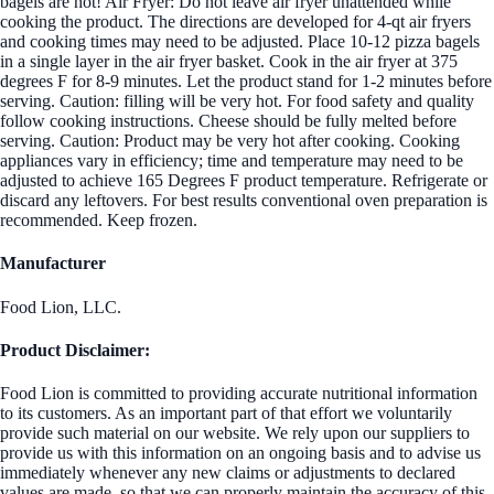
bagels are hot! Air Fryer: Do not leave air fryer unattended while
cooking the product. The directions are developed for 4-qt air fryers
and cooking times may need to be adjusted. Place 10-12 pizza bagels
in a single layer in the air fryer basket. Cook in the air fryer at 375
degrees F for 8-9 minutes. Let the product stand for 1-2 minutes before
serving. Caution: filling will be very hot. For food safety and quality
follow cooking instructions. Cheese should be fully melted before
serving. Caution: Product may be very hot after cooking. Cooking
appliances vary in efficiency; time and temperature may need to be
adjusted to achieve 165 Degrees F product temperature. Refrigerate or
discard any leftovers. For best results conventional oven preparation is
recommended. Keep frozen.
Manufacturer
Food Lion, LLC.
Product Disclaimer:
Food Lion is committed to providing accurate nutritional information
to its customers. As an important part of that effort we voluntarily
provide such material on our website. We rely upon our suppliers to
provide us with this information on an ongoing basis and to advise us
immediately whenever any new claims or adjustments to declared
values are made, so that we can properly maintain the accuracy of this