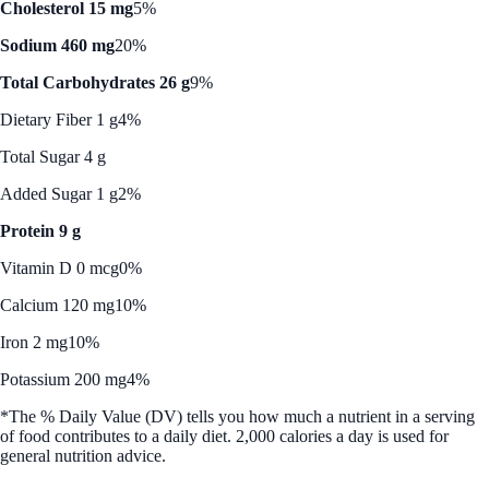
Cholesterol 15 mg
5%
Sodium 460 mg
20%
Total Carbohydrates 26 g
9%
Dietary Fiber 1 g
4%
Total Sugar 4 g
Added Sugar 1 g
2%
Protein 9 g
Vitamin D 0 mcg
0%
Calcium 120 mg
10%
Iron 2 mg
10%
Potassium 200 mg
4%
*The % Daily Value (DV) tells you how much a nutrient in a serving
of food contributes to a daily diet. 2,000 calories a day is used for
general nutrition advice.