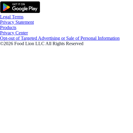
Legal Terms
Privacy Statement
Products
Privacy Center
Opt-out of Targeted Advertising or Sale of Personal Information
©2026 Food Lion LLC All Rights Reserved