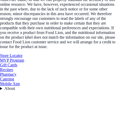
online resource. We have, however, experienced occasional situations
in the past where, due to the lack of such notice or for some other
reason, minor discrepancies in this area have occurred. We therefore
strongly encourage our customers to read the labels of any of the
products that they purchase in order to make certain that they are
compatible with their own nutritional preferences and expectations. If
you receive a product from Food Lion, and the nutritional information
on the product label does not match the information on our site, please
contact Food Lion customer service and we will arrange for a credit to
issue for the product at issue.
Store Locator
MVP Program
Gift Cards
Recipes
Pharmacy
Catering
Mobile App
About