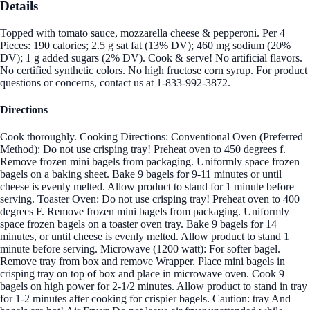
Details
Topped with tomato sauce, mozzarella cheese & pepperoni. Per 4
Pieces: 190 calories; 2.5 g sat fat (13% DV); 460 mg sodium (20%
DV); 1 g added sugars (2% DV). Cook & serve! No artificial flavors.
No certified synthetic colors. No high fructose corn syrup. For product
questions or concerns, contact us at 1-833-992-3872.
Directions
Cook thoroughly. Cooking Directions: Conventional Oven (Preferred
Method): Do not use crisping tray! Preheat oven to 450 degrees f.
Remove frozen mini bagels from packaging. Uniformly space frozen
bagels on a baking sheet. Bake 9 bagels for 9-11 minutes or until
cheese is evenly melted. Allow product to stand for 1 minute before
serving. Toaster Oven: Do not use crisping tray! Preheat oven to 400
degrees F. Remove frozen mini bagels from packaging. Uniformly
space frozen bagels on a toaster oven tray. Bake 9 bagels for 14
minutes, or until cheese is evenly melted. Allow product to stand 1
minute before serving. Microwave (1200 watt): For softer bagel.
Remove tray from box and remove Wrapper. Place mini bagels in
crisping tray on top of box and place in microwave oven. Cook 9
bagels on high power for 2-1/2 minutes. Allow product to stand in tray
for 1-2 minutes after cooking for crispier bagels. Caution: tray And