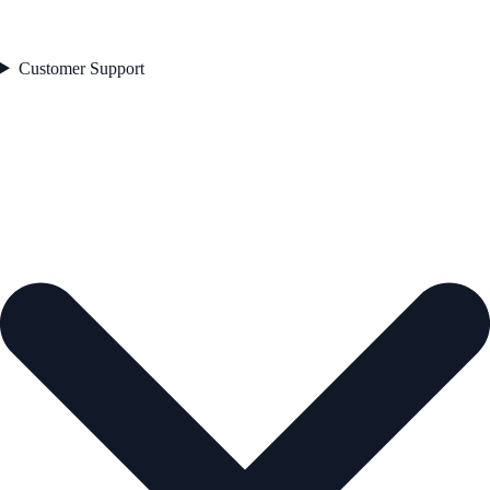
Customer Support