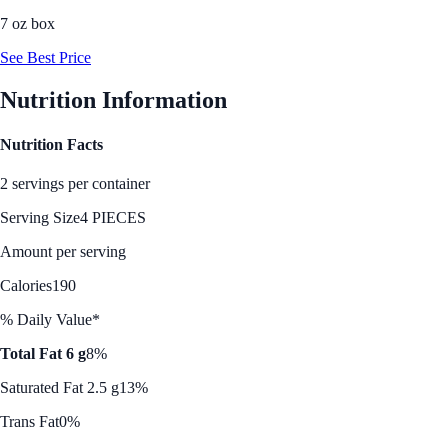
7 oz box
See Best Price
Nutrition Information
Nutrition Facts
2 servings per container
Serving Size
4 PIECES
Amount per serving
Calories
190
% Daily Value*
Total Fat 6 g
8%
Saturated Fat 2.5 g
13%
Trans Fat
0%