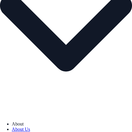
About
About Us