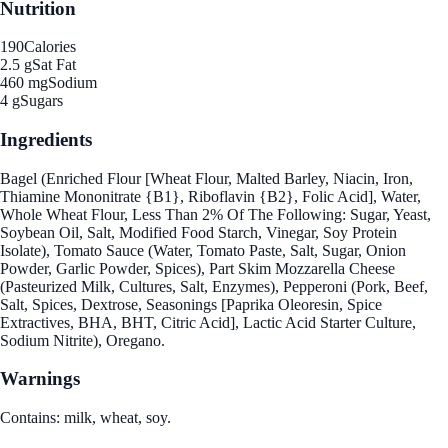
Nutrition
190
Calories
2.5 g
Sat Fat
460 mg
Sodium
4 g
Sugars
Ingredients
Bagel (Enriched Flour [Wheat Flour, Malted Barley, Niacin, Iron,
Thiamine Mononitrate {B1}, Riboflavin {B2}, Folic Acid], Water,
Whole Wheat Flour, Less Than 2% Of The Following: Sugar, Yeast,
Soybean Oil, Salt, Modified Food Starch, Vinegar, Soy Protein
Isolate), Tomato Sauce (Water, Tomato Paste, Salt, Sugar, Onion
Powder, Garlic Powder, Spices), Part Skim Mozzarella Cheese
(Pasteurized Milk, Cultures, Salt, Enzymes), Pepperoni (Pork, Beef,
Salt, Spices, Dextrose, Seasonings [Paprika Oleoresin, Spice
Extractives, BHA, BHT, Citric Acid], Lactic Acid Starter Culture,
Sodium Nitrite), Oregano.
Warnings
Contains: milk, wheat, soy.