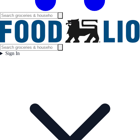
Sign In