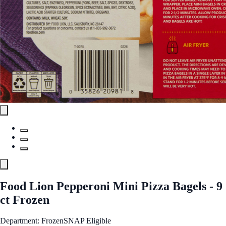
Food Lion Pepperoni Mini Pizza Bagels - 9
ct Frozen
Department: Frozen
SNAP Eligible