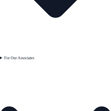
For Our Associates