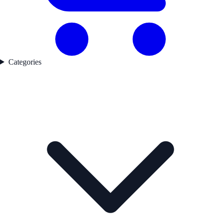
Categories