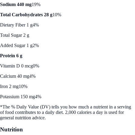
Sodium 440 mg
19%
Total Carbohydrates 28 g
10%
Dietary Fiber 1 g
4%
Total Sugar 2 g
Added Sugar 1 g
2%
Protein 6 g
Vitamin D 0 mcg
0%
Calcium 40 mg
4%
Iron 2 mg
10%
Potassium 150 mg
4%
*The % Daily Value (DV) tells you how much a nutrient in a serving
of food contributes to a daily diet. 2,000 calories a day is used for
general nutrition advice.
Nutrition