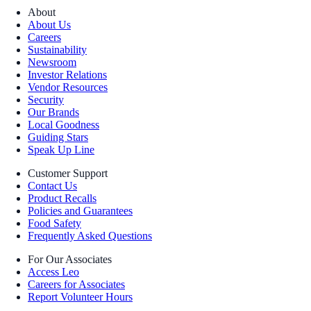
About
About Us
Careers
Sustainability
Newsroom
Investor Relations
Vendor Resources
Security
Our Brands
Local Goodness
Guiding Stars
Speak Up Line
Customer Support
Contact Us
Product Recalls
Policies and Guarantees
Food Safety
Frequently Asked Questions
For Our Associates
Access Leo
Careers for Associates
Report Volunteer Hours