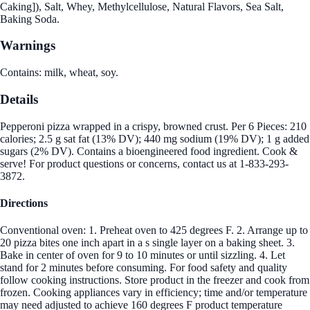
Caking]), Salt, Whey, Methylcellulose, Natural Flavors, Sea Salt,
Baking Soda.
Warnings
Contains: milk, wheat, soy.
Details
Pepperoni pizza wrapped in a crispy, browned crust. Per 6 Pieces: 210
calories; 2.5 g sat fat (13% DV); 440 mg sodium (19% DV); 1 g added
sugars (2% DV). Contains a bioengineered food ingredient. Cook &
serve! For product questions or concerns, contact us at 1-833-293-
3872.
Directions
Conventional oven: 1. Preheat oven to 425 degrees F. 2. Arrange up to
20 pizza bites one inch apart in a s single layer on a baking sheet. 3.
Bake in center of oven for 9 to 10 minutes or until sizzling. 4. Let
stand for 2 minutes before consuming. For food safety and quality
follow cooking instructions. Store product in the freezer and cook from
frozen. Cooking appliances vary in efficiency; time and/or temperature
may need adjusted to achieve 160 degrees F product temperature