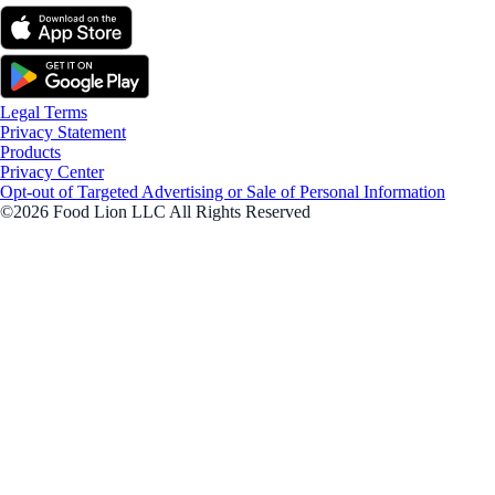
Legal Terms
Privacy Statement
Products
Privacy Center
Opt-out of Targeted Advertising or Sale of Personal Information
©2026 Food Lion LLC All Rights Reserved