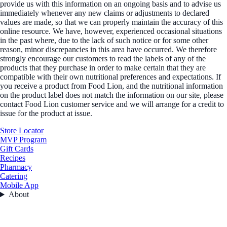
provide us with this information on an ongoing basis and to advise us
immediately whenever any new claims or adjustments to declared
values are made, so that we can properly maintain the accuracy of this
online resource. We have, however, experienced occasional situations
in the past where, due to the lack of such notice or for some other
reason, minor discrepancies in this area have occurred. We therefore
strongly encourage our customers to read the labels of any of the
products that they purchase in order to make certain that they are
compatible with their own nutritional preferences and expectations. If
you receive a product from Food Lion, and the nutritional information
on the product label does not match the information on our site, please
contact Food Lion customer service and we will arrange for a credit to
issue for the product at issue.
Store Locator
MVP Program
Gift Cards
Recipes
Pharmacy
Catering
Mobile App
About