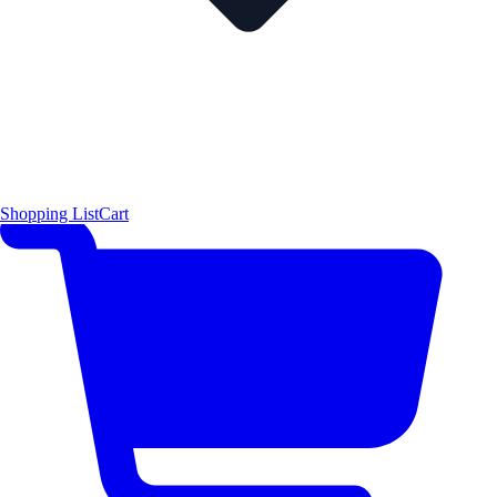
Shopping List
Cart