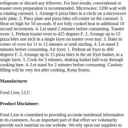
refrigerate or discard any leftovers. For best results, conventional or
toaster oven preparation is recommended. Microwave: 1200 watt with
a rotating carousel. 1. Arrange 6 pizza bites in a circle on a microwave
safe plate. 2. Place plate and pizza bites off-center on the carousel. 3.
Heat on high for 50 seconds. If not fully cooked heat in additional 10
second increments. 4. Let stand 2 minutes before consuming. Toaster
oven: 1. Preheat toaster oven to 425 degrees F. 2. Arrange up to 15
pizza bites one inch in a single layer on toaster oven tray. 3. Bake in
center of oven for 11 to 12 minutes or until sizzling. 4. Let stand 2
minutes before consuming. Air fryer: 1. Preheat air fryer to 400
degrees F. 2. Arrange up to 15 pizza bites in the air fryer basket, in a
single layer. 3. Cook for 5 minutes, shaking basket half-way through
cooking time. 4. Let stand for 2 minutes before consuming. Caution:
filling will be very hot after cooking. Keep frozen.
Manufacturer
Food Lion, LLC
Product Disclaimer:
Food Lion is committed to providing accurate nutritional information
to its customers. As an important part of that effort we voluntarily
provide such material on our website. We rely upon our suppliers to