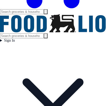
Sign In