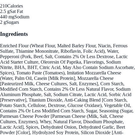
210
Calories
2.5 g
Sat Fat
440 mg
Sodium
2 g
Sugars
Ingredients
Enriched Flour (Wheat Flour, Malted Barley Flour, Niacin, Ferrous
Sulfate, Thiamine Mononitrate, Riboflavin, Folic Acid), Water,
Pepperoni (Pork, Beef, Salt, Contains 2% Or Less Dextrose, Lactic
Acid Starter Culture, Oleoresin Of Paprika, Flavorings, Sodium
Nitrite, BHA, BHT, Citric Acid, May Also Contain Sodium Ascorbate,
Spices), Tomato Paste (Tomatoes), Imitation Mozzarella Cheese
(Water, Palm Oil, Casein [Milk Protein], Mozzarella Cheese
[Pasteurized Milk, Cheese Cultures, Salt, Enzymes], Corn Starch,
Modified Corn Starch, Contains 2% Or Less Natural Flavor, Sodium
Aluminum Phosphate, Salt, Sodium Citrate, Lactic Acid, Sorbic Acid
[Preservative], Titanium Dioxide, Anti-Caking Blend [Corn Starch,
Potato Starch, Cellulose, Dextrose, Glucose Oxidase), Vegetable Oil,
Contains 2% Or Less Modified Corn Starch, Sugar, Seasoning (Sugar,
Parmesan Cheese Powder [Parmesan Cheese (Milk, Salt, Cheese
Cultures, Enzymes), Whey, Natural Flavor, Disodium Phosphate,
Lactic Acid], Spices, Dehydrated Onion, Dehydrated Garlic, Beet
Powder [Color], Hydrolyzed Soy Protein, Silicon Dioxide [Anti-