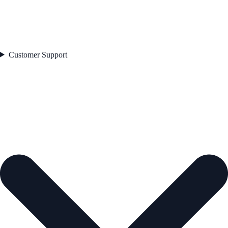
Customer Support