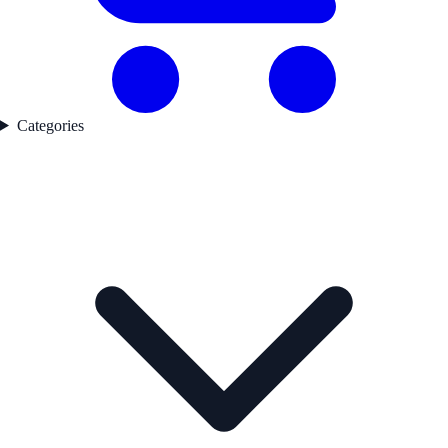
Categories