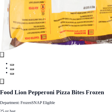
Food Lion Pepperoni Pizza Bites Frozen
Department: Frozen
SNAP Eligible
25 oz bag