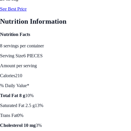
See Best Price
Nutrition Information
Nutrition Facts
8 servings per container
Serving Size
6 PIECES
Amount per serving
Calories
210
% Daily Value*
Total Fat 8 g
10%
Saturated Fat 2.5 g
13%
Trans Fat
0%
Cholesterol 10 mg
3%