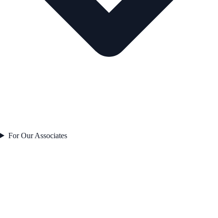
For Our Associates