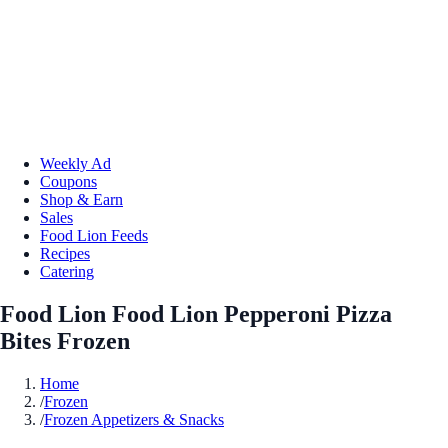
Weekly Ad
Coupons
Shop & Earn
Sales
Food Lion Feeds
Recipes
Catering
Food Lion Food Lion Pepperoni Pizza
Bites Frozen
Home
/
Frozen
/
Frozen Appetizers & Snacks