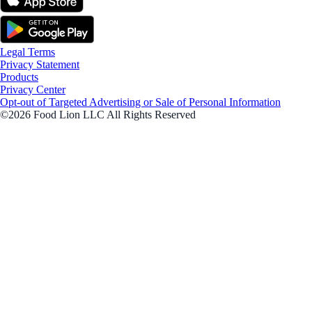
Legal Terms
Privacy Statement
Products
Privacy Center
Opt-out of Targeted Advertising or Sale of Personal Information
©2026 Food Lion LLC All Rights Reserved