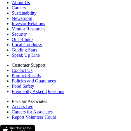
About Us
Careers
Sustainability
Newsroom
Investor Relations
Vendor Resources
Security
Our Brands
Local Goodness
Guiding Stars
Speak Up Line
Customer Support
Contact Us
Product Recalls
Policies and Guarantees
Food Safety
Frequently Asked Questions
For Our Associates
Access Leo
Careers for Associates
Report Volunteer Hours