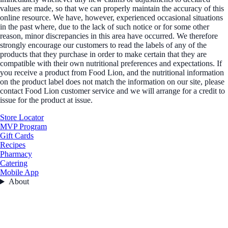
values are made, so that we can properly maintain the accuracy of this
online resource. We have, however, experienced occasional situations
in the past where, due to the lack of such notice or for some other
reason, minor discrepancies in this area have occurred. We therefore
strongly encourage our customers to read the labels of any of the
products that they purchase in order to make certain that they are
compatible with their own nutritional preferences and expectations. If
you receive a product from Food Lion, and the nutritional information
on the product label does not match the information on our site, please
contact Food Lion customer service and we will arrange for a credit to
issue for the product at issue.
Store Locator
MVP Program
Gift Cards
Recipes
Pharmacy
Catering
Mobile App
About