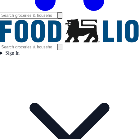
Sign In