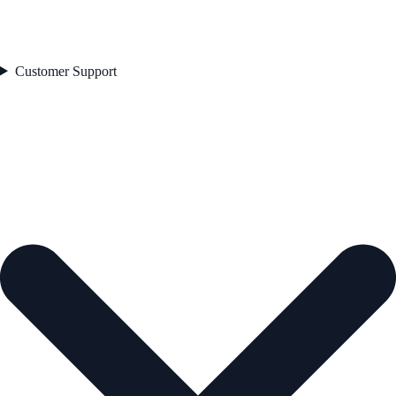
Customer Support