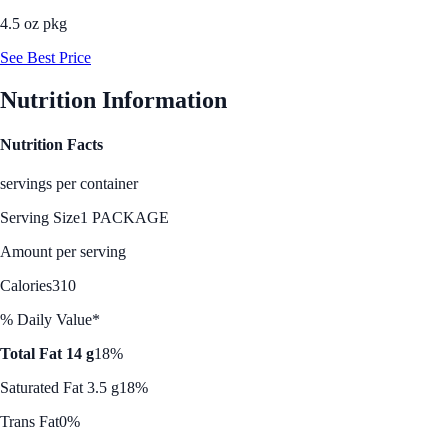
4.5 oz pkg
See Best Price
Nutrition Information
Nutrition Facts
servings per container
Serving Size
1 PACKAGE
Amount per serving
Calories
310
% Daily Value*
Total Fat 14 g
18%
Saturated Fat 3.5 g
18%
Trans Fat
0%