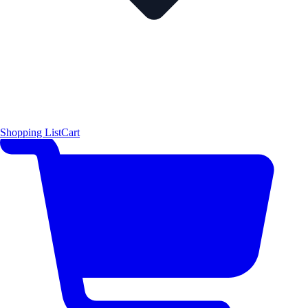
Shopping List
Cart