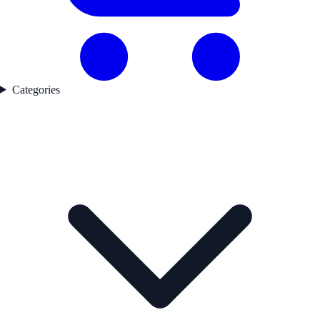
Categories