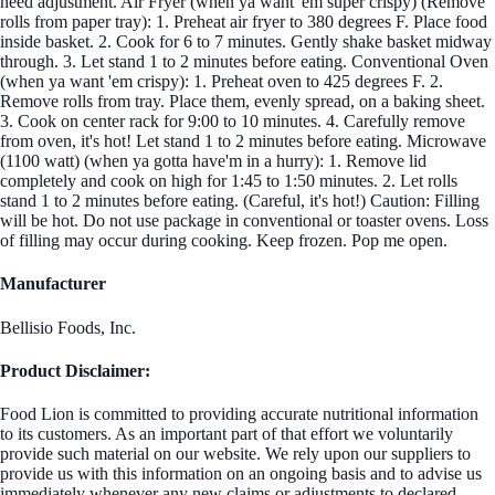
need adjustment. Air Fryer (when ya want 'em super crispy) (Remove
rolls from paper tray): 1. Preheat air fryer to 380 degrees F. Place food
inside basket. 2. Cook for 6 to 7 minutes. Gently shake basket midway
through. 3. Let stand 1 to 2 minutes before eating. Conventional Oven
(when ya want 'em crispy): 1. Preheat oven to 425 degrees F. 2.
Remove rolls from tray. Place them, evenly spread, on a baking sheet.
3. Cook on center rack for 9:00 to 10 minutes. 4. Carefully remove
from oven, it's hot! Let stand 1 to 2 minutes before eating. Microwave
(1100 watt) (when ya gotta have'm in a hurry): 1. Remove lid
completely and cook on high for 1:45 to 1:50 minutes. 2. Let rolls
stand 1 to 2 minutes before eating. (Careful, it's hot!) Caution: Filling
will be hot. Do not use package in conventional or toaster ovens. Loss
of filling may occur during cooking. Keep frozen. Pop me open.
Manufacturer
Bellisio Foods, Inc.
Product Disclaimer:
Food Lion is committed to providing accurate nutritional information
to its customers. As an important part of that effort we voluntarily
provide such material on our website. We rely upon our suppliers to
provide us with this information on an ongoing basis and to advise us
immediately whenever any new claims or adjustments to declared