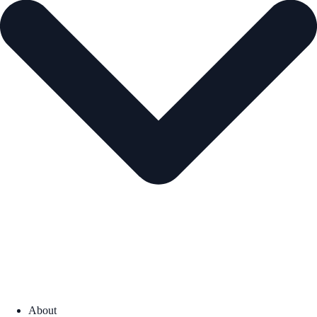
About