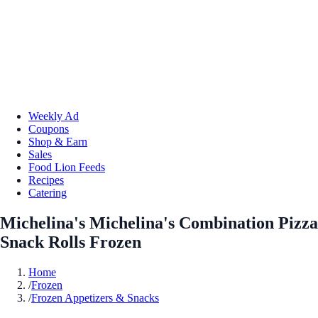
Weekly Ad
Coupons
Shop & Earn
Sales
Food Lion Feeds
Recipes
Catering
Michelina's Michelina's Combination Pizza
Snack Rolls Frozen
Home
/
Frozen
/
Frozen Appetizers & Snacks