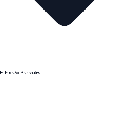
For Our Associates