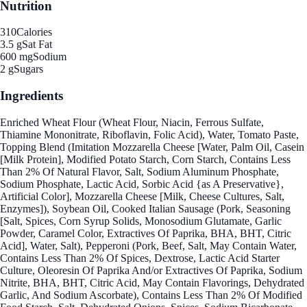
Nutrition
310
Calories
3.5 g
Sat Fat
600 mg
Sodium
2 g
Sugars
Ingredients
Enriched Wheat Flour (Wheat Flour, Niacin, Ferrous Sulfate,
Thiamine Mononitrate, Riboflavin, Folic Acid), Water, Tomato Paste,
Topping Blend (Imitation Mozzarella Cheese [Water, Palm Oil, Casein
[Milk Protein], Modified Potato Starch, Corn Starch, Contains Less
Than 2% Of Natural Flavor, Salt, Sodium Aluminum Phosphate,
Sodium Phosphate, Lactic Acid, Sorbic Acid {as A Preservative},
Artificial Color], Mozzarella Cheese [Milk, Cheese Cultures, Salt,
Enzymes]), Soybean Oil, Cooked Italian Sausage (Pork, Seasoning
[Salt, Spices, Corn Syrup Solids, Monosodium Glutamate, Garlic
Powder, Caramel Color, Extractives Of Paprika, BHA, BHT, Citric
Acid], Water, Salt), Pepperoni (Pork, Beef, Salt, May Contain Water,
Contains Less Than 2% Of Spices, Dextrose, Lactic Acid Starter
Culture, Oleoresin Of Paprika And/or Extractives Of Paprika, Sodium
Nitrite, BHA, BHT, Citric Acid, May Contain Flavorings, Dehydrated
Garlic, And Sodium Ascorbate), Contains Less Than 2% Of Modified