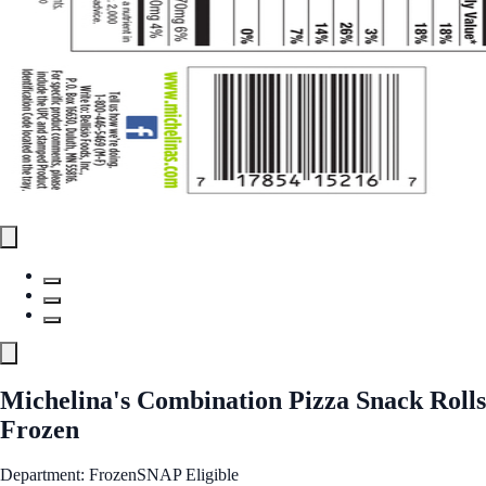
Michelina's Combination Pizza Snack Rolls
Frozen
Department: Frozen
SNAP Eligible