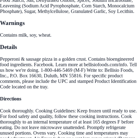
Food Starch, Salt, Dehydrated Onions, Spices, Sodium Bicarbonate,
Leavening (Sodium Acid Pyrophosphate, Corn Starch, Monocalcium
Phosphate), Sugar, Methylcellulose, Granulated Garlic, Soy Lecithin.
Warnings
Contains milk, soy, wheat.
Details
Pepperoni & sausage pizza in a golden crust. Contains bioengineered
food ingredients. Facebook. Learn more at bellisiofoods.com/info. Tell
us how we're doing. 1-800-446-5469 (M-F) Write to: Bellisio Foods,
Inc., P.O. Box 16630, Duluth, MN 55816. For specific product
comments, please include the UPC and stamped Product Identification
Code located on the tray.
Directions
Cook thoroughly. Cooking Guidelines: Keep frozen until ready to use.
For food safety and quality, follow these cooking instructions. Cook
thoroughly to an internal temperature of at least 165 degrees F before
eating. Do not leave microwave unattended. Promptly refrigerate
unused portions. Ovens vary. Cooking time and temperatures may