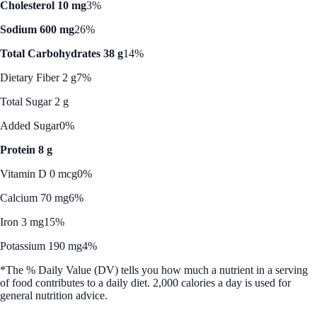
Cholesterol 10 mg
3%
Sodium 600 mg
26%
Total Carbohydrates 38 g
14%
Dietary Fiber 2 g
7%
Total Sugar 2 g
Added Sugar
0%
Protein 8 g
Vitamin D 0 mcg
0%
Calcium 70 mg
6%
Iron 3 mg
15%
Potassium 190 mg
4%
*The % Daily Value (DV) tells you how much a nutrient in a serving
of food contributes to a daily diet. 2,000 calories a day is used for
general nutrition advice.