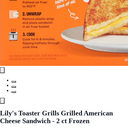
Lily's Toaster Grills Grilled American
Cheese Sandwich - 2 ct Frozen