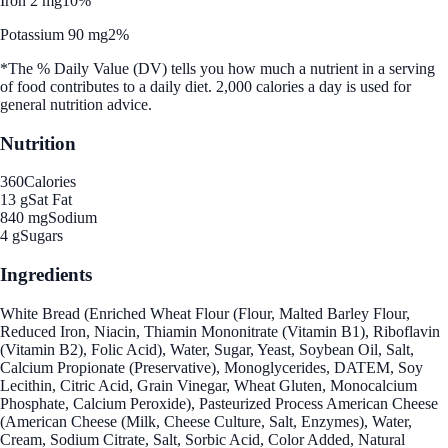
Iron 2 mg
10%
Potassium 90 mg
2%
*The % Daily Value (DV) tells you how much a nutrient in a serving
of food contributes to a daily diet. 2,000 calories a day is used for
general nutrition advice.
Nutrition
360
Calories
13 g
Sat Fat
840 mg
Sodium
4 g
Sugars
Ingredients
White Bread (Enriched Wheat Flour (Flour, Malted Barley Flour,
Reduced Iron, Niacin, Thiamin Mononitrate (Vitamin B1), Riboflavin
(Vitamin B2), Folic Acid), Water, Sugar, Yeast, Soybean Oil, Salt,
Calcium Propionate (Preservative), Monoglycerides, DATEM, Soy
Lecithin, Citric Acid, Grain Vinegar, Wheat Gluten, Monocalcium
Phosphate, Calcium Peroxide), Pasteurized Process American Cheese
(American Cheese (Milk, Cheese Culture, Salt, Enzymes), Water,
Cream, Sodium Citrate, Salt, Sorbic Acid, Color Added, Natural