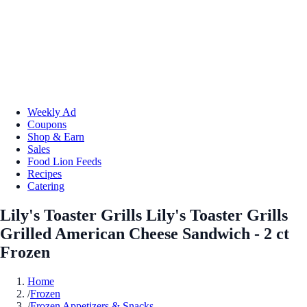
Weekly Ad
Coupons
Shop & Earn
Sales
Food Lion Feeds
Recipes
Catering
Lily's Toaster Grills Lily's Toaster Grills
Grilled American Cheese Sandwich - 2 ct
Frozen
Home
/
Frozen
/
Frozen Appetizers & Snacks