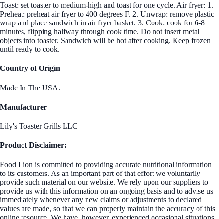
Toast: set toaster to medium-high and toast for one cycle. Air fryer: 1.
Preheat: preheat air fryer to 400 degrees F. 2. Unwrap: remove plastic
wrap and place sandwich in air fryer basket. 3. Cook: cook for 6-8
minutes, flipping halfway through cook time. Do not insert metal
objects into toaster. Sandwich will be hot after cooking. Keep frozen
until ready to cook.
Country of Origin
Made In The USA.
Manufacturer
Lily's Toaster Grills LLC
Product Disclaimer:
Food Lion is committed to providing accurate nutritional information
to its customers. As an important part of that effort we voluntarily
provide such material on our website. We rely upon our suppliers to
provide us with this information on an ongoing basis and to advise us
immediately whenever any new claims or adjustments to declared
values are made, so that we can properly maintain the accuracy of this
online resource. We have, however, experienced occasional situations