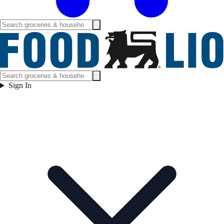
Sign In