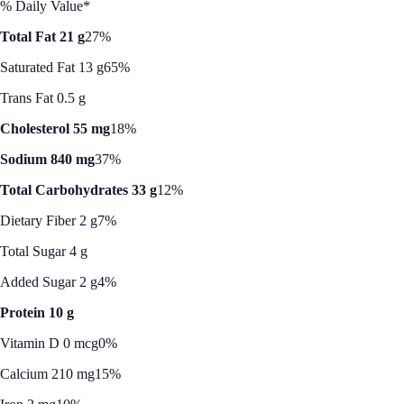
% Daily Value*
Total Fat 21 g
27%
Saturated Fat 13 g
65%
Trans Fat 0.5 g
Cholesterol 55 mg
18%
Sodium 840 mg
37%
Total Carbohydrates 33 g
12%
Dietary Fiber 2 g
7%
Total Sugar 4 g
Added Sugar 2 g
4%
Protein 10 g
Vitamin D 0 mcg
0%
Calcium 210 mg
15%