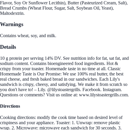
Flavor, Soy Or Sunflower Lecithin), Butter (Pasteurized Cream, Salt),
Bread Crumbs (Wheat Flour, Sugar, Salt, Soybean Oil, Yeast),
Maltodextrin.
Warnings
Contains wheat, soy, and milk.
Details
10 g protein per serving 14% DV. See nutrition info for fat, sat fat, and
sodium content. Contains bioengineered food ingredients. Hot &
crispy from your toaster. Homemade taste in no time at all. Classic
Homemade Taste is Our Promise: We use 100% real butter, the best
real cheese, and fresh baked bread in our sandwiches. Each Lily's
sandwich is crispy, cheesy, and satisfying. We make it from scratch so
you don't have to! – Lily. @lilystoastergrills. Facebook. Instagram.
Questions or comments? Visit us online at: www.lilystoastergrills.com.
Directions
Cooking directions: modify the cook time based on desired level of
crispiness and your appliance. Toaster: 1. Unwrap: remove plastic
wrap. 2. Microwave: microwave each sandwich for 30 seconds. 3.