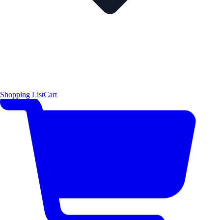
Shopping List
Cart