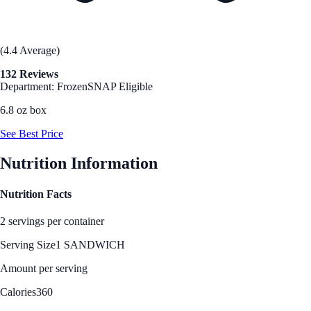
(4.4 Average)
132 Reviews
Department: Frozen
SNAP Eligible
6.8 oz box
See Best Price
Nutrition Information
Nutrition Facts
2 servings per container
Serving Size
1 SANDWICH
Amount per serving
Calories
360