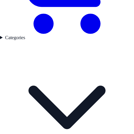
Categories