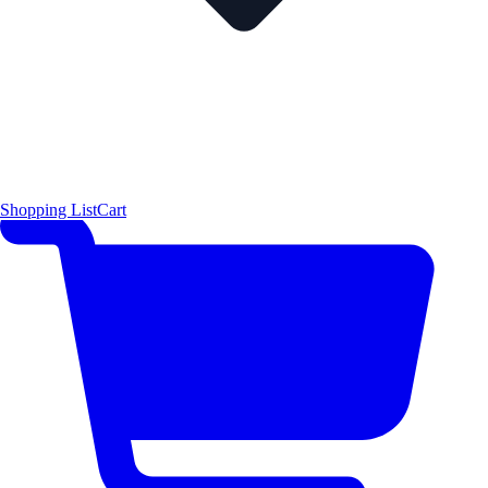
Shopping List
Cart