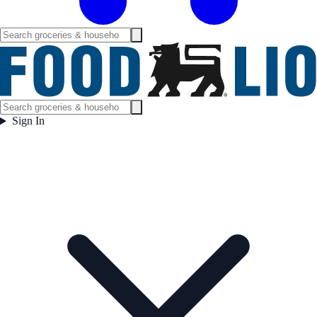
Sign In