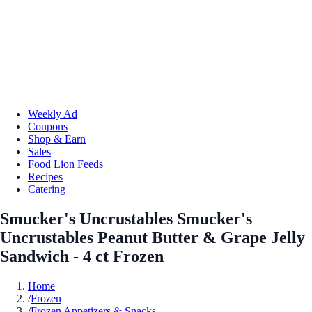
Weekly Ad
Coupons
Shop & Earn
Sales
Food Lion Feeds
Recipes
Catering
Smucker's Uncrustables Smucker's
Uncrustables Peanut Butter & Grape Jelly
Sandwich - 4 ct Frozen
Home
/
Frozen
/
Frozen Appetizers & Snacks