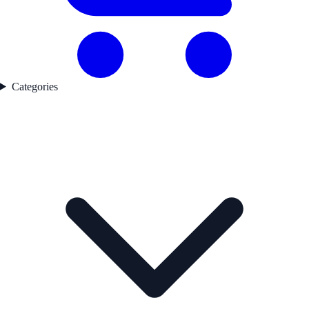
Categories