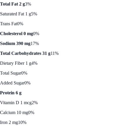
Total Fat 2 g
3%
Saturated Fat 1 g
5%
Trans Fat
0%
Cholesterol 0 mg
0%
Sodium 390 mg
17%
Total Carbohydrates 31 g
11%
Dietary Fiber 1 g
4%
Total Sugar
0%
Added Sugar
0%
Protein 6 g
Vitamin D 1 mcg
2%
Calcium 10 mg
0%
Iron 2 mg
10%