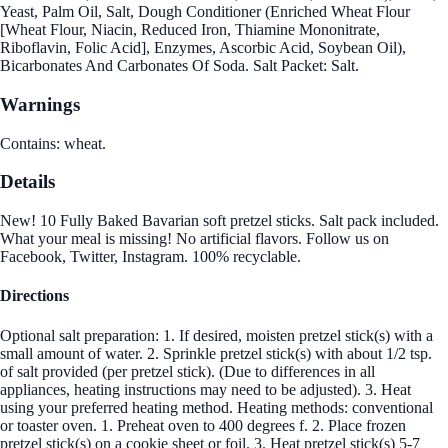
Yeast, Palm Oil, Salt, Dough Conditioner (Enriched Wheat Flour
[Wheat Flour, Niacin, Reduced Iron, Thiamine Mononitrate,
Riboflavin, Folic Acid], Enzymes, Ascorbic Acid, Soybean Oil),
Bicarbonates And Carbonates Of Soda. Salt Packet: Salt.
Warnings
Contains: wheat.
Details
New! 10 Fully Baked Bavarian soft pretzel sticks. Salt pack included.
What your meal is missing! No artificial flavors. Follow us on
Facebook, Twitter, Instagram. 100% recyclable.
Directions
Optional salt preparation: 1. If desired, moisten pretzel stick(s) with a
small amount of water. 2. Sprinkle pretzel stick(s) with about 1/2 tsp.
of salt provided (per pretzel stick). (Due to differences in all
appliances, heating instructions may need to be adjusted). 3. Heat
using your preferred heating method. Heating methods: conventional
or toaster oven. 1. Preheat oven to 400 degrees f. 2. Place frozen
pretzel stick(s) on a cookie sheet or foil. 3. Heat pretzel stick(s) 5-7