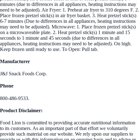
minutes (due to differences in all appliances, heating instructions may
need to be adjusted). Air Fryer: 1. Preheat air fryer to 310 degrees F. 2.
Place frozen pretzel stick(s) in air fryer basket. 3. Heat pretzel stick(s)
6-7 minutes (Due to differences in all appliances, heating instructions
may need to be adjusted). Microwave: 1. Place frozen pretzel stick(s)
on a microwaveable plate. 2. Heat pretzel stick(s) 1 minute and 15
seconds to 1 minute and 45 seconds (due to differences in all
appliances, heating instructions may need to be adjusted). On high.
Keep frozen until ready to use. To Open: Pull tab.
Manufacturer
J&J Snack Foods Corp.
Phone
800-486-9533.
Product Disclaimer:
Food Lion is committed to providing accurate nutritional information
to its customers. As an important part of that effort we voluntarily
provide such material on our website. We rely upon our suppliers to
provide us with this information on an ongoing basis and to advise us