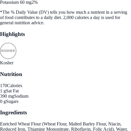
Potassium 60 mg
2%
*The % Daily Value (DV) tells you how much a nutrient in a serving
of food contributes to a daily diet. 2,000 calories a day is used for
general nutrition advice.
Highlights
Kosher
Nutrition
170
Calories
1 g
Sat Fat
390 mg
Sodium
0 g
Sugars
Ingredients
Enriched Wheat Flour (Wheat Flour, Malted Barley Flour, Niacin,
Reduced Iron, Thiamine Mononitrate, Riboflavin, Folic Acid), Water,