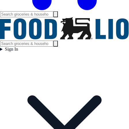
Sign In