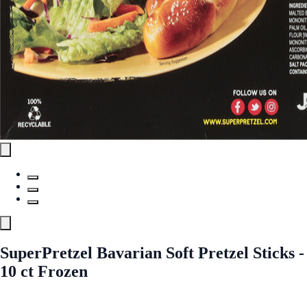
SuperPretzel Bavarian Soft Pretzel Sticks -
10 ct Frozen