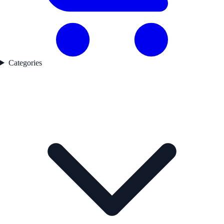
Categories