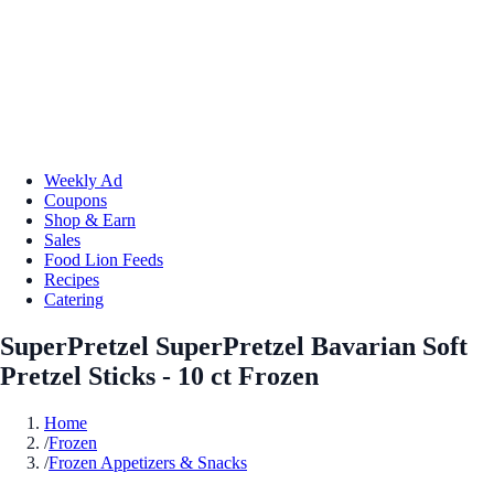
Weekly Ad
Coupons
Shop & Earn
Sales
Food Lion Feeds
Recipes
Catering
SuperPretzel SuperPretzel Bavarian Soft
Pretzel Sticks - 10 ct Frozen
Home
/
Frozen
/
Frozen Appetizers & Snacks