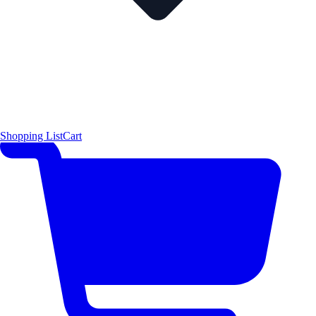
Shopping List
Cart