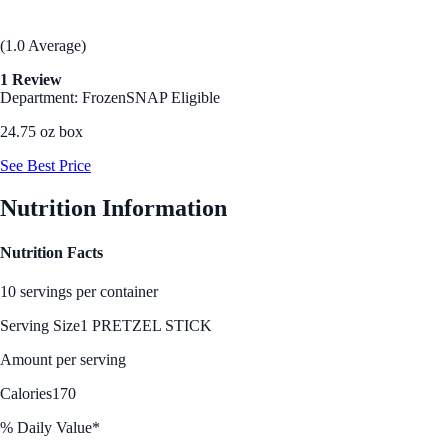
(1.0 Average)
1 Review
Department: Frozen
SNAP Eligible
24.75 oz box
See Best Price
Nutrition Information
Nutrition Facts
10 servings per container
Serving Size
1 PRETZEL STICK
Amount per serving
Calories
170
% Daily Value*