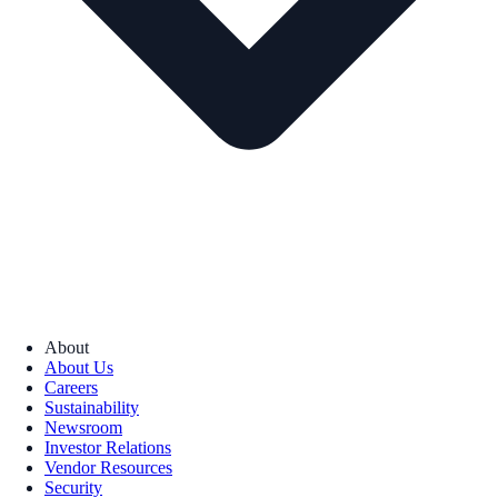
About
About Us
Careers
Sustainability
Newsroom
Investor Relations
Vendor Resources
Security