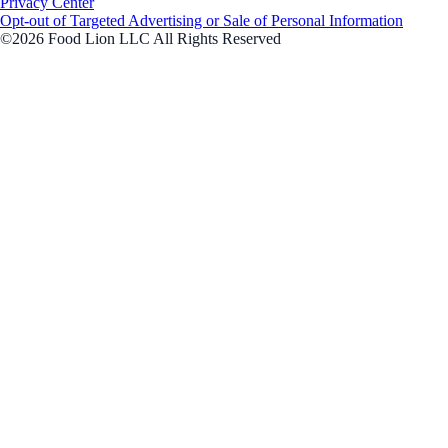
Privacy Center
Opt-out of Targeted Advertising or Sale of Personal Information
©2026 Food Lion LLC All Rights Reserved