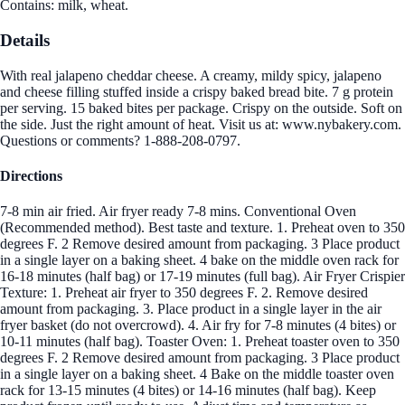
Contains: milk, wheat.
Details
With real jalapeno cheddar cheese. A creamy, mildy spicy, jalapeno
and cheese filling stuffed inside a crispy baked bread bite. 7 g protein
per serving. 15 baked bites per package. Crispy on the outside. Soft on
the side. Just the right amount of heat. Visit us at: www.nybakery.com.
Questions or comments? 1-888-208-0797.
Directions
7-8 min air fried. Air fryer ready 7-8 mins. Conventional Oven
(Recommended method). Best taste and texture. 1. Preheat oven to 350
degrees F. 2 Remove desired amount from packaging. 3 Place product
in a single layer on a baking sheet. 4 bake on the middle oven rack for
16-18 minutes (half bag) or 17-19 minutes (full bag). Air Fryer Crispier
Texture: 1. Preheat air fryer to 350 degrees F. 2. Remove desired
amount from packaging. 3. Place product in a single layer in the air
fryer basket (do not overcrowd). 4. Air fry for 7-8 minutes (4 bites) or
10-11 minutes (half bag). Toaster Oven: 1. Preheat toaster oven to 350
degrees F. 2 Remove desired amount from packaging. 3 Place product
in a single layer on a baking sheet. 4 Bake on the middle toaster oven
rack for 13-15 minutes (4 bites) or 14-16 minutes (half bag). Keep