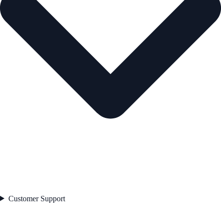
Customer Support