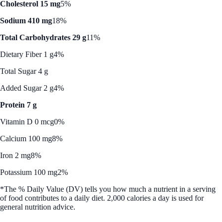
Cholesterol 15 mg
5%
Sodium 410 mg
18%
Total Carbohydrates 29 g
11%
Dietary Fiber 1 g
4%
Total Sugar 4 g
Added Sugar 2 g
4%
Protein 7 g
Vitamin D 0 mcg
0%
Calcium 100 mg
8%
Iron 2 mg
8%
Potassium 100 mg
2%
*The % Daily Value (DV) tells you how much a nutrient in a serving
of food contributes to a daily diet. 2,000 calories a day is used for
general nutrition advice.