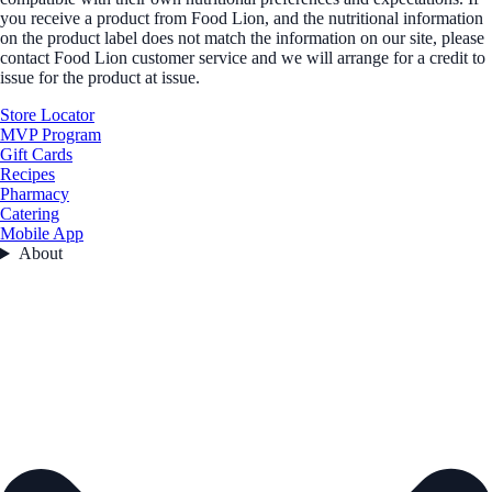
you receive a product from Food Lion, and the nutritional information
on the product label does not match the information on our site, please
contact Food Lion customer service and we will arrange for a credit to
issue for the product at issue.
Store Locator
MVP Program
Gift Cards
Recipes
Pharmacy
Catering
Mobile App
About