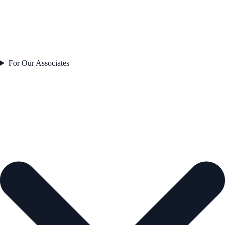
For Our Associates