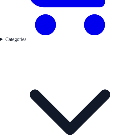
Categories