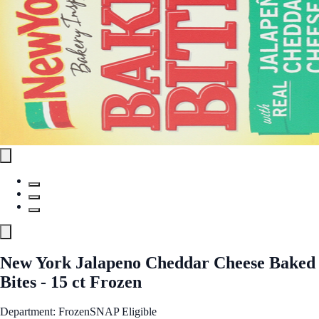
New York Jalapeno Cheddar Cheese Baked
Bites - 15 ct Frozen
Department: Frozen
SNAP Eligible