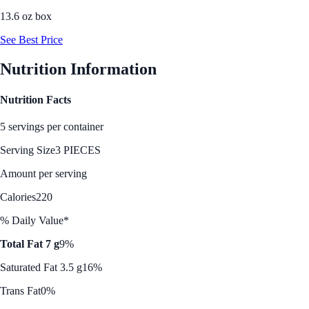
13.6 oz box
See Best Price
Nutrition Information
Nutrition Facts
5 servings per container
Serving Size
3 PIECES
Amount per serving
Calories
220
% Daily Value*
Total Fat 7 g
9%
Saturated Fat 3.5 g
16%
Trans Fat
0%