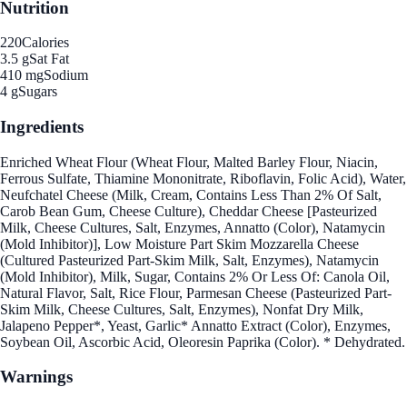
Nutrition
220
Calories
3.5 g
Sat Fat
410 mg
Sodium
4 g
Sugars
Ingredients
Enriched Wheat Flour (Wheat Flour, Malted Barley Flour, Niacin,
Ferrous Sulfate, Thiamine Mononitrate, Riboflavin, Folic Acid), Water,
Neufchatel Cheese (Milk, Cream, Contains Less Than 2% Of Salt,
Carob Bean Gum, Cheese Culture), Cheddar Cheese [Pasteurized
Milk, Cheese Cultures, Salt, Enzymes, Annatto (Color), Natamycin
(Mold Inhibitor)], Low Moisture Part Skim Mozzarella Cheese
(Cultured Pasteurized Part-Skim Milk, Salt, Enzymes), Natamycin
(Mold Inhibitor), Milk, Sugar, Contains 2% Or Less Of: Canola Oil,
Natural Flavor, Salt, Rice Flour, Parmesan Cheese (Pasteurized Part-
Skim Milk, Cheese Cultures, Salt, Enzymes), Nonfat Dry Milk,
Jalapeno Pepper*, Yeast, Garlic* Annatto Extract (Color), Enzymes,
Soybean Oil, Ascorbic Acid, Oleoresin Paprika (Color). * Dehydrated.
Warnings