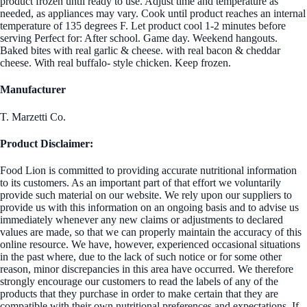
product frozen until ready to use. Adjust time and temperature as
needed, as appliances may vary. Cook until product reaches an internal
temperature of 135 degrees F. Let product cool 1-2 minutes before
serving Perfect for: After school. Game day. Weekend hangouts.
Baked bites with real garlic & cheese. with real bacon & cheddar
cheese. With real buffalo- style chicken. Keep frozen.
Manufacturer
T. Marzetti Co.
Product Disclaimer:
Food Lion is committed to providing accurate nutritional information
to its customers. As an important part of that effort we voluntarily
provide such material on our website. We rely upon our suppliers to
provide us with this information on an ongoing basis and to advise us
immediately whenever any new claims or adjustments to declared
values are made, so that we can properly maintain the accuracy of this
online resource. We have, however, experienced occasional situations
in the past where, due to the lack of such notice or for some other
reason, minor discrepancies in this area have occurred. We therefore
strongly encourage our customers to read the labels of any of the
products that they purchase in order to make certain that they are
compatible with their own nutritional preferences and expectations. If