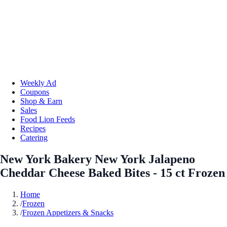
Weekly Ad
Coupons
Shop & Earn
Sales
Food Lion Feeds
Recipes
Catering
New York Bakery New York Jalapeno
Cheddar Cheese Baked Bites - 15 ct Frozen
Home
/
Frozen
/
Frozen Appetizers & Snacks