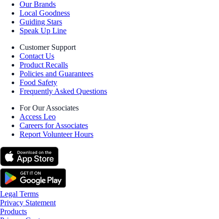
Our Brands
Local Goodness
Guiding Stars
Speak Up Line
Customer Support
Contact Us
Product Recalls
Policies and Guarantees
Food Safety
Frequently Asked Questions
For Our Associates
Access Leo
Careers for Associates
Report Volunteer Hours
Legal Terms
Privacy Statement
Products