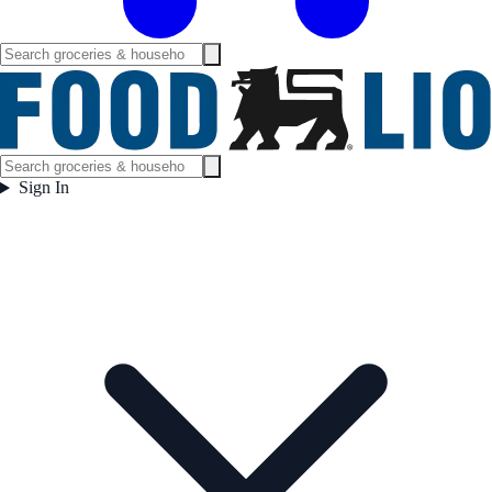
Sign In