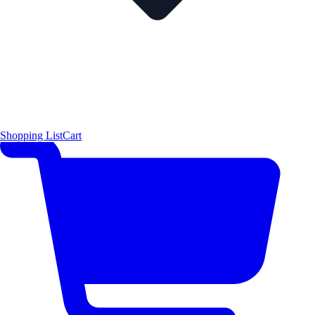
Shopping List
Cart