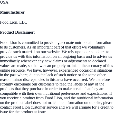
USA
Manufacturer
Food Lion, LLC
Product Disclaimer:
Food Lion is committed to providing accurate nutritional information
to its customers. As an important part of that effort we voluntarily
provide such material on our website. We rely upon our suppliers to
provide us with this information on an ongoing basis and to advise us
immediately whenever any new claims or adjustments to declared
values are made, so that we can properly maintain the accuracy of this
online resource. We have, however, experienced occasional situations
in the past where, due to the lack of such notice or for some other
reason, minor discrepancies in this area have occurred. We therefore
strongly encourage our customers to read the labels of any of the
products that they purchase in order to make certain that they are
compatible with their own nutritional preferences and expectations. If
you receive a product from Food Lion, and the nutritional information
on the product label does not match the information on our site, please
contact Food Lion customer service and we will arrange for a credit to
issue for the product at issue.