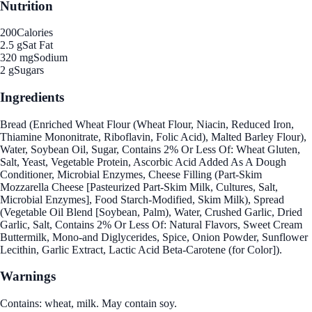
Nutrition
200
Calories
2.5 g
Sat Fat
320 mg
Sodium
2 g
Sugars
Ingredients
Bread (Enriched Wheat Flour (Wheat Flour, Niacin, Reduced Iron,
Thiamine Mononitrate, Riboflavin, Folic Acid), Malted Barley Flour),
Water, Soybean Oil, Sugar, Contains 2% Or Less Of: Wheat Gluten,
Salt, Yeast, Vegetable Protein, Ascorbic Acid Added As A Dough
Conditioner, Microbial Enzymes, Cheese Filling (Part-Skim
Mozzarella Cheese [Pasteurized Part-Skim Milk, Cultures, Salt,
Microbial Enzymes], Food Starch-Modified, Skim Milk), Spread
(Vegetable Oil Blend [Soybean, Palm), Water, Crushed Garlic, Dried
Garlic, Salt, Contains 2% Or Less Of: Natural Flavors, Sweet Cream
Buttermilk, Mono-and Diglycerides, Spice, Onion Powder, Sunflower
Lecithin, Garlic Extract, Lactic Acid Beta-Carotene (for Color]).
Warnings
Contains: wheat, milk. May contain soy.