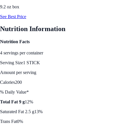
9.2 oz box
See Best Price
Nutrition Information
Nutrition Facts
4 servings per container
Serving Size
1 STICK
Amount per serving
Calories
200
% Daily Value*
Total Fat 9 g
12%
Saturated Fat 2.5 g
13%
Trans Fat
0%