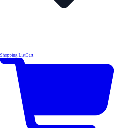
Shopping List
Cart