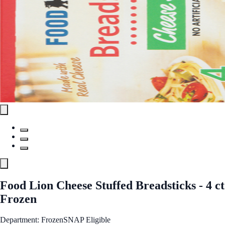
Food Lion Cheese Stuffed Breadsticks - 4 ct
Frozen
Department: Frozen
SNAP Eligible