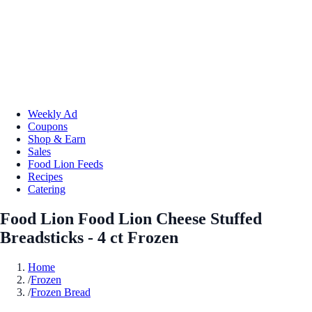
Weekly Ad
Coupons
Shop & Earn
Sales
Food Lion Feeds
Recipes
Catering
Food Lion Food Lion Cheese Stuffed
Breadsticks - 4 ct Frozen
Home
/
Frozen
/
Frozen Bread