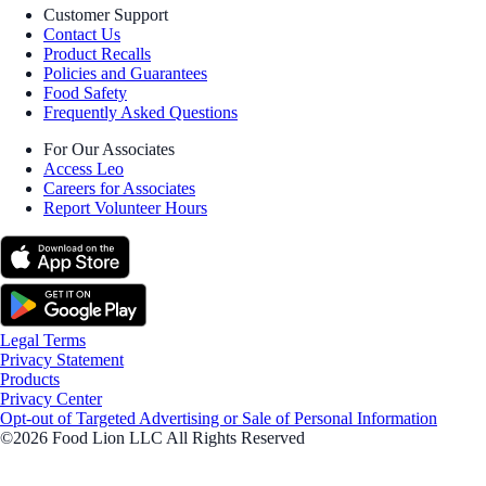
Customer Support
Contact Us
Product Recalls
Policies and Guarantees
Food Safety
Frequently Asked Questions
For Our Associates
Access Leo
Careers for Associates
Report Volunteer Hours
Legal Terms
Privacy Statement
Products
Privacy Center
Opt-out of Targeted Advertising or Sale of Personal Information
©2026 Food Lion LLC All Rights Reserved