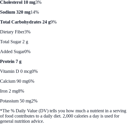
Cholesterol 10 mg
3%
Sodium 320 mg
14%
Total Carbohydrates 24 g
9%
Dietary Fiber
3%
Total Sugar 2 g
Added Sugar
0%
Protein 7 g
Vitamin D 0 mcg
0%
Calcium 90 mg
6%
Iron 2 mg
8%
Potassium 50 mg
2%
*The % Daily Value (DV) tells you how much a nutrient in a serving
of food contributes to a daily diet. 2,000 calories a day is used for
general nutrition advice.