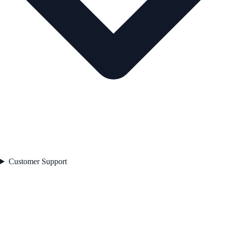
Customer Support