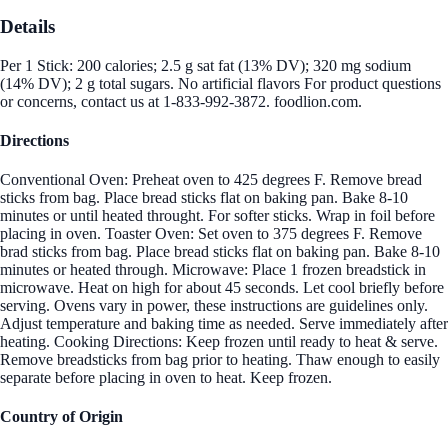
Details
Per 1 Stick: 200 calories; 2.5 g sat fat (13% DV); 320 mg sodium
(14% DV); 2 g total sugars. No artificial flavors For product questions
or concerns, contact us at 1-833-992-3872. foodlion.com.
Directions
Conventional Oven: Preheat oven to 425 degrees F. Remove bread
sticks from bag. Place bread sticks flat on baking pan. Bake 8-10
minutes or until heated throught. For softer sticks. Wrap in foil before
placing in oven. Toaster Oven: Set oven to 375 degrees F. Remove
brad sticks from bag. Place bread sticks flat on baking pan. Bake 8-10
minutes or heated through. Microwave: Place 1 frozen breadstick in
microwave. Heat on high for about 45 seconds. Let cool briefly before
serving. Ovens vary in power, these instructions are guidelines only.
Adjust temperature and baking time as needed. Serve immediately after
heating. Cooking Directions: Keep frozen until ready to heat & serve.
Remove breadsticks from bag prior to heating. Thaw enough to easily
separate before placing in oven to heat. Keep frozen.
Country of Origin