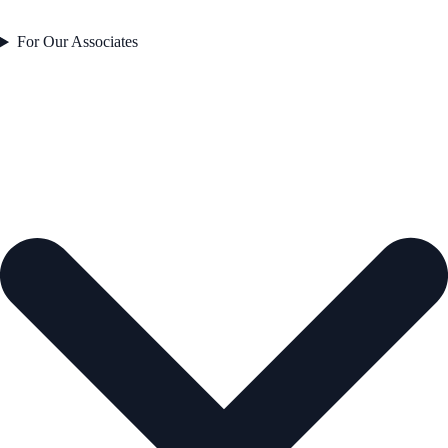
For Our Associates