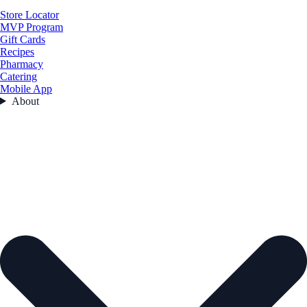
Store Locator
MVP Program
Gift Cards
Recipes
Pharmacy
Catering
Mobile App
About