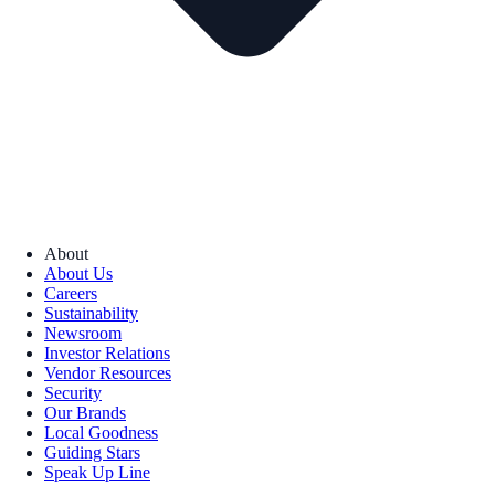
About
About Us
Careers
Sustainability
Newsroom
Investor Relations
Vendor Resources
Security
Our Brands
Local Goodness
Guiding Stars
Speak Up Line