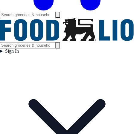
Sign In