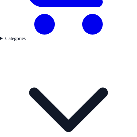
Categories