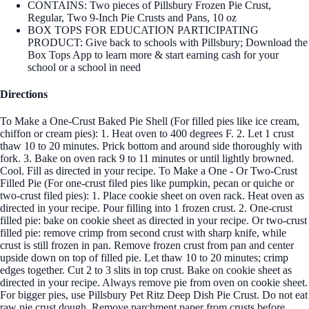
CONTAINS: Two pieces of Pillsbury Frozen Pie Crust,
Regular, Two 9-Inch Pie Crusts and Pans, 10 oz
BOX TOPS FOR EDUCATION PARTICIPATING
PRODUCT: Give back to schools with Pillsbury; Download the
Box Tops App to learn more & start earning cash for your
school or a school in need
Directions
To Make a One-Crust Baked Pie Shell (For filled pies like ice cream,
chiffon or cream pies): 1. Heat oven to 400 degrees F. 2. Let 1 crust
thaw 10 to 20 minutes. Prick bottom and around side thoroughly with
fork. 3. Bake on oven rack 9 to 11 minutes or until lightly browned.
Cool. Fill as directed in your recipe. To Make a One - Or Two-Crust
Filled Pie (For one-crust filed pies like pumpkin, pecan or quiche or
two-crust filed pies): 1. Place cookie sheet on oven rack. Heat oven as
directed in your recipe. Pour filling into 1 frozen crust. 2. One-crust
filled pie: bake on cookie sheet as directed in your recipe. Or two-crust
filled pie: remove crimp from second crust with sharp knife, while
crust is still frozen in pan. Remove frozen crust from pan and center
upside down on top of filled pie. Let thaw 10 to 20 minutes; crimp
edges together. Cut 2 to 3 slits in top crust. Bake on cookie sheet as
directed in your recipe. Always remove pie from oven on cookie sheet.
For bigger pies, use Pillsbury Pet Ritz Deep Dish Pie Crust. Do not eat
raw pie crust dough. Remove parchment paper from crusts before