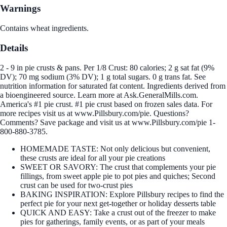
Warnings
Contains wheat ingredients.
Details
2 - 9 in pie crusts & pans. Per 1/8 Crust: 80 calories; 2 g sat fat (9%
DV); 70 mg sodium (3% DV); 1 g total sugars. 0 g trans fat. See
nutrition information for saturated fat content. Ingredients derived from
a bioengineered source. Learn more at Ask.GeneralMills.com.
America's #1 pie crust. #1 pie crust based on frozen sales data. For
more recipes visit us at www.Pillsbury.com/pie. Questions?
Comments? Save package and visit us at www.Pillsbury.com/pie 1-
800-880-3785.
HOMEMADE TASTE: Not only delicious but convenient,
these crusts are ideal for all your pie creations
SWEET OR SAVORY: The crust that complements your pie
fillings, from sweet apple pie to pot pies and quiches; Second
crust can be used for two-crust pies
BAKING INSPIRATION: Explore Pillsbury recipes to find the
perfect pie for your next get-together or holiday desserts table
QUICK AND EASY: Take a crust out of the freezer to make
pies for gatherings, family events, or as part of your meals