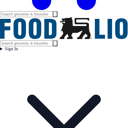
Sign In