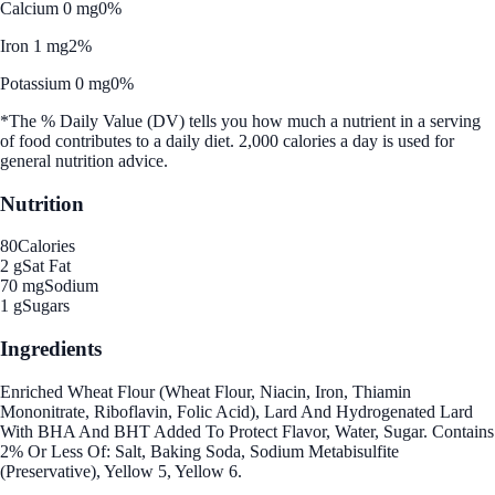
Calcium 0 mg
0%
Iron 1 mg
2%
Potassium 0 mg
0%
*The % Daily Value (DV) tells you how much a nutrient in a serving
of food contributes to a daily diet. 2,000 calories a day is used for
general nutrition advice.
Nutrition
80
Calories
2 g
Sat Fat
70 mg
Sodium
1 g
Sugars
Ingredients
Enriched Wheat Flour (Wheat Flour, Niacin, Iron, Thiamin
Mononitrate, Riboflavin, Folic Acid), Lard And Hydrogenated Lard
With BHA And BHT Added To Protect Flavor, Water, Sugar. Contains
2% Or Less Of: Salt, Baking Soda, Sodium Metabisulfite
(Preservative), Yellow 5, Yellow 6.