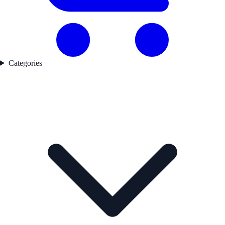
Categories