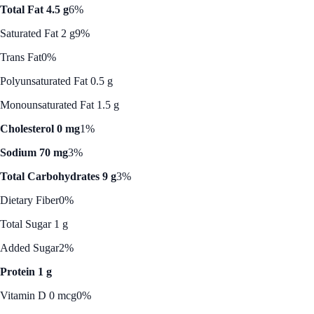
Total Fat 4.5 g
6%
Saturated Fat 2 g
9%
Trans Fat
0%
Polyunsaturated Fat 0.5 g
Monounsaturated Fat 1.5 g
Cholesterol 0 mg
1%
Sodium 70 mg
3%
Total Carbohydrates 9 g
3%
Dietary Fiber
0%
Total Sugar 1 g
Added Sugar
2%
Protein 1 g
Vitamin D 0 mcg
0%