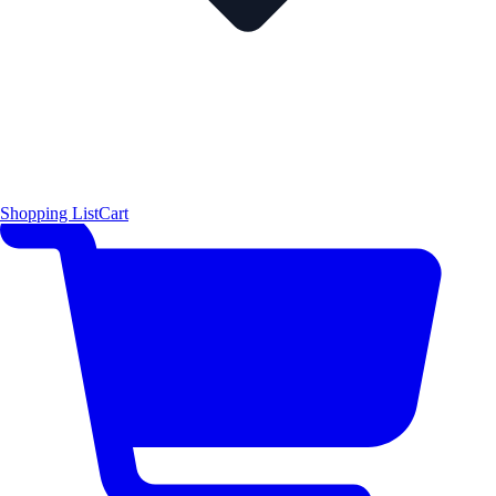
Shopping List
Cart