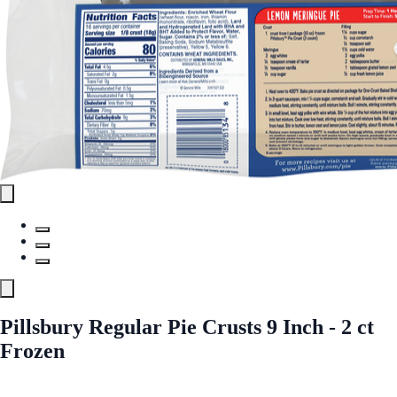
Pillsbury Regular Pie Crusts 9 Inch - 2 ct
Frozen