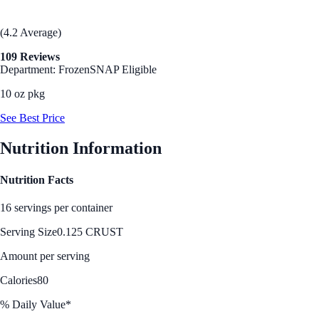
(4.2 Average)
109 Reviews
Department: Frozen
SNAP Eligible
10 oz pkg
See Best Price
Nutrition Information
Nutrition Facts
16 servings per container
Serving Size
0.125 CRUST
Amount per serving
Calories
80
% Daily Value*