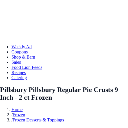
Weekly Ad
Coupons
Shop & Earn
Sales
Food Lion Feeds
Recipes
Catering
Pillsbury Pillsbury Regular Pie Crusts 9
Inch - 2 ct Frozen
Home
/
Frozen
/
Frozen Desserts & Toppings