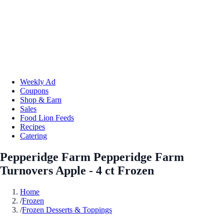
Weekly Ad
Coupons
Shop & Earn
Sales
Food Lion Feeds
Recipes
Catering
Pepperidge Farm Pepperidge Farm
Turnovers Apple - 4 ct Frozen
Home
/
Frozen
/
Frozen Desserts & Toppings