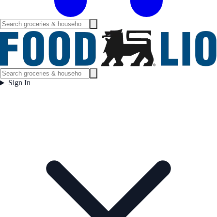
Sign In