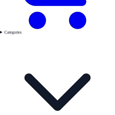
Categories