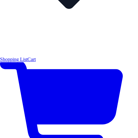
Shopping List
Cart