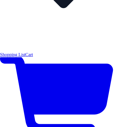
Shopping List
Cart