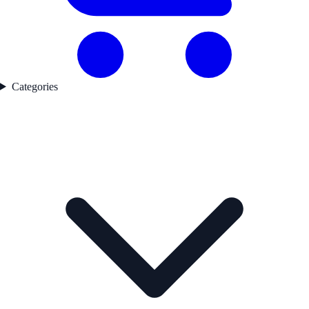
Categories