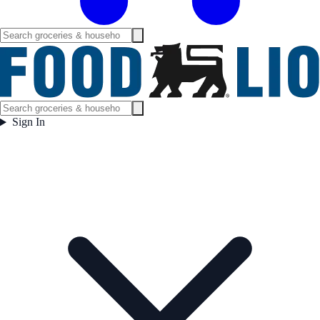
Sign In