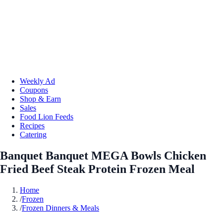
Weekly Ad
Coupons
Shop & Earn
Sales
Food Lion Feeds
Recipes
Catering
Banquet Banquet MEGA Bowls Chicken
Fried Beef Steak Protein Frozen Meal
Home
/
Frozen
/
Frozen Dinners & Meals