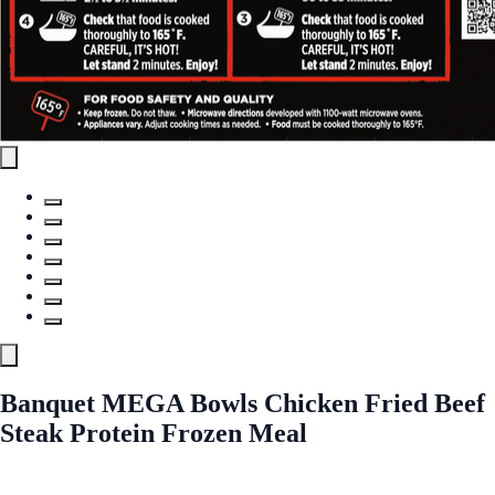
Banquet MEGA Bowls Chicken Fried Beef
Steak Protein Frozen Meal