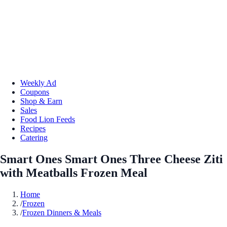
Weekly Ad
Coupons
Shop & Earn
Sales
Food Lion Feeds
Recipes
Catering
Smart Ones Smart Ones Three Cheese Ziti
with Meatballs Frozen Meal
Home
/
Frozen
/
Frozen Dinners & Meals