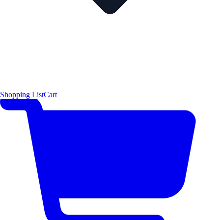
Shopping List
Cart