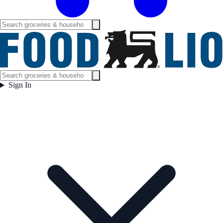
Sign In