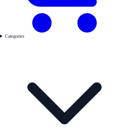
Categories