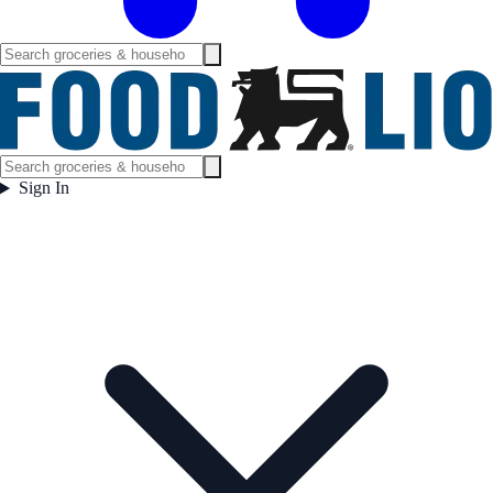
Sign In