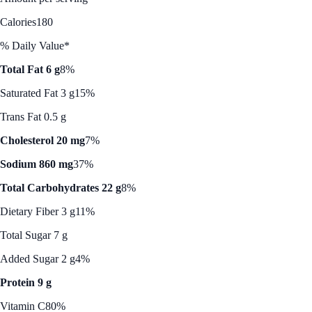
Calories
180
% Daily Value*
Total Fat 6 g
8%
Saturated Fat 3 g
15%
Trans Fat 0.5 g
Cholesterol 20 mg
7%
Sodium 860 mg
37%
Total Carbohydrates 22 g
8%
Dietary Fiber 3 g
11%
Total Sugar 7 g
Added Sugar 2 g
4%
Protein 9 g
Vitamin C
80%