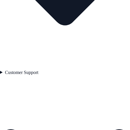
Customer Support