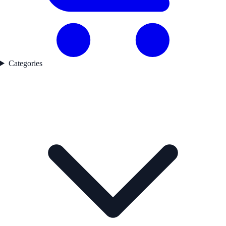
Categories