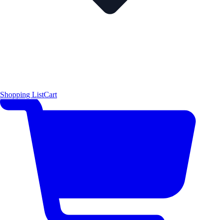
Shopping List
Cart