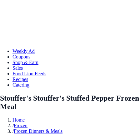
Weekly Ad
Coupons
Shop & Earn
Sales
Food Lion Feeds
Recipes
Catering
Stouffer's Stouffer's Stuffed Pepper Frozen
Meal
Home
/
Frozen
/
Frozen Dinners & Meals