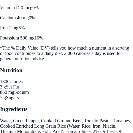
Vitamin D 0 mcg
0%
Calcium 40 mg
0%
Iron 1 mg
6%
Potassium 500 mg
10%
*The % Daily Value (DV) tells you how much a nutrient in a serving
of food contributes to a daily diet. 2,000 calories a day is used for
general nutrition advice.
Nutrition
180
Calories
3 g
Sat Fat
860 mg
Sodium
7 g
Sugars
Ingredients
Water, Green Pepper, Cooked Ground Beef, Tomato Paste, Tomatoes,
Cooked Enriched Long Grain Rice (Water, Rice, Iron, Niacin,
Thiamin Mononitrate, Folic Acid), Tomato Juice, 2% Or Less Of