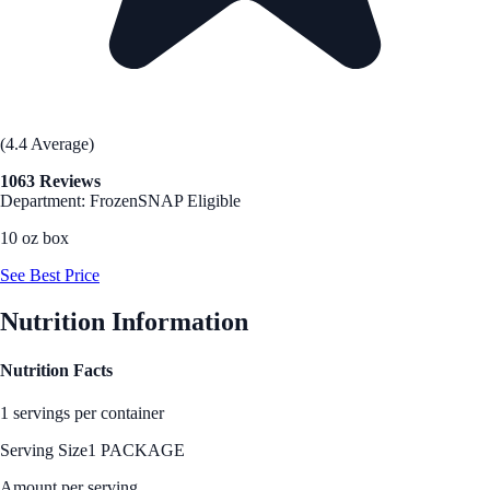
(4.4 Average)
1063 Reviews
Department: Frozen
SNAP Eligible
10 oz box
See Best Price
Nutrition Information
Nutrition Facts
1 servings per container
Serving Size
1 PACKAGE
Amount per serving