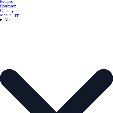
Recipes
Pharmacy
Catering
Mobile App
About