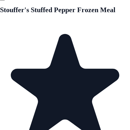
Stouffer's Stuffed Pepper Frozen Meal