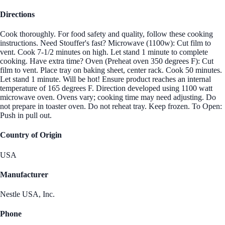
Directions
Cook thoroughly. For food safety and quality, follow these cooking
instructions. Need Stouffer's fast? Microwave (1100w): Cut film to
vent. Cook 7-1/2 minutes on high. Let stand 1 minute to complete
cooking. Have extra time? Oven (Preheat oven 350 degrees F): Cut
film to vent. Place tray on baking sheet, center rack. Cook 50 minutes.
Let stand 1 minute. Will be hot! Ensure product reaches an internal
temperature of 165 degrees F. Direction developed using 1100 watt
microwave oven. Ovens vary; cooking time may need adjusting. Do
not prepare in toaster oven. Do not reheat tray. Keep frozen. To Open:
Push in pull out.
Country of Origin
USA
Manufacturer
Nestle USA, Inc.
Phone