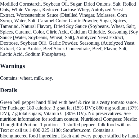
Modified Cornstarch, Soybean Oil, Sugar, Dried Onions, Salt, Rolled
Oats, White Vinegar, Reduced Lactose Whey, Autolyzed Yeast
Extract, Worcestershire Sauce (Distilled Vinegar, Molasses, Corn
Syrup, Water, Salt, Caramel Color, Garlic Powder, Sugar, Spices,
Tamarind, Natural Flavor), Dried Soy Sauce (Soybeans, Wheat, Salt),
Spices, Caramel Color, Citric Acid, Calcium Chloride, Seasoning (Soy
Sauce [Water, Soybeans, Wheat, Salt], Autolyzed Yeast Extract,
Dextrose, Soybean Oil), Garlic Powder, Seasoning (Autolyzed Yeast
Extract, Gum Arabic, Beef Stock Concentrate, Beef, Flavor, Salt,
Lactic Acid, Sodium Phosphates).
Warnings
Contains: wheat, milk, soy.
Details
Green bell pepper hand-filled with beef & rice in a zesty tomato sauce.
Per Package: 180 calories; 3 g sat fat (15% DV); 860 mg sodium (37%
DV); 7 g total sugars; Vitamin C (80% DV). No preservatives. See
nutrition information for sodium content. Nutritional Compass: Nestle:
Thoughtful Portion. 1 portion = 1 stuffed pepper. Talk food with us.
Text or call us 1-800-225-1180; Stouffers.com. Contains a
bioengineered food ingredient. Each and every pepper stuffed by hand.