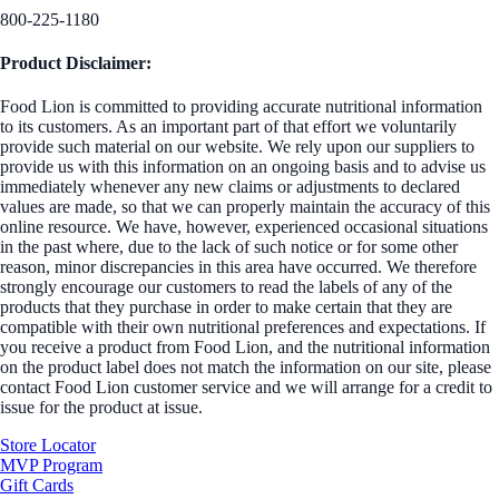
800-225-1180
Product Disclaimer:
Food Lion is committed to providing accurate nutritional information
to its customers. As an important part of that effort we voluntarily
provide such material on our website. We rely upon our suppliers to
provide us with this information on an ongoing basis and to advise us
immediately whenever any new claims or adjustments to declared
values are made, so that we can properly maintain the accuracy of this
online resource. We have, however, experienced occasional situations
in the past where, due to the lack of such notice or for some other
reason, minor discrepancies in this area have occurred. We therefore
strongly encourage our customers to read the labels of any of the
products that they purchase in order to make certain that they are
compatible with their own nutritional preferences and expectations. If
you receive a product from Food Lion, and the nutritional information
on the product label does not match the information on our site, please
contact Food Lion customer service and we will arrange for a credit to
issue for the product at issue.
Store Locator
MVP Program
Gift Cards